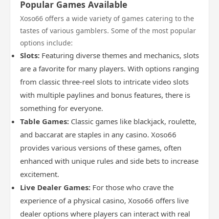
Popular Games Available
Xoso66 offers a wide variety of games catering to the
tastes of various gamblers. Some of the most popular
options include:
Slots:
Featuring diverse themes and mechanics, slots
are a favorite for many players. With options ranging
from classic three-reel slots to intricate video slots
with multiple paylines and bonus features, there is
something for everyone.
Table Games:
Classic games like blackjack, roulette,
and baccarat are staples in any casino. Xoso66
provides various versions of these games, often
enhanced with unique rules and side bets to increase
excitement.
Live Dealer Games:
For those who crave the
experience of a physical casino, Xoso66 offers live
dealer options where players can interact with real