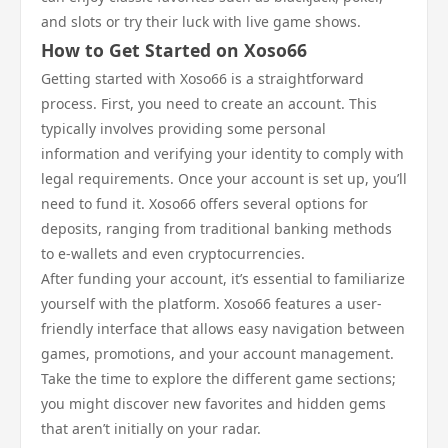
and slots or try their luck with live game shows.
How to Get Started on Xoso66
Getting started with Xoso66 is a straightforward
process. First, you need to create an account. This
typically involves providing some personal
information and verifying your identity to comply with
legal requirements. Once your account is set up, you’ll
need to fund it. Xoso66 offers several options for
deposits, ranging from traditional banking methods
to e-wallets and even cryptocurrencies.
After funding your account, it’s essential to familiarize
yourself with the platform. Xoso66 features a user-
friendly interface that allows easy navigation between
games, promotions, and your account management.
Take the time to explore the different game sections;
you might discover new favorites and hidden gems
that aren’t initially on your radar.