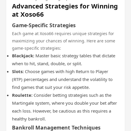
Advanced Strategies for Winning
at Xoso66
Game-Specific Strategies
Each game at Xoso66 requires unique strategies for
maximizing your chances of winning. Here are some
game-specific strategies:
Blackjack:
Master basic strategy tables that dictate
when to hit, stand, double, or split.
Slots:
Choose games with high Return to Player
(RTP) percentages and understand the volatility to
find games that suit your risk appetite.
Roulette:
Consider betting strategies such as the
Martingale system, where you double your bet after
each loss. However, be cautious as this requires a
healthy bankroll.
Bankroll Management Techniques