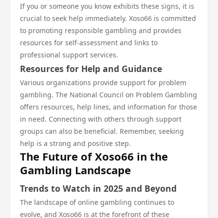
If you or someone you know exhibits these signs, it is
crucial to seek help immediately. Xoso66 is committed
to promoting responsible gambling and provides
resources for self-assessment and links to
professional support services.
Resources for Help and Guidance
Various organizations provide support for problem
gambling. The National Council on Problem Gambling
offers resources, help lines, and information for those
in need. Connecting with others through support
groups can also be beneficial. Remember, seeking
help is a strong and positive step.
The Future of Xoso66 in the
Gambling Landscape
Trends to Watch in 2025 and Beyond
The landscape of online gambling continues to
evolve, and Xoso66 is at the forefront of these