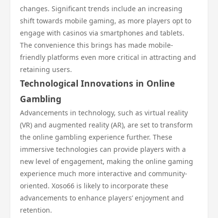
changes. Significant trends include an increasing
shift towards mobile gaming, as more players opt to
engage with casinos via smartphones and tablets.
The convenience this brings has made mobile-
friendly platforms even more critical in attracting and
retaining users.
Technological Innovations in Online
Gambling
Advancements in technology, such as virtual reality
(VR) and augmented reality (AR), are set to transform
the online gambling experience further. These
immersive technologies can provide players with a
new level of engagement, making the online gaming
experience much more interactive and community-
oriented. Xoso66 is likely to incorporate these
advancements to enhance players’ enjoyment and
retention.