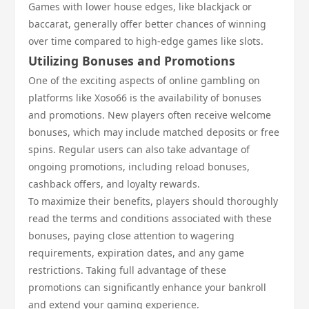
Games with lower house edges, like blackjack or
baccarat, generally offer better chances of winning
over time compared to high-edge games like slots.
Utilizing Bonuses and Promotions
One of the exciting aspects of online gambling on
platforms like Xoso66 is the availability of bonuses
and promotions. New players often receive welcome
bonuses, which may include matched deposits or free
spins. Regular users can also take advantage of
ongoing promotions, including reload bonuses,
cashback offers, and loyalty rewards.
To maximize their benefits, players should thoroughly
read the terms and conditions associated with these
bonuses, paying close attention to wagering
requirements, expiration dates, and any game
restrictions. Taking full advantage of these
promotions can significantly enhance your bankroll
and extend your gaming experience.