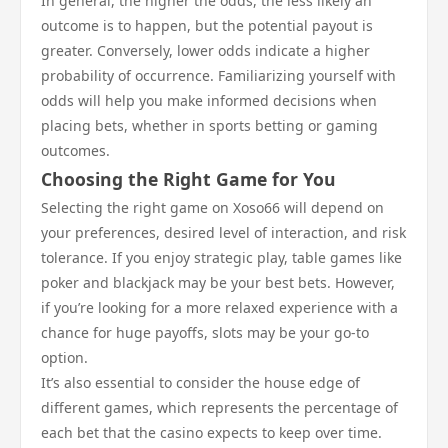
In general, the higher the odds, the less likely an
outcome is to happen, but the potential payout is
greater. Conversely, lower odds indicate a higher
probability of occurrence. Familiarizing yourself with
odds will help you make informed decisions when
placing bets, whether in sports betting or gaming
outcomes.
Choosing the Right Game for You
Selecting the right game on Xoso66 will depend on
your preferences, desired level of interaction, and risk
tolerance. If you enjoy strategic play, table games like
poker and blackjack may be your best bets. However,
if you’re looking for a more relaxed experience with a
chance for huge payoffs, slots may be your go-to
option.
It’s also essential to consider the house edge of
different games, which represents the percentage of
each bet that the casino expects to keep over time.