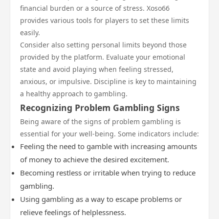
financial burden or a source of stress. Xoso66
provides various tools for players to set these limits
easily.
Consider also setting personal limits beyond those
provided by the platform. Evaluate your emotional
state and avoid playing when feeling stressed,
anxious, or impulsive. Discipline is key to maintaining
a healthy approach to gambling.
Recognizing Problem Gambling Signs
Being aware of the signs of problem gambling is
essential for your well-being. Some indicators include:
Feeling the need to gamble with increasing amounts
of money to achieve the desired excitement.
Becoming restless or irritable when trying to reduce
gambling.
Using gambling as a way to escape problems or
relieve feelings of helplessness.