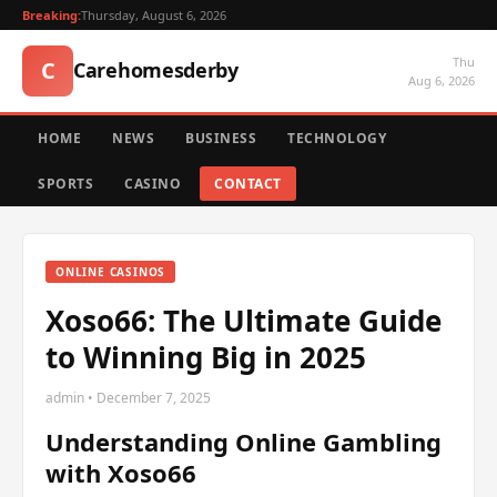
Breaking:
Thursday, August 6, 2026
Thu
C
Carehomesderby
Aug 6, 2026
HOME
NEWS
BUSINESS
TECHNOLOGY
SPORTS
CASINO
CONTACT
ONLINE CASINOS
Xoso66: The Ultimate Guide
to Winning Big in 2025
admin • December 7, 2025
Understanding Online Gambling
with Xoso66