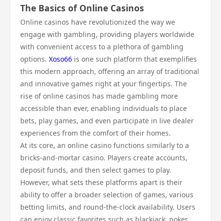
The Basics of Online Casinos
Online casinos have revolutionized the way we
engage with gambling, providing players worldwide
with convenient access to a plethora of gambling
options.
Xoso66
is one such platform that exemplifies
this modern approach, offering an array of traditional
and innovative games right at your fingertips. The
rise of online casinos has made gambling more
accessible than ever, enabling individuals to place
bets, play games, and even participate in live dealer
experiences from the comfort of their homes.
At its core, an online casino functions similarly to a
bricks-and-mortar casino. Players create accounts,
deposit funds, and then select games to play.
However, what sets these platforms apart is their
ability to offer a broader selection of games, various
betting limits, and round-the-clock availability. Users
can enjoy classic favorites such as blackjack, poker,