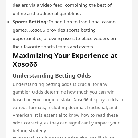
dealers via a video feed, combining the best of
online and traditional gambling.
Sports Betting:
In addition to traditional casino
games, Xoso66 provides sports betting
opportunities, allowing users to place wagers on
their favorite sports teams and events.
Maximizing Your Experience at
Xoso66
Understanding Betting Odds
Understanding betting odds is crucial for any
gambler. Odds determine how much you can win
based on your original stake. Xoso66 displays odds in
various formats, including decimal, fractional, and
American. It is essential to know how to read these
odds correctly, as they can significantly impact your
betting strategy.