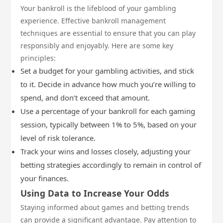
Your bankroll is the lifeblood of your gambling
experience. Effective bankroll management
techniques are essential to ensure that you can play
responsibly and enjoyably. Here are some key
principles:
Set a budget for your gambling activities, and stick
to it. Decide in advance how much you’re willing to
spend, and don’t exceed that amount.
Use a percentage of your bankroll for each gaming
session, typically between 1% to 5%, based on your
level of risk tolerance.
Track your wins and losses closely, adjusting your
betting strategies accordingly to remain in control of
your finances.
Using Data to Increase Your Odds
Staying informed about games and betting trends
can provide a significant advantage. Pay attention to