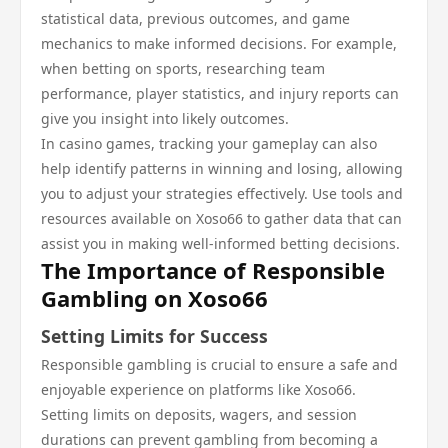
statistical data, previous outcomes, and game
mechanics to make informed decisions. For example,
when betting on sports, researching team
performance, player statistics, and injury reports can
give you insight into likely outcomes.
In casino games, tracking your gameplay can also
help identify patterns in winning and losing, allowing
you to adjust your strategies effectively. Use tools and
resources available on Xoso66 to gather data that can
assist you in making well-informed betting decisions.
The Importance of Responsible
Gambling on Xoso66
Setting Limits for Success
Responsible gambling is crucial to ensure a safe and
enjoyable experience on platforms like Xoso66.
Setting limits on deposits, wagers, and session
durations can prevent gambling from becoming a