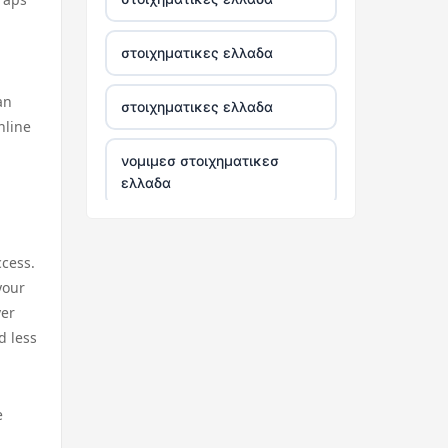
Trang Chủ KUWIN
στοιχηματικες ελλαδα
789win 9
an
στοιχηματικες ελλαδα
nline
Crypto
νομιμεσ στοιχηματικεσ
ελλαδα
casino utan spelpaus
bästa casino utan svensk
bästa online casino
licens
ccess.
your
casino utan svensk licens
ver
online kasina hrvatska
d less
casino utan spelpaus
bästa casino utan svensk
licens
utländska casino
e
bästa casino utan svensk