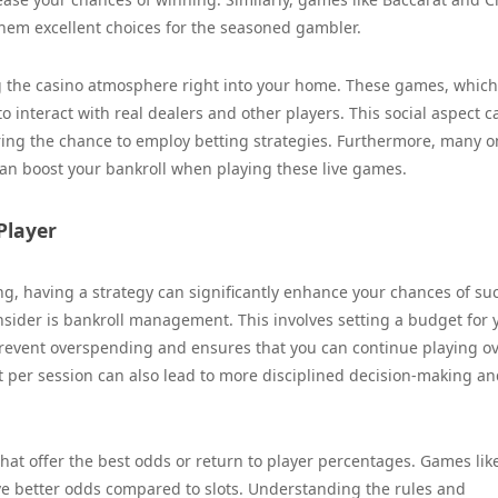
them excellent choices for the seasoned gambler.
ing the casino atmosphere right into your home. These games, which
to interact with real dealers and other players. This social aspect c
ring the chance to employ betting strategies. Furthermore, many o
an boost your bankroll when playing these live games.
Player
g, having a strategy can significantly enhance your chances of su
nsider is bankroll management. This involves setting a budget for 
 prevent overspending and ensures that you can continue playing o
t per session can also lead to more disciplined decision-making an
hat offer the best odds or return to player percentages. Games lik
ave better odds compared to slots. Understanding the rules and