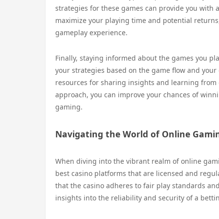
strategies for these games can provide you with a
maximize your playing time and potential returns,
gameplay experience.
Finally, staying informed about the games you pla
your strategies based on the game flow and your
resources for sharing insights and learning from 
approach, you can improve your chances of winnin
gaming.
Navigating the World of Online Gamin
When diving into the vibrant realm of online gami
best casino platforms that are licensed and regula
that the casino adheres to fair play standards an
insights into the reliability and security of a bettin