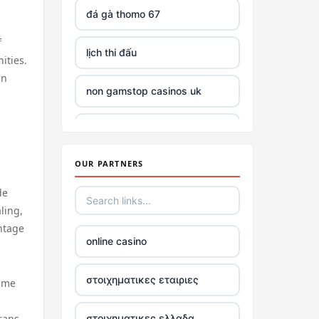
đá gà thomo 67
f
lịch thi đấu
ities.
an
non gamstop casinos uk
top casinos not on gamstop
OUR PARTNERS
non GamStop casinos with £5
deposit
de
ling,
best non UK casino sites
ntage
online casino
best online casinos
στοιχηματικες εταιριες
rime
Trang Chủ TR88
raps
στοιχηματικες ελλαδα