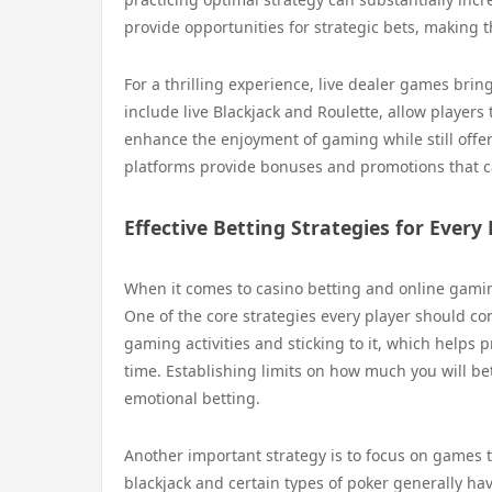
provide opportunities for strategic bets, making 
For a thrilling experience, live dealer games br
include live Blackjack and Roulette, allow players 
enhance the enjoyment of gaming while still offe
platforms provide bonuses and promotions that c
Effective Betting Strategies for Every 
When it comes to casino betting and online gamin
One of the core strategies every player should co
gaming activities and sticking to it, which helps
time. Establishing limits on how much you will be
emotional betting.
Another important strategy is to focus on games t
blackjack and certain types of poker generally h