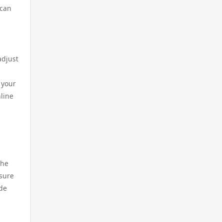
casino utan svensk licens
 can
licens
casino utan spelpaus
casino online utan svensk
licens
adjust
online casino
bästa online casinon
 your
casino utan spelpaus
line
online casinos canada
casino utan svensk licens
online casinos canada
utländska casino
online casino
the
casino utan spelpaus
nsure
online casino
ide
casino utan svensk licens
online casino real money
bästa online casino