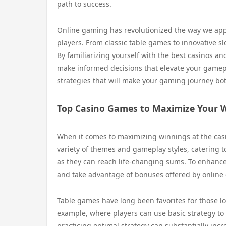
path to success.
Online gaming has revolutionized the way we appro
players. From classic table games to innovative s
By familiarizing yourself with the best casinos an
make informed decisions that elevate your gamepl
strategies that will make your gaming journey bot
Top Casino Games to Maximize Your 
When it comes to maximizing winnings at the casin
variety of themes and gameplay styles, catering to
as they can reach life-changing sums. To enhanc
and take advantage of bonuses offered by online 
Table games have long been favorites for those lo
example, where players can use basic strategy to
practicing optimal strategy can substantially inc