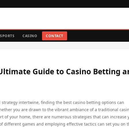
SPORTS
CASINO
CONTACT
Ultimate Guide to Casino Betting a
 strategy intertwine, finding the best casino betting options can
ether you are drawn to the vibrant ambiance of a traditional casi
t of your home, there are numerous strategies that can increase 
 different games and employing effective tactics can set you on 