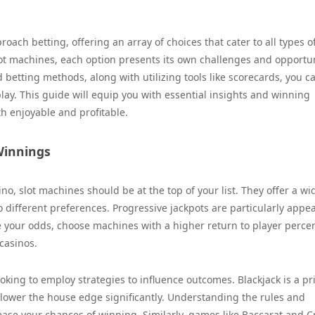
ach betting, offering an array of choices that cater to all types o
lot machines, each option presents its own challenges and opportun
d betting methods, along with utilizing tools like scorecards, you c
ay. This guide will equip you with essential insights and winning
h enjoyable and profitable.
Winnings
o, slot machines should be at the top of your list. They offer a wi
 different preferences. Progressive jackpots are particularly appea
e your odds, choose machines with a higher return to player perce
casinos.
oking to employ strategies to influence outcomes. Blackjack is a p
 lower the house edge significantly. Understanding the rules and
rease your chances of winning. Similarly, games like Baccarat and C