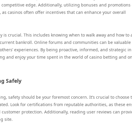
 competitive edge. Additionally, utilizing bonuses and promotions
 as casinos often offer incentives that can enhance your overall
y is crucial. This includes knowing when to walk away and how to 
 current bankroll. Online forums and communities can be valuable
others’ experiences. By being proactive, informed, and strategic in
g and enjoy your time spent in the world of casino betting and on
g Safely
ng, safety should be your foremost concern. It’s crucial to choose 
ted. Look for certifications from reputable authorities, as these e
d customer protection. Additionally, reading user reviews can prov
g site.