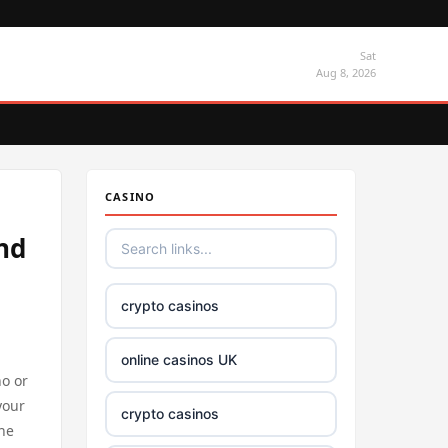
Sat
Aug 8, 2026
CASINO
nd
crypto casinos
online casinos UK
no or
your
crypto casinos
the