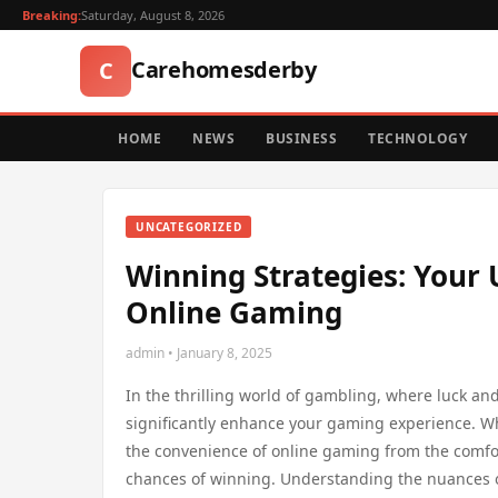
Breaking:
Saturday, August 8, 2026
Carehomesderby
C
HOME
NEWS
BUSINESS
TECHNOLOGY
UNCATEGORIZED
Winning Strategies: Your 
Online Gaming
admin • January 8, 2025
In the thrilling world of gambling, where luck and
significantly enhance your gaming experience. Wh
the convenience of online gaming from the comfor
chances of winning. Understanding the nuances of