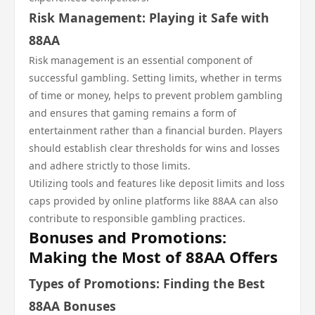
Risk Management: Playing it Safe with
88AA
Risk management is an essential component of
successful gambling. Setting limits, whether in terms
of time or money, helps to prevent problem gambling
and ensures that gaming remains a form of
entertainment rather than a financial burden. Players
should establish clear thresholds for wins and losses
and adhere strictly to those limits.
Utilizing tools and features like deposit limits and loss
caps provided by online platforms like 88AA can also
contribute to responsible gambling practices.
Bonuses and Promotions:
Making the Most of 88AA Offers
Types of Promotions: Finding the Best
88AA Bonuses