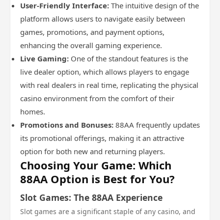
User-Friendly Interface:
The intuitive design of the
platform allows users to navigate easily between
games, promotions, and payment options,
enhancing the overall gaming experience.
Live Gaming:
One of the standout features is the
live dealer option, which allows players to engage
with real dealers in real time, replicating the physical
casino environment from the comfort of their
homes.
Promotions and Bonuses:
88AA frequently updates
its promotional offerings, making it an attractive
option for both new and returning players.
Choosing Your Game: Which
88AA Option is Best for You?
Slot Games: The 88AA Experience
Slot games are a significant staple of any casino, and