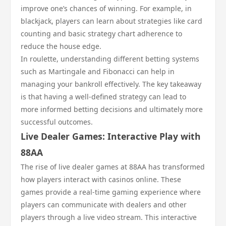
improve one’s chances of winning. For example, in
blackjack, players can learn about strategies like card
counting and basic strategy chart adherence to
reduce the house edge.
In roulette, understanding different betting systems
such as Martingale and Fibonacci can help in
managing your bankroll effectively. The key takeaway
is that having a well-defined strategy can lead to
more informed betting decisions and ultimately more
successful outcomes.
Live Dealer Games: Interactive Play with
88AA
The rise of live dealer games at 88AA has transformed
how players interact with casinos online. These
games provide a real-time gaming experience where
players can communicate with dealers and other
players through a live video stream. This interactive