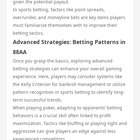
given the potential payout.
In sports betting, factors like point spreads,
over/under, and moneyline bets are key items players
must familiarize themselves with to improve their
betting tactics.
Advanced Strategies: Betting Patterns in
88AA
Once you grasp the basics, exploring advanced
betting strategies can enhance your overall gaming
experience. Here, players may consider systems like
the Kelly Criterion for bankroll management or utilize
pattern recognition in sports betting to identify long-
term successful trends.
When playing poker, adapting to opponents’ betting
behaviors is a crucial skill often linked to profit
maximization. Tactics like bluffing or playing tight and
aggressive can give players an edge against less
experienced competitors.