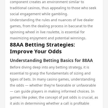
component creates an environment similar to
traditional casinos, thus appealing to those who seek
social engagement while gambling.
Understanding the rules and nuances of live dealer
games, from the dealing process in baccarat to the
spinning wheel in live roulette, is essential for
maximizing enjoyment and potential winnings.
88AA Betting Strategies:
Improve Your Odds
Understanding Betting Basics for 88AA
Before diving deep into any betting strategy, it is
essential to grasp the fundamentals of sizing and
types of bets. In many casino games, understanding
the odds — whether they’re favorable or unfavorable
— can guide players in making informed choices. In
games like poker, the concept of pot odds is crucial, as
it aids in determining whether a call is profitable