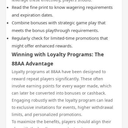
Read the fine print to know wagering requirements
and expiration dates.
Combine bonuses with strategic game play that
meets the bonus playthrough requirements.
Regularly check for limited-time promotions that
might offer enhanced rewards.
Winning with Loyalty Programs: The
88AA Advantage
Loyalty programs at 88AA have been designed to
reward repeat players significantly. These often
involve earning points for every wager made, which
can later be converted into bonuses or cashback.
Engaging robustly with the loyalty program can lead
to exclusive invitations for events, higher withdrawal
limits, and personalized promotions.
To maximize the benefits, players should align their