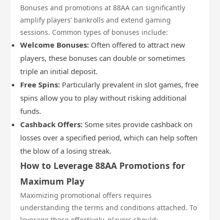
Bonuses and promotions at 88AA can significantly
amplify players’ bankrolls and extend gaming
sessions. Common types of bonuses include:
Welcome Bonuses:
Often offered to attract new
players, these bonuses can double or sometimes
triple an initial deposit.
Free Spins:
Particularly prevalent in slot games, free
spins allow you to play without risking additional
funds.
Cashback Offers:
Some sites provide cashback on
losses over a specified period, which can help soften
the blow of a losing streak.
How to Leverage 88AA Promotions for
Maximum Play
Maximizing promotional offers requires
understanding the terms and conditions attached. To
leverage these effectively, players should: