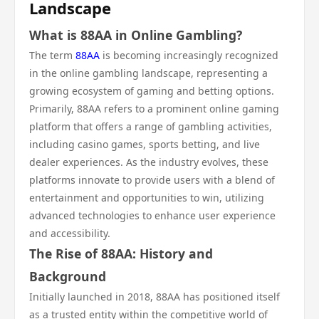
Landscape
What is 88AA in Online Gambling?
The term
88AA
is becoming increasingly recognized
in the online gambling landscape, representing a
growing ecosystem of gaming and betting options.
Primarily, 88AA refers to a prominent online gaming
platform that offers a range of gambling activities,
including casino games, sports betting, and live
dealer experiences. As the industry evolves, these
platforms innovate to provide users with a blend of
entertainment and opportunities to win, utilizing
advanced technologies to enhance user experience
and accessibility.
The Rise of 88AA: History and
Background
Initially launched in 2018, 88AA has positioned itself
as a trusted entity within the competitive world of