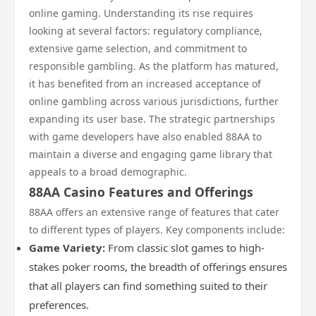
online gaming. Understanding its rise requires
looking at several factors: regulatory compliance,
extensive game selection, and commitment to
responsible gambling. As the platform has matured,
it has benefited from an increased acceptance of
online gambling across various jurisdictions, further
expanding its user base. The strategic partnerships
with game developers have also enabled 88AA to
maintain a diverse and engaging game library that
appeals to a broad demographic.
88AA Casino Features and Offerings
88AA offers an extensive range of features that cater
to different types of players. Key components include:
Game Variety:
From classic slot games to high-
stakes poker rooms, the breadth of offerings ensures
that all players can find something suited to their
preferences.