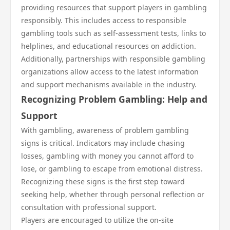
providing resources that support players in gambling
responsibly. This includes access to responsible
gambling tools such as self-assessment tests, links to
helplines, and educational resources on addiction.
Additionally, partnerships with responsible gambling
organizations allow access to the latest information
and support mechanisms available in the industry.
Recognizing Problem Gambling: Help and
Support
With gambling, awareness of problem gambling
signs is critical. Indicators may include chasing
losses, gambling with money you cannot afford to
lose, or gambling to escape from emotional distress.
Recognizing these signs is the first step toward
seeking help, whether through personal reflection or
consultation with professional support.
Players are encouraged to utilize the on-site