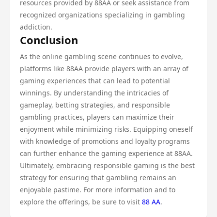
resources provided by 88AA or seek assistance from
recognized organizations specializing in gambling
addiction.
Conclusion
As the online gambling scene continues to evolve,
platforms like 88AA provide players with an array of
gaming experiences that can lead to potential
winnings. By understanding the intricacies of
gameplay, betting strategies, and responsible
gambling practices, players can maximize their
enjoyment while minimizing risks. Equipping oneself
with knowledge of promotions and loyalty programs
can further enhance the gaming experience at 88AA.
Ultimately, embracing responsible gaming is the best
strategy for ensuring that gambling remains an
enjoyable pastime. For more information and to
explore the offerings, be sure to visit
88 AA
.