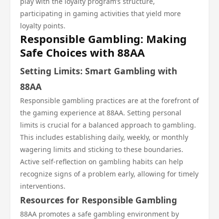
play with the loyalty program’s structure,
participating in gaming activities that yield more
loyalty points.
Responsible Gambling: Making
Safe Choices with 88AA
Setting Limits: Smart Gambling with
88AA
Responsible gambling practices are at the forefront of
the gaming experience at 88AA. Setting personal
limits is crucial for a balanced approach to gambling.
This includes establishing daily, weekly, or monthly
wagering limits and sticking to these boundaries.
Active self-reflection on gambling habits can help
recognize signs of a problem early, allowing for timely
interventions.
Resources for Responsible Gambling
88AA promotes a safe gambling environment by