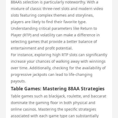
88AA’s selection is particularly noteworthy. With a
mixture of classic three-reel slots and modern video
slots featuring complex themes and storylines,
players are likely to find their favorite type.
Understanding critical parameters like Return to
Player (RTP) and volatility can make a difference in
selecting games that provide a better balance of
entertainment and profit potential.
For instance, exploring high RTP slots can significantly
increase your chances of walking away with winnings
over time. Additionally, checking for the availability of
progressive jackpots can lead to life-changing
payouts.
Table Games: Mastering 88AA Strategies
Table games such as blackjack, roulette, and baccarat
dominate the gaming floor in both physical and
online casinos. Mastering the specific strategies
associated with each game type can substantially