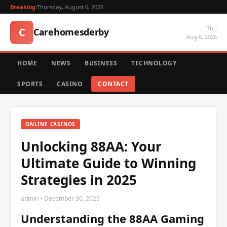
Breaking:
Thursday, August 6, 2026
Thu
C
Carehomesderby
Aug 6, 2026
HOME
NEWS
BUSINESS
TECHNOLOGY
SPORTS
CASINO
CONTACT
ONLINE CASINOS
Unlocking 88AA: Your
Ultimate Guide to Winning
Strategies in 2025
admin • December 30, 2025
Understanding the 88AA Gaming