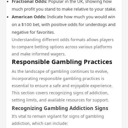
Fractional Odds:
Popular in the UK, showing how
much profit you stand to make relative to your stake.
American Odds:
Indicate how much you would win
on a $100 bet, with positive odds for underdogs and
negative for favorites.
Understanding different odds formats allows players
to compare betting options across various platforms
and make informed wagers.
Responsible Gambling Practices
As the landscape of gambling continues to evolve,
incorporating responsible gambling practices is
essential to ensure a safe and enjoyable experience.
This section covers recognizing signs of addiction,
setting limits, and available resources for support.
Recognizing Gambling Addiction Signs
It’s vital to remain vigilant for signs of gambling
addiction, which can include: