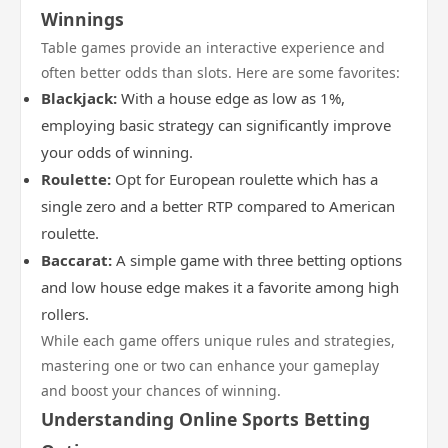
Winnings
Table games provide an interactive experience and
often better odds than slots. Here are some favorites:
Blackjack:
With a house edge as low as 1%,
employing basic strategy can significantly improve
your odds of winning.
Roulette:
Opt for European roulette which has a
single zero and a better RTP compared to American
roulette.
Baccarat:
A simple game with three betting options
and low house edge makes it a favorite among high
rollers.
While each game offers unique rules and strategies,
mastering one or two can enhance your gameplay
and boost your chances of winning.
Understanding Online Sports Betting