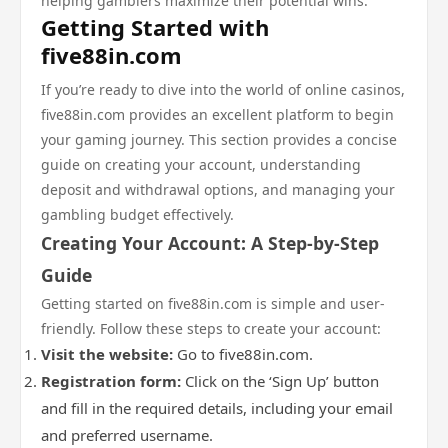
helping gamblers maximize their potential wins.
Getting Started with
five88in.com
If you’re ready to dive into the world of online casinos,
five88in.com provides an excellent platform to begin
your gaming journey. This section provides a concise
guide on creating your account, understanding
deposit and withdrawal options, and managing your
gambling budget effectively.
Creating Your Account: A Step-by-Step
Guide
Getting started on five88in.com is simple and user-
friendly. Follow these steps to create your account:
Visit the website:
Go to five88in.com.
Registration form:
Click on the ‘Sign Up’ button
and fill in the required details, including your email
and preferred username.