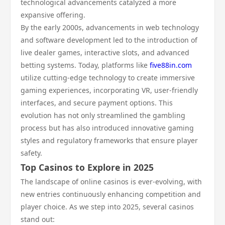
technological advancements catalyzed a more
expansive offering.
By the early 2000s, advancements in web technology
and software development led to the introduction of
live dealer games, interactive slots, and advanced
betting systems. Today, platforms like
five88in.com
utilize cutting-edge technology to create immersive
gaming experiences, incorporating VR, user-friendly
interfaces, and secure payment options. This
evolution has not only streamlined the gambling
process but has also introduced innovative gaming
styles and regulatory frameworks that ensure player
safety.
Top Casinos to Explore in 2025
The landscape of online casinos is ever-evolving, with
new entries continuously enhancing competition and
player choice. As we step into 2025, several casinos
stand out: