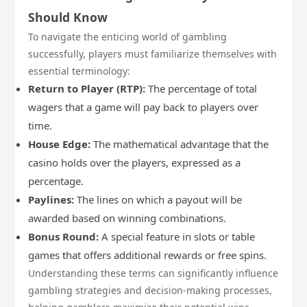
Should Know
To navigate the enticing world of gambling
successfully, players must familiarize themselves with
essential terminology:
Return to Player (RTP):
The percentage of total
wagers that a game will pay back to players over
time.
House Edge:
The mathematical advantage that the
casino holds over the players, expressed as a
percentage.
Paylines:
The lines on which a payout will be
awarded based on winning combinations.
Bonus Round:
A special feature in slots or table
games that offers additional rewards or free spins.
Understanding these terms can significantly influence
gambling strategies and decision-making processes,