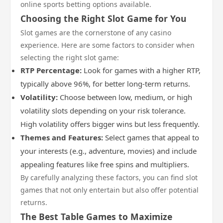
online sports betting options available.
Choosing the Right Slot Game for You
Slot games are the cornerstone of any casino
experience. Here are some factors to consider when
selecting the right slot game:
RTP Percentage:
Look for games with a higher RTP,
typically above 96%, for better long-term returns.
Volatility:
Choose between low, medium, or high
volatility slots depending on your risk tolerance.
High volatility offers bigger wins but less frequently.
Themes and Features:
Select games that appeal to
your interests (e.g., adventure, movies) and include
appealing features like free spins and multipliers.
By carefully analyzing these factors, you can find slot
games that not only entertain but also offer potential
returns.
The Best Table Games to Maximize