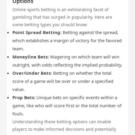
Options
Online sports betting is an exhilarating facet of
gambling that has surged in popularity. Here are
some betting types you should know:
Point Spread Betting:
Betting against the spread,
which establishes a margin of victory for the favored
team.
Moneyline Bets:
Wagering on which team will win
outright, with odds reflecting the implied probability.
Over/Under Bets:
Betting on whether the total
score of a game will be over or under a specified
value.
Prop Bets:
Unique bets on specific events within a
game, like who will score first or the total number of
fouls.
Understanding these betting options can enable
players to make informed decisions and potentially