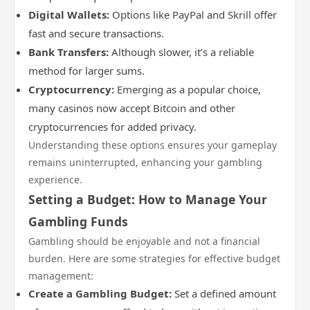
Digital Wallets:
Options like PayPal and Skrill offer
fast and secure transactions.
Bank Transfers:
Although slower, it’s a reliable
method for larger sums.
Cryptocurrency:
Emerging as a popular choice,
many casinos now accept Bitcoin and other
cryptocurrencies for added privacy.
Understanding these options ensures your gameplay
remains uninterrupted, enhancing your gambling
experience.
Setting a Budget: How to Manage Your
Gambling Funds
Gambling should be enjoyable and not a financial
burden. Here are some strategies for effective budget
management:
Create a Gambling Budget:
Set a defined amount