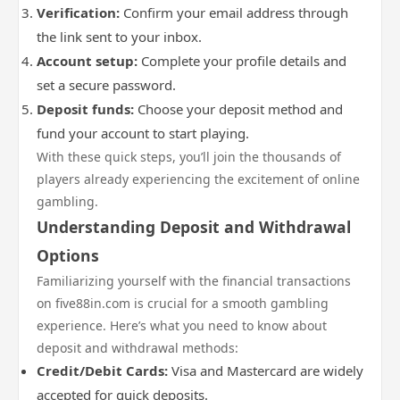
Verification:
Confirm your email address through
the link sent to your inbox.
Account setup:
Complete your profile details and
set a secure password.
Deposit funds:
Choose your deposit method and
fund your account to start playing.
With these quick steps, you’ll join the thousands of
players already experiencing the excitement of online
gambling.
Understanding Deposit and Withdrawal
Options
Familiarizing yourself with the financial transactions
on five88in.com is crucial for a smooth gambling
experience. Here’s what you need to know about
deposit and withdrawal methods:
Credit/Debit Cards:
Visa and Mastercard are widely
accepted for quick deposits.