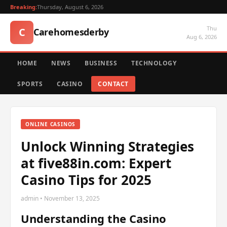
Breaking:
Thursday, August 6, 2026
Thu
C
Carehomesderby
Aug 6, 2026
HOME
NEWS
BUSINESS
TECHNOLOGY
SPORTS
CASINO
CONTACT
ONLINE CASINOS
Unlock Winning Strategies
at five88in.com: Expert
Casino Tips for 2025
admin • November 13, 2025
Understanding the Casino