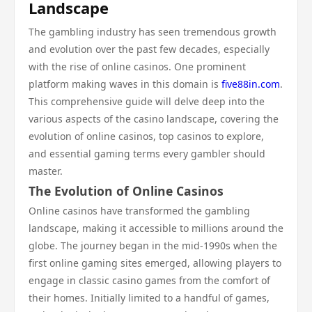
Landscape
The gambling industry has seen tremendous growth
and evolution over the past few decades, especially
with the rise of online casinos. One prominent
platform making waves in this domain is
five88in.com
.
This comprehensive guide will delve deep into the
various aspects of the casino landscape, covering the
evolution of online casinos, top casinos to explore,
and essential gaming terms every gambler should
master.
The Evolution of Online Casinos
Online casinos have transformed the gambling
landscape, making it accessible to millions around the
globe. The journey began in the mid-1990s when the
first online gaming sites emerged, allowing players to
engage in classic casino games from the comfort of
their homes. Initially limited to a handful of games,