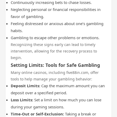
Continuously increasing bets to chase losses.
Neglecting personal or financial responsibilities in
favor of gambling.
Feeling distressed or anxious about one’s gambling
habits.
Gambling to escape other problems or emotions.
Recognizing these signs early can lead to timely
intervention, allowing for the recovery process to
begin.
Setting Limits: Tools for Safe Gambling
Many online casinos, including five88in.com, offer
tools to help manage your gambling behavior:
Deposit Limits:
Cap the maximum amount you can
deposit over a specified period.
Loss Limits:
Set a limit on how much you can lose
during your gaming sessions.
Time-Out or Self-Exclusion:
Taking a break or