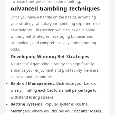
increase their yields from sports betting.
Advanced Gambling Techniques
Once you have a handle on the basics, advancing
your strategy can take your gambling experience to
new heights. This section will discuss developing
winning bet strategies, leveraging bonuses and
promotions, and comprehensively understanding
odds.
Developing Winning Bet Strategies
A successful gambling strategy can significantly
enhance your enjoyment and profitability. Here are
some valued techniques:
Bankroll Management:
Distribute your bankroll
wisely, limiting each bet to a small percentage to
withstand losing streaks.
Betting Systems:
Popular systems like the
Martingale, where you double your bet after losses,