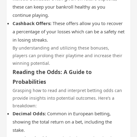
these can keep your bankroll healthy as you
continue playing.
Cashback Offers:
These offers allow you to recover
a percentage of your losses which can be a safety net
in losing streaks.
By understanding and utilizing these bonuses,
players can prolong their playtime and increase their
winning potential.
Reading the Odds: A Guide to
Probabilities
Grasping how to read and interpret betting odds can
provide insights into potential outcomes. Here’s a
breakdown:
Decimal Odds:
Common in European betting,
showing the total return on a bet, including the
stake.