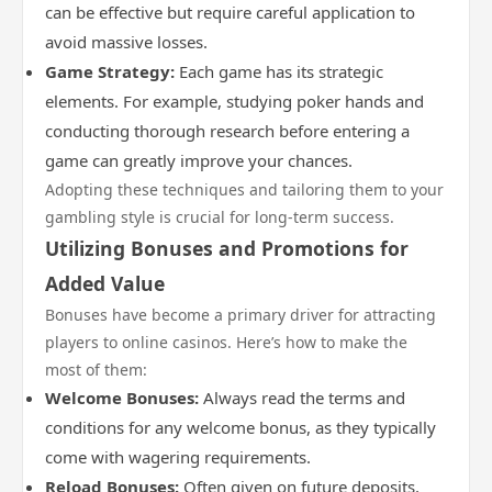
can be effective but require careful application to
avoid massive losses.
Game Strategy:
Each game has its strategic
elements. For example, studying poker hands and
conducting thorough research before entering a
game can greatly improve your chances.
Adopting these techniques and tailoring them to your
gambling style is crucial for long-term success.
Utilizing Bonuses and Promotions for
Added Value
Bonuses have become a primary driver for attracting
players to online casinos. Here’s how to make the
most of them:
Welcome Bonuses:
Always read the terms and
conditions for any welcome bonus, as they typically
come with wagering requirements.
Reload Bonuses:
Often given on future deposits,