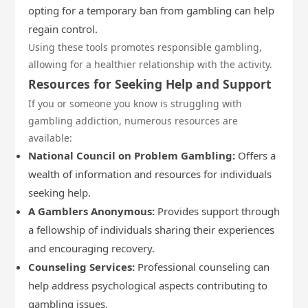
opting for a temporary ban from gambling can help
regain control.
Using these tools promotes responsible gambling,
allowing for a healthier relationship with the activity.
Resources for Seeking Help and Support
If you or someone you know is struggling with
gambling addiction, numerous resources are
available:
National Council on Problem Gambling:
Offers a
wealth of information and resources for individuals
seeking help.
A Gamblers Anonymous:
Provides support through
a fellowship of individuals sharing their experiences
and encouraging recovery.
Counseling Services:
Professional counseling can
help address psychological aspects contributing to
gambling issues.