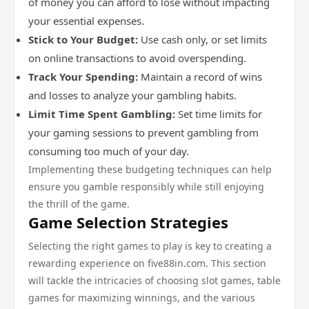
of money you can afford to lose without impacting
your essential expenses.
Stick to Your Budget:
Use cash only, or set limits
on online transactions to avoid overspending.
Track Your Spending:
Maintain a record of wins
and losses to analyze your gambling habits.
Limit Time Spent Gambling:
Set time limits for
your gaming sessions to prevent gambling from
consuming too much of your day.
Implementing these budgeting techniques can help
ensure you gamble responsibly while still enjoying
the thrill of the game.
Game Selection Strategies
Selecting the right games to play is key to creating a
rewarding experience on five88in.com. This section
will tackle the intricacies of choosing slot games, table
games for maximizing winnings, and the various