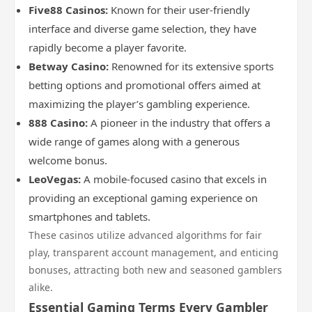
Five88 Casinos:
Known for their user-friendly
interface and diverse game selection, they have
rapidly become a player favorite.
Betway Casino:
Renowned for its extensive sports
betting options and promotional offers aimed at
maximizing the player’s gambling experience.
888 Casino:
A pioneer in the industry that offers a
wide range of games along with a generous
welcome bonus.
LeoVegas:
A mobile-focused casino that excels in
providing an exceptional gaming experience on
smartphones and tablets.
These casinos utilize advanced algorithms for fair
play, transparent account management, and enticing
bonuses, attracting both new and seasoned gamblers
alike.
Essential Gaming Terms Every Gambler