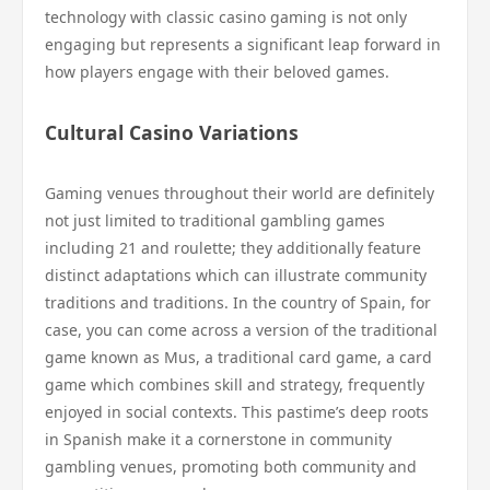
technology with classic casino gaming is not only
engaging but represents a significant leap forward in
how players engage with their beloved games.
Cultural Casino Variations
Gaming venues throughout their world are definitely
not just limited to traditional gambling games
including 21 and roulette; they additionally feature
distinct adaptations which can illustrate community
traditions and traditions. In the country of Spain, for
case, you can come across a version of the traditional
game known as Mus, a traditional card game, a card
game which combines skill and strategy, frequently
enjoyed in social contexts. This pastime’s deep roots
in Spanish make it a cornerstone in community
gambling venues, promoting both community and