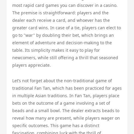
most rapid card games you can discover in a casino.
The premise is straightforward: players and the
dealer each receive a card, and whoever has the
greater card wins. In case of a tie, players can elect to
go to "war" by doubling their bet, which brings an
element of adventure and decision-making to the
table. Its simplicity makes it easy to play for
newcomers, while still offering a thrill that seasoned
players appreciate.
Let’s not forget about the non-traditional game of
traditional Fan Tan, which has been practiced for ages
in multiple Asian traditions. In Fan Tan, players place
bets on the outcome of a game involving a set of
beads and a small bowl. The dealer extracts beads to
reveal how many are present, while players wager on
specific outcomes. This game has a distinct
fascination, combining luck with the thrill of