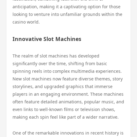
anticipation, making it a captivating option for those
looking to venture into unfamiliar grounds within the
casino world.
Innovative Slot Machines
The realm of slot machines has developed
significantly over the time, shifting from basic
spinning reels into complex multimedia experiences.
New slot machines now feature diverse themes, story
storylines, and upgraded graphics that immerse
players in an engaging environment. These machines
often feature detailed animations, popular music, and
even links to well-known films or television shows,
making each spin feel like part of a wider narrative.
One of the remarkable innovations in recent history is