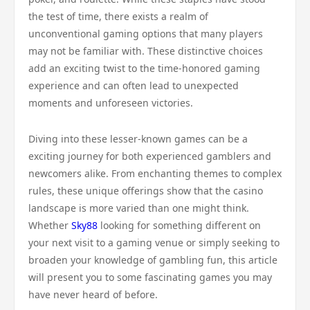
the test of time, there exists a realm of
unconventional gaming options that many players
may not be familiar with. These distinctive choices
add an exciting twist to the time-honored gaming
experience and can often lead to unexpected
moments and unforeseen victories.
Diving into these lesser-known games can be a
exciting journey for both experienced gamblers and
newcomers alike. From enchanting themes to complex
rules, these unique offerings show that the casino
landscape is more varied than one might think.
Whether
Sky88
looking for something different on
your next visit to a gaming venue or simply seeking to
broaden your knowledge of gambling fun, this article
will present you to some fascinating games you may
have never heard of before.