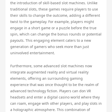
the introduction of skill-based slot machines. Unlike
traditional slots, these games require players to use
their skills to change the outcome, adding a different
twist to the gameplay. For example, players might
engage in a short game or a puzzle before the true
spin, which can change the bonus rounds or potential
payouts. This engaging element caters to a new
generation of gamers who seek more than just
uninvolved entertainment.
Furthermore, some advanced slot machines now
integrate augmented reality and virtual reality
elements, offering an surrounding gaming
experience that was once thought to be the realm of
advanced technology fiction. Players can don VR
headsets and enter a digital casino world where they
can roam, engage with other players, and play slots in
a holographic atmosphere. This combination of