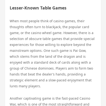
Lesser-Known Table Games
When most people think of casino games, their
thoughts often turn to blackjack, the popular card
game, or the casino wheel game. However, there is a
selection of obscure table games that provide special
experiences for those willing to explore beyond the
mainstream options. One such game is Pai Gow,
which stems from the land of the dragon and is
enjoyed with a standard deck of cards along with a
group of Chinese dominoes. Players aim to form two
hands that beat the dealer’s hands, providing a
strategic element and a slow-paced enjoyment that
lures many players.
Another captivating game is the fast-paced Casino
War, which is one of the most straightforward and