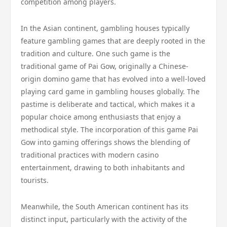
competition among players.
In the Asian continent, gambling houses typically
feature gambling games that are deeply rooted in the
tradition and culture. One such game is the
traditional game of Pai Gow, originally a Chinese-
origin domino game that has evolved into a well-loved
playing card game in gambling houses globally. The
pastime is deliberate and tactical, which makes it a
popular choice among enthusiasts that enjoy a
methodical style. The incorporation of this game Pai
Gow into gaming offerings shows the blending of
traditional practices with modern casino
entertainment, drawing to both inhabitants and
tourists.
Meanwhile, the South American continent has its
distinct input, particularly with the activity of the