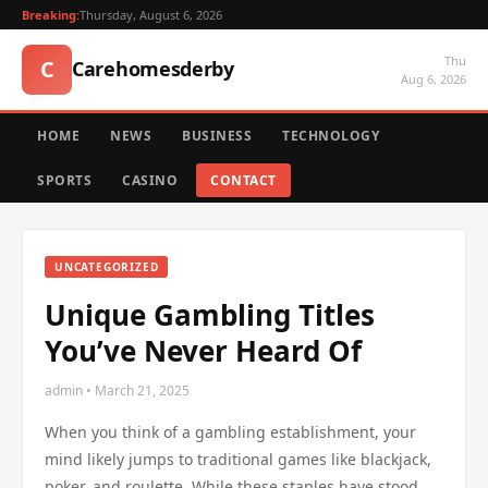
Breaking:
Thursday, August 6, 2026
Thu
C
Carehomesderby
Aug 6, 2026
HOME
NEWS
BUSINESS
TECHNOLOGY
SPORTS
CASINO
CONTACT
UNCATEGORIZED
Unique Gambling Titles
You’ve Never Heard Of
admin • March 21, 2025
When you think of a gambling establishment, your
mind likely jumps to traditional games like blackjack,
poker, and roulette. While these staples have stood