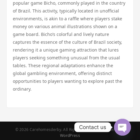
popular game Bicho, commonly played in the country
of Brazil. This activity, typically located in unofficial
environments, is akin to a raffle where players stake
money on various animal illustrations shown on a
game board. Bicho’s colorful and lively nature
captures the essence of the culture of Brazil society,
rendering it a unique gaming attraction that lures
players seeking something unusual from the usual
tables. These regional adaptations enhance the
global gambling environment, offering distinct
opportunities to players wanting to explore past the
ordinary.
Contact us
© 2026 Carehomesderby. All Rights Reserved. | Powered by
WordPress
Open