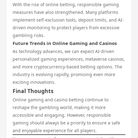
With the rise of online betting, responsible gaming
measures have also strengthened. Many platforms
implement self-exclusion tools, deposit limits, and AI-
driven monitoring to protect players from excessive
gambling risks.
Future Trends in Online Gaming and Casinos
As technology advances, we can expect AI-driven
personalized gaming experiences, metaverse casinos,
and more cryptocurrency-based betting options. The
industry is evolving rapidly, promising even more
exciting innovations.
Final Thoughts
Online gaming and casino betting continue to
reshape the gambling world, making it more
accessible and engaging. However, responsible
gaming should always be a priority to ensure a safe
and enjoyable experience for all players.