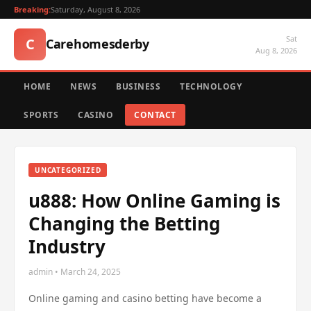
Breaking:
Saturday, August 8, 2026
Sat
C
Carehomesderby
Aug 8, 2026
HOME
NEWS
BUSINESS
TECHNOLOGY
SPORTS
CASINO
CONTACT
UNCATEGORIZED
u888: How Online Gaming is
Changing the Betting
Industry
admin • March 24, 2025
Online gaming and casino betting have become a