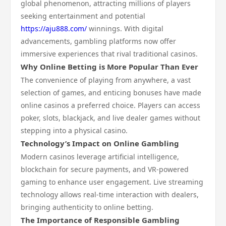
global phenomenon, attracting millions of players
seeking entertainment and potential
https://aju888.com/
winnings. With digital
advancements, gambling platforms now offer
immersive experiences that rival traditional casinos.
Why Online Betting is More Popular Than Ever
The convenience of playing from anywhere, a vast
selection of games, and enticing bonuses have made
online casinos a preferred choice. Players can access
poker, slots, blackjack, and live dealer games without
stepping into a physical casino.
Technology’s Impact on Online Gambling
Modern casinos leverage artificial intelligence,
blockchain for secure payments, and VR-powered
gaming to enhance user engagement. Live streaming
technology allows real-time interaction with dealers,
bringing authenticity to online betting.
The Importance of Responsible Gambling