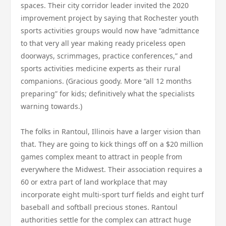
spaces. Their city corridor leader invited the 2020
improvement project by saying that Rochester youth
sports activities groups would now have “admittance
to that very all year making ready priceless open
doorways, scrimmages, practice conferences,” and
sports activities medicine experts as their rural
companions. (Gracious goody. More “all 12 months
preparing” for kids; definitively what the specialists
warning towards.)
The folks in Rantoul, Illinois have a larger vision than
that. They are going to kick things off on a $20 million
games complex meant to attract in people from
everywhere the Midwest. Their association requires a
60 or extra part of land workplace that may
incorporate eight multi-sport turf fields and eight turf
baseball and softball precious stones. Rantoul
authorities settle for the complex can attract huge