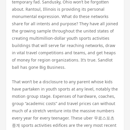
temporary fad. Sandusky, Ohio won’t be forgotten
about. Rantoul, Illinois is providing its personal
monumental expression. What do these networks
share for all intents and purpose? They have all joined
the growing sample throughout the united states of
creating multimillion-dollar youth sports activities
buildings that will serve far reaching networks, draw
in vital travel competitions and teams, and get heaps
of money for region organizations. It’s true. Sandlot
ball has gone Big Business.
That won’t be a disclosure to any parent whose kids
have partaken in youth sports at any level, notably the
motion group stage. Expenses of hardware, coaches,
group “academic costs” and travel prices can without
much of a stretch venture into the massive numbers
every year for every teenager. These uber 무료스포츠
중계 sports activities edifices are the very most recent