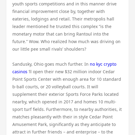
youth sports competitions and in this manner drive
financial improvement close by, together with
eateries, lodgings and retail. Their metropolis hall
leader mentioned he trusted this complex “is the
monetary motor that can bring Rantoul into the
future.” Wow. Who realized how much was driving on
our little pee small rivals’ shoulders?
Sandusky, Ohio goes much further. In
no kyc crypto
casinos
‘ll open their new $32 million indoor Cedar
Point Sports Center with enough area for 10 standard
b-ball courts, or 20 volleyball courts. It will
supplement their exterior Sports Force Parks located
nearby, which opened in 2017 and homes 10 multi-
sport turf fields. Furthermore, to nearby authorities, it
matches pleasantly with their in style Cedar Point
Amusement Park, significantly as they anticipate to
attract in further friends – and enterprise – to the