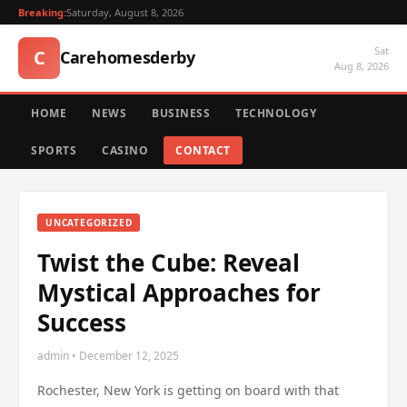
Breaking:
Saturday, August 8, 2026
Sat
C
Carehomesderby
Aug 8, 2026
HOME
NEWS
BUSINESS
TECHNOLOGY
SPORTS
CASINO
CONTACT
UNCATEGORIZED
Twist the Cube: Reveal
Mystical Approaches for
Success
admin • December 12, 2025
Rochester, New York is getting on board with that