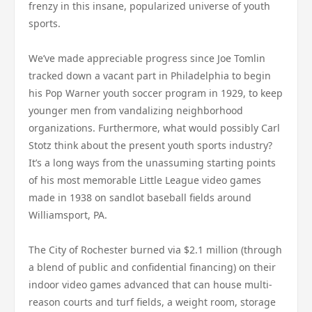
frenzy in this insane, popularized universe of youth
sports.
We’ve made appreciable progress since Joe Tomlin
tracked down a vacant part in Philadelphia to begin
his Pop Warner youth soccer program in 1929, to keep
younger men from vandalizing neighborhood
organizations. Furthermore, what would possibly Carl
Stotz think about the present youth sports industry?
It’s a long ways from the unassuming starting points
of his most memorable Little League video games
made in 1938 on sandlot baseball fields around
Williamsport, PA.
The City of Rochester burned via $2.1 million (through
a blend of public and confidential financing) on their
indoor video games advanced that can house multi-
reason courts and turf fields, a weight room, storage