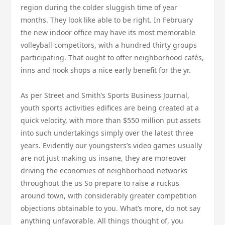
region during the colder sluggish time of year
months. They look like able to be right. In February
the new indoor office may have its most memorable
volleyball competitors, with a hundred thirty groups
participating. That ought to offer neighborhood cafés,
inns and nook shops a nice early benefit for the yr.
As per Street and Smith’s Sports Business Journal,
youth sports activities edifices are being created at a
quick velocity, with more than $550 million put assets
into such undertakings simply over the latest three
years. Evidently our youngsters’s video games usually
are not just making us insane, they are moreover
driving the economies of neighborhood networks
throughout the us So prepare to raise a ruckus
around town, with considerably greater competition
objections obtainable to you. What’s more, do not say
anything unfavorable. All things thought of, you