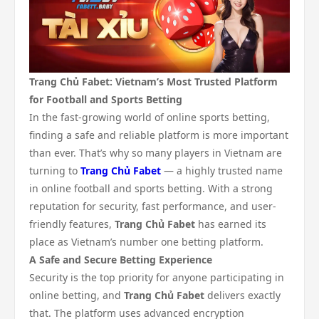
Trang Chủ Fabet: Vietnam’s Most Trusted Platform
for Football and Sports Betting
In the fast-growing world of online sports betting,
finding a safe and reliable platform is more important
than ever. That’s why so many players in Vietnam are
turning to
Trang Chủ Fabet
— a highly trusted name
in online football and sports betting. With a strong
reputation for security, fast performance, and user-
friendly features,
Trang Chủ Fabet
has earned its
place as Vietnam’s number one betting platform.
A Safe and Secure Betting Experience
Security is the top priority for anyone participating in
online betting, and
Trang Chủ Fabet
delivers exactly
that. The platform uses advanced encryption