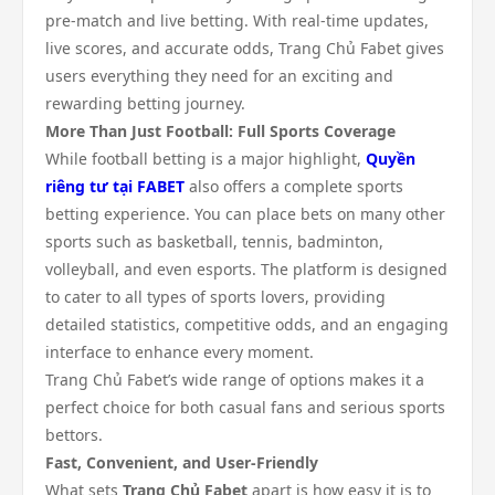
pre-match and live betting. With real-time updates,
live scores, and accurate odds, Trang Chủ Fabet gives
users everything they need for an exciting and
rewarding betting journey.
More Than Just Football: Full Sports Coverage
While football betting is a major highlight,
Quyền
riêng tư tại FABET
also offers a complete sports
betting experience. You can place bets on many other
sports such as basketball, tennis, badminton,
volleyball, and even esports. The platform is designed
to cater to all types of sports lovers, providing
detailed statistics, competitive odds, and an engaging
interface to enhance every moment.
Trang Chủ Fabet’s wide range of options makes it a
perfect choice for both casual fans and serious sports
bettors.
Fast, Convenient, and User-Friendly
What sets
Trang Chủ Fabet
apart is how easy it is to