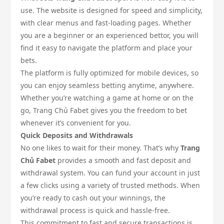
use. The website is designed for speed and simplicity,
with clear menus and fast-loading pages. Whether
you are a beginner or an experienced bettor, you will
find it easy to navigate the platform and place your
bets.
The platform is fully optimized for mobile devices, so
you can enjoy seamless betting anytime, anywhere.
Whether you’re watching a game at home or on the
go, Trang Chủ Fabet gives you the freedom to bet
whenever it’s convenient for you.
Quick Deposits and Withdrawals
No one likes to wait for their money. That’s why
Trang
Chủ Fabet
provides a smooth and fast deposit and
withdrawal system. You can fund your account in just
a few clicks using a variety of trusted methods. When
you’re ready to cash out your winnings, the
withdrawal process is quick and hassle-free.
This commitment to fast and secure transactions is