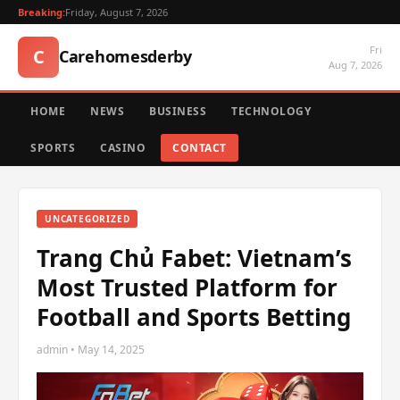
Breaking:
Friday, August 7, 2026
Fri
C
Carehomesderby
Aug 7, 2026
HOME
NEWS
BUSINESS
TECHNOLOGY
SPORTS
CASINO
CONTACT
UNCATEGORIZED
Trang Chủ Fabet: Vietnam’s
Most Trusted Platform for
Football and Sports Betting
admin • May 14, 2025