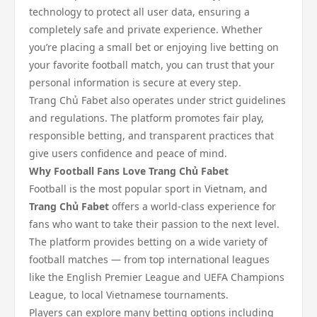
technology to protect all user data, ensuring a
completely safe and private experience. Whether
you’re placing a small bet or enjoying live betting on
your favorite football match, you can trust that your
personal information is secure at every step.
Trang Chủ Fabet also operates under strict guidelines
and regulations. The platform promotes fair play,
responsible betting, and transparent practices that
give users confidence and peace of mind.
Why Football Fans Love Trang Chủ Fabet
Football is the most popular sport in Vietnam, and
Trang Chủ Fabet
offers a world-class experience for
fans who want to take their passion to the next level.
The platform provides betting on a wide variety of
football matches — from top international leagues
like the English Premier League and UEFA Champions
League, to local Vietnamese tournaments.
Players can explore many betting options including