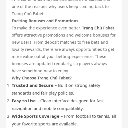
one of the reasons why users keep coming back to
Trang Chủ Fabet.
Exciting Bonuses and Promotions
To make the experience even better,
Trang Chủ Fabet
offers attractive promotions and welcome bonuses for
new users. From deposit matches to free bets and
loyalty rewards, there are always opportunities to get
more value out of your betting experience. These
bonuses are updated regularly, so players always
have something new to enjoy.
Why Choose Trang Chủ Fabet?
Trusted and Secure
– Built on strong safety
standards and fair play policies.
Easy to Use
– Clean interface designed for fast
navigation and mobile compatibility.
Wide Sports Coverage
– From football to tennis, all
your favorite sports are available.