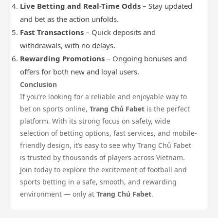
Live Betting and Real-Time Odds
– Stay updated
and bet as the action unfolds.
Fast Transactions
– Quick deposits and
withdrawals, with no delays.
Rewarding Promotions
– Ongoing bonuses and
offers for both new and loyal users.
Conclusion
If you’re looking for a reliable and enjoyable way to
bet on sports online,
Trang Chủ Fabet
is the perfect
platform. With its strong focus on safety, wide
selection of betting options, fast services, and mobile-
friendly design, it’s easy to see why Trang Chủ Fabet
is trusted by thousands of players across Vietnam.
Join today to explore the excitement of football and
sports betting in a safe, smooth, and rewarding
environment — only at
Trang Chủ Fabet
.