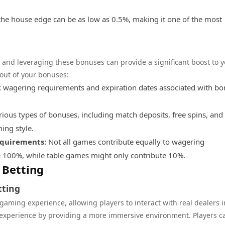
, the house edge can be as low as 0.5%, making it one of the most
s, and leveraging these bonuses can provide a significant boost to 
 out of your bonuses:
 wagering requirements and expiration dates associated with b
ious types of bonuses, including match deposits, free spins, and
ing style.
equirements:
Not all games contribute equally to wagering
e 100%, while table games might only contribute 10%.
 Betting
tting
aming experience, allowing players to interact with real dealers i
 experience by providing a more immersive environment. Players c