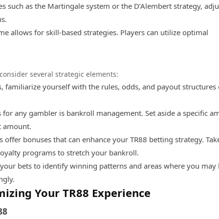
es such as the Martingale system or the D’Alembert strategy, adju
ns.
e allows for skill-based strategies. Players can utilize optimal
.
 consider several strategic elements:
 familiarize yourself with the rules, odds, and payout structures 
es for any gambler is bankroll management. Set aside a specific 
at amount.
 offer bonuses that can enhance your TR88 betting strategy. Tak
oyalty programs to stretch your bankroll.
 your bets to identify winning patterns and areas where you may
ngly.
mizing Your TR88 Experience
88