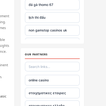
đá gà thomo 67
gement
lịch thi đấu
ing.
ames
non gamstop casinos uk
able
top casinos not on gamstop
sights
ence.
OUR PARTNERS
non GamStop casinos with £5
deposit
inent
best non UK casino sites
h
online casino
best online casinos
στοιχηματικες εταιριες
asic
Trang Chủ TR88
στοιχηματικες ελλαδα