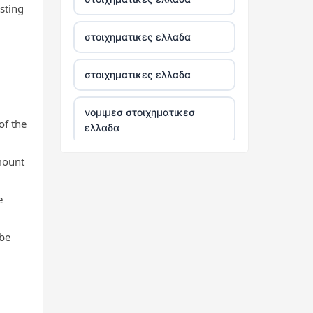
sting
Trang Chủ KUWIN
στοιχηματικες ελλαδα
789win 9
στοιχηματικες ελλαδα
Crypto
νομιμεσ στοιχηματικεσ
of the
ελλαδα
casino utan spelpaus
amount
bästa casino utan svensk
bästa online casino
licens
e
casino utan svensk licens
online kasina hrvatska
 be
casino utan spelpaus
bästa casino utan svensk
licens
utländska casino
bästa casino utan svensk