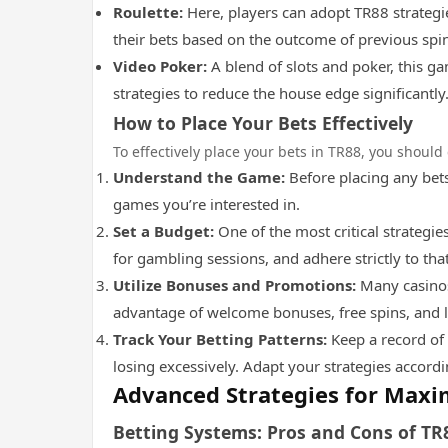
Roulette:
Here, players can adopt TR88 strategi
their bets based on the outcome of previous spi
Video Poker:
A blend of slots and poker, this gam
strategies to reduce the house edge significantly
How to Place Your Bets Effectively
To effectively place your bets in TR88, you should
Understand the Game:
Before placing any bets,
games you’re interested in.
Set a Budget:
One of the most critical strategi
for gambling sessions, and adhere strictly to th
Utilize Bonuses and Promotions:
Many casinos
advantage of welcome bonuses, free spins, and l
Track Your Betting Patterns:
Keep a record of
losing excessively. Adapt your strategies accordi
Advanced Strategies for Maxi
Betting Systems: Pros and Cons of TR