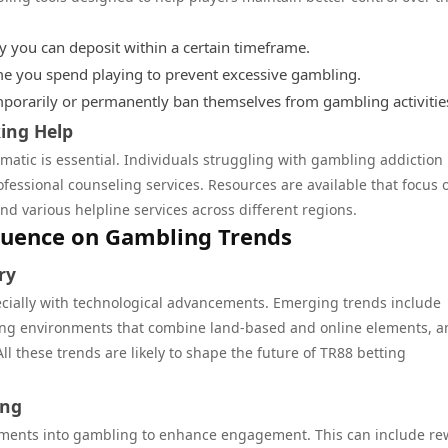
 you can deposit within a certain timeframe.
ime you spend playing to prevent excessive gambling.
mporarily or permanently ban themselves from gambling activitie
ing Help
tic is essential. Individuals struggling with gambling addiction
essional counseling services. Resources are available that focus 
 various helpline services across different regions.
fluence on Gambling Trends
ry
pecially with technological advancements. Emerging trends include
ming environments that combine land-based and online elements, a
ll these trends are likely to shape the future of TR88 betting
ing
lements into gambling to enhance engagement. This can include r