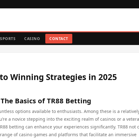
SPORTS
CASINO
CONTACT
to Winning Strategies in 2025
The Basics of TR88 Betting
untless options available to enthusiasts. Among these is a relative
re a novice stepping into the exciting realm of casinos or a veter
TR88 betting can enhance your experiences significantly. TR88 not 
 range of casino games and platforms that facilitate an immersive