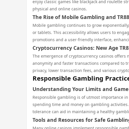
enjoy classic games like blackjack and roulette s
physical and online casinos.
The Rise of Mobile Gambling and TR8
Mobile gambling continues to grow exponentially,
or tablets. This accessibility allows users to eng
promotions and a user-friendly interface, enhanc
Cryptocurrency Casinos: New Age TR8
The emergence of cryptocurrency casinos offers n
anonymity and faster transactions compared to t
privacy, lower transaction fees, and various cryp
Responsible Gambling Practice
Understanding Your Limits and Game 
Responsible gambling is of utmost importance in 
spending time and money on gambling activities. 
tolerance can aid in maintaining a healthy gambl
Tools and Resources for Safe Gamblin
Many online casinos implement responsible gambli