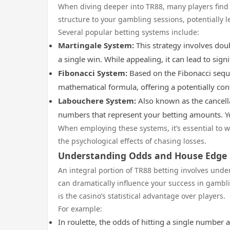
When diving deeper into TR88, many players find t
structure to your gambling sessions, potentially 
Several popular betting systems include:
Martingale System:
This strategy involves doub
a single win. While appealing, it can lead to signi
Fibonacci System:
Based on the Fibonacci seque
mathematical formula, offering a potentially con
Labouchere System:
Also known as the cancella
numbers that represent your betting amounts. Yo
When employing these systems, it’s essential to we
the psychological effects of chasing losses.
Understanding Odds and House Edge
An integral portion of TR88 betting involves un
can dramatically influence your success in gambli
is the casino’s statistical advantage over players.
For example:
In roulette, the odds of hitting a single number