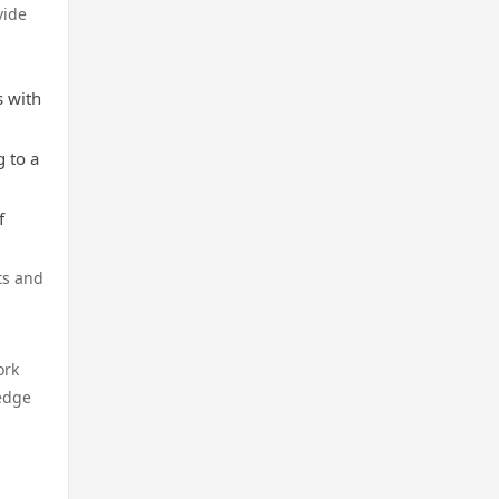
casino utan svensk licens
vide
licens
casino utan spelpaus
casino online utan svensk
s with
licens
online casino
g to a
bästa online casinon
casino utan spelpaus
f
online casinos canada
casino utan svensk licens
ts and
online casinos canada
utländska casino
online casino
ork
casino utan spelpaus
 edge
online casino
casino utan svensk licens
online casino real money
bästa online casino