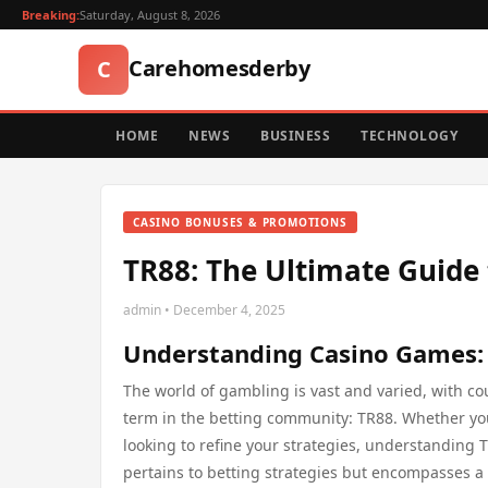
Breaking:
Saturday, August 8, 2026
Carehomesderby
C
HOME
NEWS
BUSINESS
TECHNOLOGY
CASINO BONUSES & PROMOTIONS
TR88: The Ultimate Guide 
admin • December 4, 2025
Understanding Casino Games: 
The world of gambling is vast and varied, with co
term in the betting community: TR88. Whether you’
looking to refine your strategies, understanding 
pertains to betting strategies but encompasses a