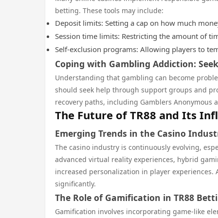
betting. These tools may include:
Deposit limits: Setting a cap on how much money
Session time limits: Restricting the amount of t
Self-exclusion programs: Allowing players to te
Coping with Gambling Addiction: Seek
Understanding that gambling can become problema
should seek help through support groups and prof
recovery paths, including Gamblers Anonymous and
The Future of TR88 and Its In
Emerging Trends in the Casino Indust
The casino industry is continuously evolving, es
advanced virtual reality experiences, hybrid ga
increased personalization in player experiences. A
significantly.
The Role of Gamification in TR88 Bett
Gamification involves incorporating game-like e