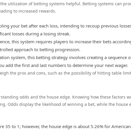
he utilization of betting systems helpful. Betting systems can pro
leading to increased rewards.
ling your bet after each loss, intending to recoup previous losse
ficant losses during a losing streak.
nce, this system requires players to increase their bets accordin
trolled approach to betting progression.
tion system, this betting strategy involves creating a sequence o
u add the first and last numbers to determine your next wager.
igh the pros and cons, such as the possibility of hitting table limi
derstanding odds and the house edge. Knowing how these factors w
ng. Odds display the likelihood of winning a bet, while the house
 are 35 to 1; however, the house edge is about 5.26% for American