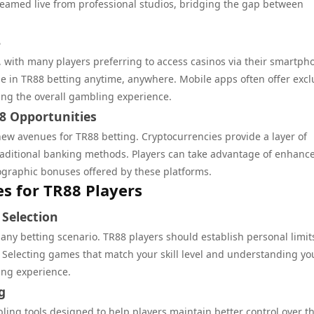
treamed live from professional studios, bridging the gap between
8
 with many players preferring to access casinos via their smartph
age in TR88 betting anytime, anywhere. Mobile apps often offer excl
ing the overall gambling experience.
8 Opportunities
ew avenues for TR88 betting. Cryptocurrencies provide a layer of
raditional banking methods. Players can take advantage of enhanc
tographic bonuses offered by these platforms.
s for TR88 Players
Selection
any betting scenario. TR88 players should establish personal limit
Selecting games that match your skill level and understanding you
ing experience.
g
ng tools designed to help players maintain better control over th