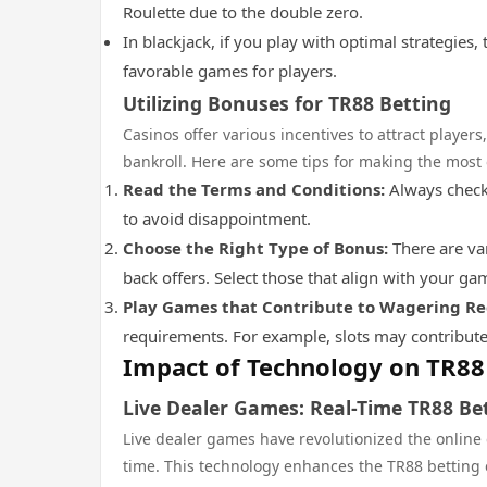
Roulette due to the double zero.
In blackjack, if you play with optimal strategies
favorable games for players.
Utilizing Bonuses for TR88 Betting
Casinos offer various incentives to attract player
bankroll. Here are some tips for making the most
Read the Terms and Conditions:
Always check
to avoid disappointment.
Choose the Right Type of Bonus:
There are var
back offers. Select those that align with your gam
Play Games that Contribute to Wagering R
requirements. For example, slots may contribut
Impact of Technology on TR88
Live Dealer Games: Real-Time TR88 Be
Live dealer games have revolutionized the online g
time. This technology enhances the TR88 betting