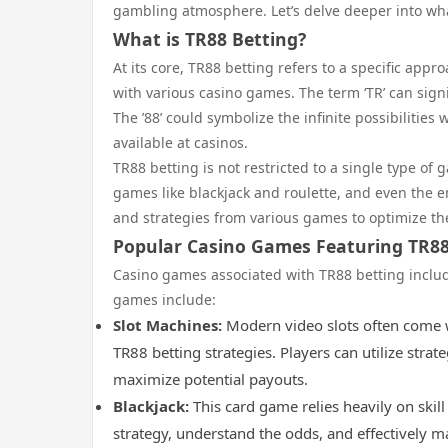
gambling atmosphere. Let’s delve deeper into wh
What is TR88 Betting?
At its core, TR88 betting refers to a specific ap
with various casino games. The term ‘TR’ can sign
The ’88’ could symbolize the infinite possibilitie
available at casinos.
TR88 betting is not restricted to a single type of
games like blackjack and roulette, and even the e
and strategies from various games to optimize th
Popular Casino Games Featuring TR8
Casino games associated with TR88 betting inclu
games include:
Slot Machines:
Modern video slots often come w
TR88 betting strategies. Players can utilize stra
maximize potential payouts.
Blackjack:
This card game relies heavily on skil
strategy, understand the odds, and effectively m