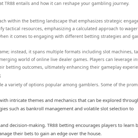
at TR88 entails and how it can reshape your gambling journey.
proach within the betting landscape that emphasizes strategic enga
ify tactical resources, emphasizing a calculated approach to wager
s when it comes to engaging with different betting strategies and g
 game; instead, it spans multiple formats including slot machines, t
merging world of online live dealer games. Players can leverage in
eir betting outcomes, ultimately enhancing their gameplay experi
8
de a variety of options popular among gamblers. Some of the prom
ith intricate themes and mechanics that can be explored throug
tegies such as bankroll management and volatile slot selection to
l and decision-making. TR88 betting encourages players to learn b
anage their bets to gain an edge over the house.