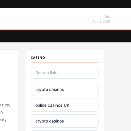
Sat
Aug 8, 2026
CASINO
crypto casinos
ly new
online casinos UK
an
only
crypto casinos