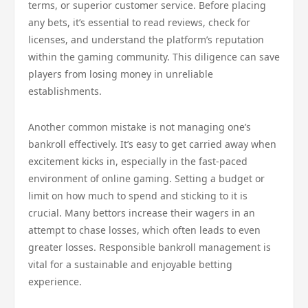
terms, or superior customer service. Before placing
any bets, it’s essential to read reviews, check for
licenses, and understand the platform’s reputation
within the gaming community. This diligence can save
players from losing money in unreliable
establishments.
Another common mistake is not managing one’s
bankroll effectively. It’s easy to get carried away when
excitement kicks in, especially in the fast-paced
environment of online gaming. Setting a budget or
limit on how much to spend and sticking to it is
crucial. Many bettors increase their wagers in an
attempt to chase losses, which often leads to even
greater losses. Responsible bankroll management is
vital for a sustainable and enjoyable betting
experience.