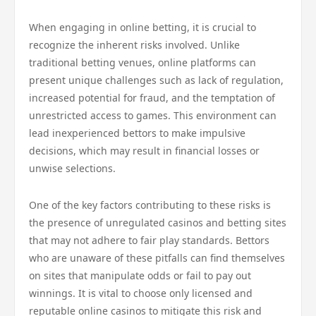
When engaging in online betting, it is crucial to
recognize the inherent risks involved. Unlike
traditional betting venues, online platforms can
present unique challenges such as lack of regulation,
increased potential for fraud, and the temptation of
unrestricted access to games. This environment can
lead inexperienced bettors to make impulsive
decisions, which may result in financial losses or
unwise selections.
One of the key factors contributing to these risks is
the presence of unregulated casinos and betting sites
that may not adhere to fair play standards. Bettors
who are unaware of these pitfalls can find themselves
on sites that manipulate odds or fail to pay out
winnings. It is vital to choose only licensed and
reputable online casinos to mitigate this risk and