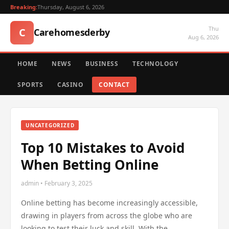
Breaking:
Thursday, August 6, 2026
Thu
C
Carehomesderby
Aug 6, 2026
HOME
NEWS
BUSINESS
TECHNOLOGY
SPORTS
CASINO
CONTACT
UNCATEGORIZED
Top 10 Mistakes to Avoid
When Betting Online
admin • February 3, 2025
Online betting has become increasingly accessible,
drawing in players from across the globe who are
looking to test their luck and skill. With the