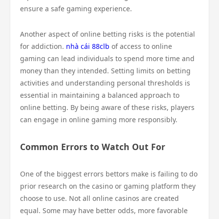
ensure a safe gaming experience.
Another aspect of online betting risks is the potential
for addiction.
nhà cái 88clb
of access to online
gaming can lead individuals to spend more time and
money than they intended. Setting limits on betting
activities and understanding personal thresholds is
essential in maintaining a balanced approach to
online betting. By being aware of these risks, players
can engage in online gaming more responsibly.
Common Errors to Watch Out For
One of the biggest errors bettors make is failing to do
prior research on the casino or gaming platform they
choose to use. Not all online casinos are created
equal. Some may have better odds, more favorable