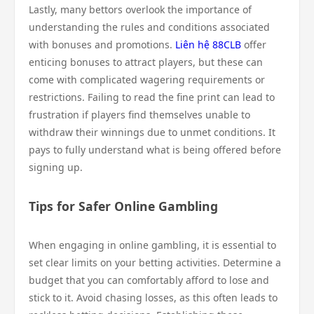
Lastly, many bettors overlook the importance of
understanding the rules and conditions associated
with bonuses and promotions.
Liên hệ 88CLB
offer
enticing bonuses to attract players, but these can
come with complicated wagering requirements or
restrictions. Failing to read the fine print can lead to
frustration if players find themselves unable to
withdraw their winnings due to unmet conditions. It
pays to fully understand what is being offered before
signing up.
Tips for Safer Online Gambling
When engaging in online gambling, it is essential to
set clear limits on your betting activities. Determine a
budget that you can comfortably afford to lose and
stick to it. Avoid chasing losses, as this often leads to