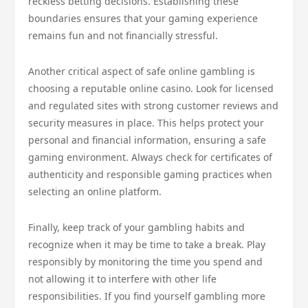
reckless betting decisions. Establishing these
boundaries ensures that your gaming experience
remains fun and not financially stressful.
Another critical aspect of safe online gambling is
choosing a reputable online casino. Look for licensed
and regulated sites with strong customer reviews and
security measures in place. This helps protect your
personal and financial information, ensuring a safe
gaming environment. Always check for certificates of
authenticity and responsible gaming practices when
selecting an online platform.
Finally, keep track of your gambling habits and
recognize when it may be time to take a break. Play
responsibly by monitoring the time you spend and
not allowing it to interfere with other life
responsibilities. If you find yourself gambling more