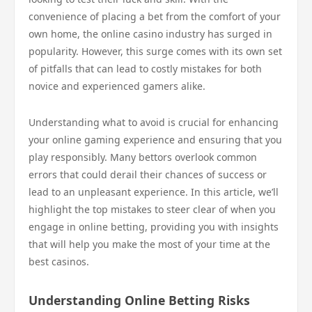
convenience of placing a bet from the comfort of your
own home, the online casino industry has surged in
popularity. However, this surge comes with its own set
of pitfalls that can lead to costly mistakes for both
novice and experienced gamers alike.
Understanding what to avoid is crucial for enhancing
your online gaming experience and ensuring that you
play responsibly. Many bettors overlook common
errors that could derail their chances of success or
lead to an unpleasant experience. In this article, we’ll
highlight the top mistakes to steer clear of when you
engage in online betting, providing you with insights
that will help you make the most of your time at the
best casinos.
Understanding Online Betting Risks