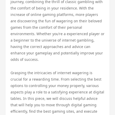
journey, combining the thrill of classic gambling with
the comfort of being in your residence. With the
increase of online gaming platforms, more players
are discovering the fun of wagering on their beloved
games from the comfort of their personal
environments. Whether you’re a experienced player or
a beginner to the universe of internet gambling,
having the correct approaches and advice can
enhance your gameplay and potentially improve your
odds of success.
Grasping the intricacies of internet wagering is
crucial for a rewarding time. From selecting the best
options to controlling your money properly, various
aspects play a role to a satisfying experience at digital
tables. In this piece, we will discuss helpful advice
that will help you to move through digital gaming
efficiently, find the best gaming sites, and execute