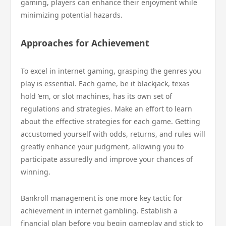
gaming, players can enhance their enjoyment while
minimizing potential hazards.
Approaches for Achievement
To excel in internet gaming, grasping the genres you
play is essential. Each game, be it blackjack, texas
hold ’em, or slot machines, has its own set of
regulations and strategies. Make an effort to learn
about the effective strategies for each game. Getting
accustomed yourself with odds, returns, and rules will
greatly enhance your judgment, allowing you to
participate assuredly and improve your chances of
winning.
Bankroll management is one more key tactic for
achievement in internet gambling. Establish a
financial plan before you begin gameplay and stick to