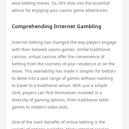
wise betting moves. So, let’s dive into the essential
advice for enjoying your casino game adventures.
Comprehending Internet Gambling
Internet betting has changed the way players engage
with their beloved casino games. Unlike traditional
casinos, virtual casinos offer the convenience of
betting from the coziness of your residence or on the
move. This availability has made it simpler for bettors
to delve into a vast range of games without needing
to travel to a traditional venue. With just a simple
click, players can find themselves involved in a
diversity of gaming options, from traditional table
games to modern video slots.
One of the main benefits of online betting is the