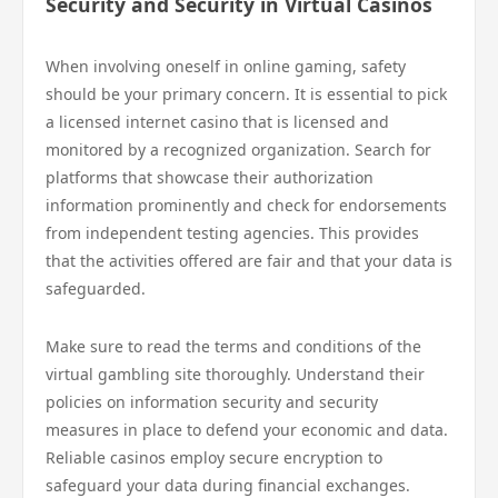
Security and Security in Virtual Casinos
When involving oneself in online gaming, safety
should be your primary concern. It is essential to pick
a licensed internet casino that is licensed and
monitored by a recognized organization. Search for
platforms that showcase their authorization
information prominently and check for endorsements
from independent testing agencies. This provides
that the activities offered are fair and that your data is
safeguarded.
Make sure to read the terms and conditions of the
virtual gambling site thoroughly. Understand their
policies on information security and security
measures in place to defend your economic and data.
Reliable casinos employ secure encryption to
safeguard your data during financial exchanges.