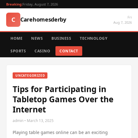
Breaking:
Friday, August 7, 2026
Fri
C
Carehomesderby
Aug 7, 2026
HOME
NEWS
BUSINESS
TECHNOLOGY
SPORTS
CASINO
CONTACT
UNCATEGORIZED
Tips for Participating in
Tabletop Games Over the
Internet
admin • March 13, 2025
Playing table games online can be an exciting