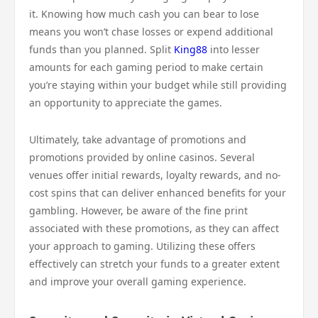
it. Knowing how much cash you can bear to lose
means you won’t chase losses or expend additional
funds than you planned. Split
King88
into lesser
amounts for each gaming period to make certain
you’re staying within your budget while still providing
an opportunity to appreciate the games.
Ultimately, take advantage of promotions and
promotions provided by online casinos. Several
venues offer initial rewards, loyalty rewards, and no-
cost spins that can deliver enhanced benefits for your
gambling. However, be aware of the fine print
associated with these promotions, as they can affect
your approach to gaming. Utilizing these offers
effectively can stretch your funds to a greater extent
and improve your overall gaming experience.