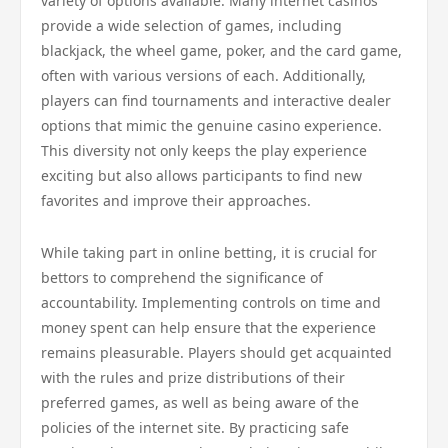
variety of options available. Many internet casinos
provide a wide selection of games, including
blackjack, the wheel game, poker, and the card game,
often with various versions of each. Additionally,
players can find tournaments and interactive dealer
options that mimic the genuine casino experience.
This diversity not only keeps the play experience
exciting but also allows participants to find new
favorites and improve their approaches.
While taking part in online betting, it is crucial for
bettors to comprehend the significance of
accountability. Implementing controls on time and
money spent can help ensure that the experience
remains pleasurable. Players should get acquainted
with the rules and prize distributions of their
preferred games, as well as being aware of the
policies of the internet site. By practicing safe