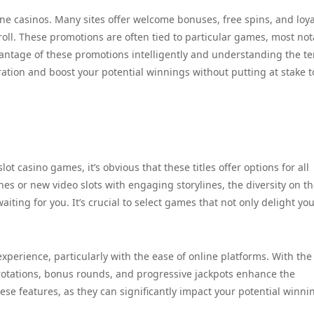
ne casinos. Many sites offer welcome bonuses, free spins, and loya
oll. These promotions are often tied to particular games, most not
advantage of these promotions intelligently and understanding the t
tion and boost your potential winnings without putting at stake t
ot casino games, it’s obvious that these titles offer options for all
ines or new video slots with engaging storylines, the diversity on t
ting for you. It’s crucial to select games that not only delight yo
experience, particularly with the ease of online platforms. With the
 rotations, bonus rounds, and progressive jackpots enhance the
se features, as they can significantly impact your potential winni