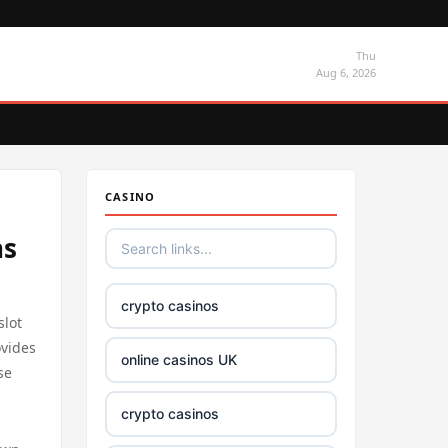
Thu
Aug 6, 2026
CASINO
ns
crypto casinos
slot
ovides
online casinos UK
se
crypto casinos