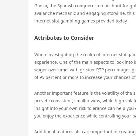
Gonzo, the Spanish conqueror, on his hunt for gol
avalanche mechanic and engaging storyline, this 
internet slot gambling games provided today.
Attributes to Consider
When investigating the realm of internet slot game
experience. One of the main aspects to look into i
wager over time, with greater RTP percentages ge
of 95 percent or more to increase your chances of
Another important feature is the volatility of the 
provide consistent, smaller wins, while high volat
insight into your own risk tolerance can help yo
you enjoy the experience while controlling your ban
Additional features also are important in creating 