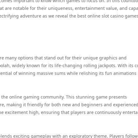
 becomes important to know which games to focus on. In this countd
hat are notable for their uniqueness, entertainment value, and capa
electrifying adventure as we reveal the best online slot casino game
 are many options that stand out for their unique graphics and
ah, widely known for its life-changing rolling jackpots. With its c
tential of winning massive sums while relishing its fun animations
e in the online gaming community. This stunning game presents
ure, making it friendly for both new and beginners and experience
he excitement high, ensuring that players are continuously entert
blends exciting gameplay with an exploratory theme. Players follow