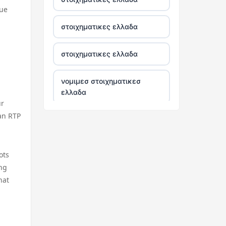
que
Trang Chủ KUWIN
στοιχηματικες ελλαδα
789win 9
στοιχηματικες ελλαδα
Crypto
νομιμεσ στοιχηματικεσ
ελλαδα
casino utan spelpaus
ur
an RTP
bästa casino utan svensk
bästa online casino
licens
casino utan svensk licens
ots
online kasina hrvatska
ing
casino utan spelpaus
hat
bästa casino utan svensk
licens
utländska casino
bästa casino utan svensk