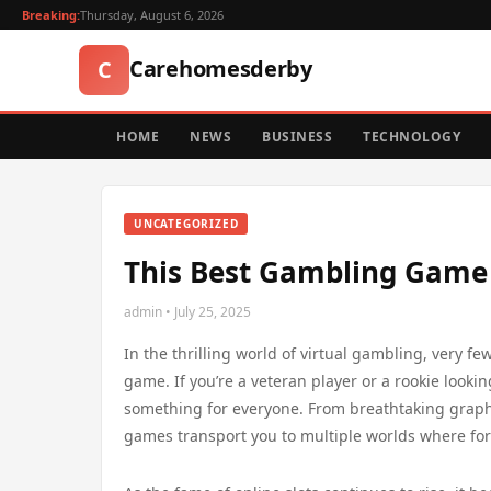
Breaking:
Thursday, August 6, 2026
Carehomesderby
C
HOME
NEWS
BUSINESS
TECHNOLOGY
UNCATEGORIZED
This Best Gambling Game
admin • July 25, 2025
In the thrilling world of virtual gambling, very few
game. If you’re a veteran player or a rookie lookin
something for everyone. From breathtaking graph
games transport you to multiple worlds where for