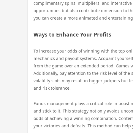
complimentary spins, multipliers, and interactiv
opportunities but also contribute dimension to t
you can create a more animated and entertaining
Ways to Enhance Your Profits
To increase your odds of winning with the top on
mechanics and payout systems. Acquaint yourself w
from the game over an extended period. Games wit
Additionally, pay attention to the risk level of th
volatility slots may result in bigger jackpots but
and risk tolerance.
Funds management plays a critical role in boosti
and stick to it. This strategy not only avoids unco
odds of achieving a winning combination. Contem
your victories and defeats. This method can help