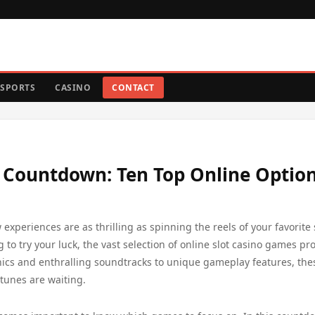
SPORTS
CASINO
CONTACT
 Countdown: Ten Top Online Optio
 experiences are as thrilling as spinning the reels of your favorite 
g to try your luck, the vast selection of online slot casino games pr
ics and enthralling soundtracks to unique gameplay features, the
tunes are waiting.