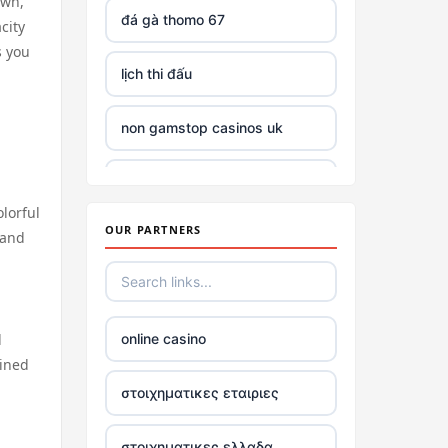
own,
đá gà thomo 67
city
s you
lịch thi đấu
non gamstop casinos uk
top casinos not on gamstop
olorful
OUR PARTNERS
non GamStop casinos with £5
 and
deposit
best non UK casino sites
d
online casino
ained
best online casinos
στοιχηματικες εταιριες
Trang Chủ TR88
στοιχηματικες ελλαδα