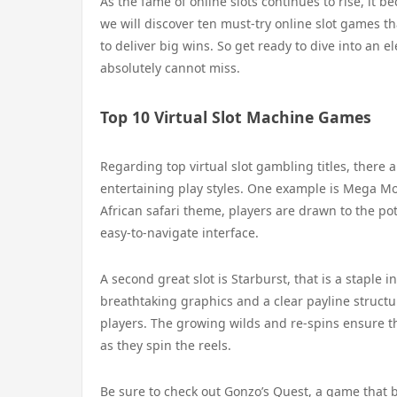
As the fame of online slots continues to rise, it
we will discover ten must-try online slot games t
to deliver big wins. So get ready to dive into an 
absolutely cannot miss.
Top 10 Virtual Slot Machine Games
Regarding top virtual slot gambling titles, there
entertaining play styles. One example is Mega Mool
African safari theme, players are drawn to the po
easy-to-navigate interface.
A second great slot is Starburst, that is a stapl
breathtaking graphics and a clear payline struct
players. The growing wilds and re-spins ensure t
as they spin the reels.
Be sure to check out Gonzo’s Quest, a game that 