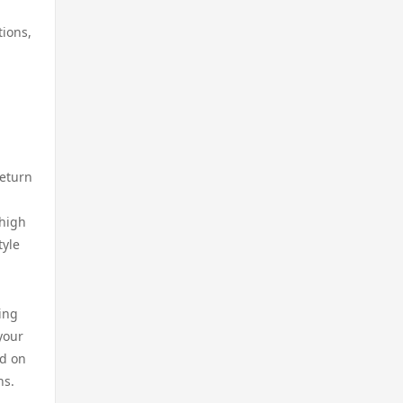
casino utan svensk licens
licens
tions,
casino utan spelpaus
casino online utan svensk
licens
online casino
bästa online casinon
casino utan spelpaus
return
online casinos canada
casino utan svensk licens
 high
online casinos canada
tyle
utländska casino
online casino
casino utan spelpaus
ing
online casino
your
casino utan svensk licens
ed on
online casino real money
ns.
bästa online casino