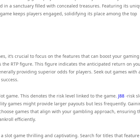
d in a sanctuary filled with concealed treasures. Featuring its uni
game keeps players engaged, solidifying its place among the top
s, it’s crucial to focus on the features that can boost your gaming
s the RTP figure. This figure indicates the anticipated return on yo
nerally providing superior odds for players. Seek out games with 
 success.
slot game. This denotes the risk level linked to the game.
J88
-risk sl
ility games might provide larger payouts but less frequently. Gain
u choose games that align with your gambling approach, ensuring t
kroll efficiently.
a slot game thrilling and captivating. Search for titles that feature