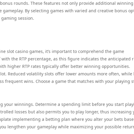
e bonus rounds. These features not only provide additional winning
he gameplay. By selecting games with varied and creative bonus op
 gaming session.
line slot casino games, it’s important to comprehend the game
ith the RTP percentage, as this figure indicates the anticipated 
h higher RTP rates typically offer better winning opportunities.
e slot. Reduced volatility slots offer lower amounts more often, while
 less frequent wins. Choose a game that matches with your playing s
ng your winnings. Determine a spending limit before you start play
ntrolled losses but also permits you to play longer, thus increasing 
plate implementing a betting plan where you alter your bets bas
 you lengthen your gameplay while maximizing your possible retur