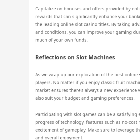
Capitalize on bonuses and offers provided by onli
rewards that can significantly enhance your bankr
the leading online slot casino titles. By taking 
and conditions, you can improve your gaming dura
much of your own funds.
Reflections on Slot Machines
As we wrap up our exploration of the best online sl
players. No matter if you enjoy classic fruit mach
market ensures there’s always a new experience wai
also suit your budget and gaming preferences.
Participating with slot games can be a satisfying 
progress of technology, features such as no-cost
excitement of gameplay. Make sure to leverage the
and overall enjoyment.