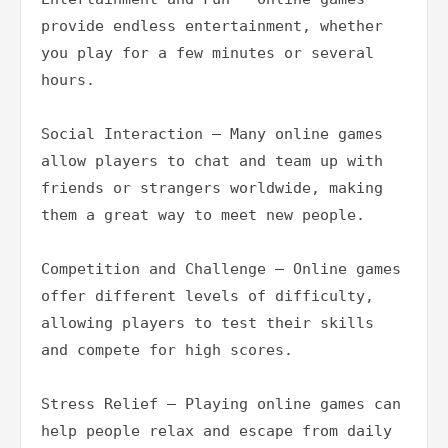
provide endless entertainment, whether 
you play for a few minutes or several 
hours.

Social Interaction – Many online games 
allow players to chat and team up with 
friends or strangers worldwide, making 
them a great way to meet new people.

Competition and Challenge – Online games 
offer different levels of difficulty, 
allowing players to test their skills 
and compete for high scores.

Stress Relief – Playing online games can 
help people relax and escape from daily 