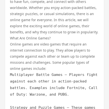
to have fun, compete, and connect with others
worldwide. Whether you enjoy action-packed battles,
strategic puzzles, or casual simulations, there is an
online game for everyone. In this article, we will
explore the exciting world of online games, their
benefits, and why they continue to grow in popularity.
What Are Online Games?
Online games are video games that require an
internet connection to play. They allow players to
compete against each other or team up to complete
missions and challenges. Some popular types of
online games include:
Multiplayer Battle Games – Players fight 
against each other in action-packed 
battles. Examples include Fortnite, Call 
of Duty: Warzone, and PUBG.

Strategy and Puzzle Games – These games 