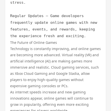
stress.

Regular Updates – Game developers 
frequently update online games with new 
features, events, and rewards, keeping 
the experience fresh and exciting.
The Future of Online Games
Technology is constantly improving, and online games
are becoming more advanced. Virtual reality (VR) and
artificial intelligence (AI) are making games more
immersive and realistic. Cloud gaming services, such
as Xbox Cloud Gaming and Google Stadia, allow
players to enjoy high-quality games without
expensive gaming consoles or PCs.
As internet speeds increase and new gaming
innovations appear, online games will continue to
grow in popularity, offering even more exciting
experiences for players worldwide.