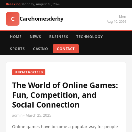
Breaking:
Monday, August 10, 2026
Mon
C
Carehomesderby
Aug 10, 2026
HOME
NEWS
BUSINESS
TECHNOLOGY
SPORTS
CASINO
CONTACT
UNCATEGORIZED
The World of Online Games:
Fun, Competition, and
Social Connection
admin • March 25, 2025
Online games have become a popular way for people