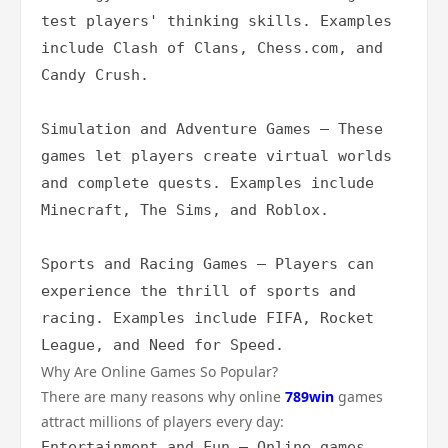
test players' thinking skills. Examples 
include Clash of Clans, Chess.com, and 
Candy Crush.

Simulation and Adventure Games – These 
games let players create virtual worlds 
and complete quests. Examples include 
Minecraft, The Sims, and Roblox.

Sports and Racing Games – Players can 
experience the thrill of sports and 
racing. Examples include FIFA, Rocket 
League, and Need for Speed.
Why Are Online Games So Popular?
There are many reasons why online
789win
games
attract millions of players every day:
Entertainment and Fun – Online games 