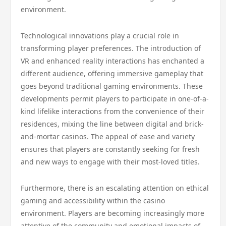
environment.
Technological innovations play a crucial role in
transforming player preferences. The introduction of
VR and enhanced reality interactions has enchanted a
different audience, offering immersive gameplay that
goes beyond traditional gaming environments. These
developments permit players to participate in one-of-a-
kind lifelike interactions from the convenience of their
residences, mixing the line between digital and brick-
and-mortar casinos. The appeal of ease and variety
ensures that players are constantly seeking for fresh
and new ways to engage with their most-loved titles.
Furthermore, there is an escalating attention on ethical
gaming and accessibility within the casino
environment. Players are becoming increasingly more
attentive of the community and emotional impacts of