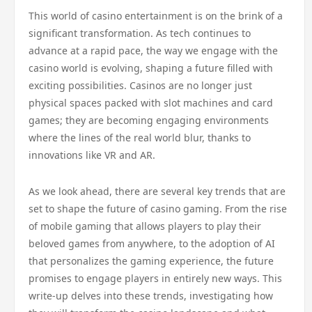
This world of casino entertainment is on the brink of a
significant transformation. As tech continues to
advance at a rapid pace, the way we engage with the
casino world is evolving, shaping a future filled with
exciting possibilities. Casinos are no longer just
physical spaces packed with slot machines and card
games; they are becoming engaging environments
where the lines of the real world blur, thanks to
innovations like VR and AR.
As we look ahead, there are several key trends that are
set to shape the future of casino gaming. From the rise
of mobile gaming that allows players to play their
beloved games from anywhere, to the adoption of AI
that personalizes the gaming experience, the future
promises to engage players in entirely new ways. This
write-up delves into these trends, investigating how