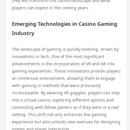
they will transform the casino landscape and what
players can expect in the coming years.
Emerging Technologies in Casino Gaming
Industry
The landscape of gaming is quickly evolving, driven by
innovations in tech. One of the most significant
advancements is the incorporation of VR and AR into
gaming experiences. These innovations provide players
an immersive environment, allowing them to engage
with gaming in methods that were previously
inconceivable. By wearing VR goggles, players can step
into a virtual casino, exploring different options and
connecting with fellow gamers as if they were in a real
setting. This shift not only enhances the gaming
experience but also unlocks new avenues for designing
games and player interaction.