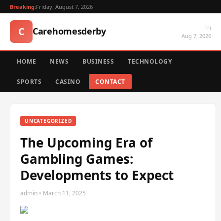
Breaking:
Friday, August 7, 2026
Fri
C
Carehomesderby
Aug 7, 2026
HOME
NEWS
BUSINESS
TECHNOLOGY
SPORTS
CASINO
CONTACT
UNCATEGORIZED
The Upcoming Era of
Gambling Games:
Developments to Expect
admin • March 11, 2025