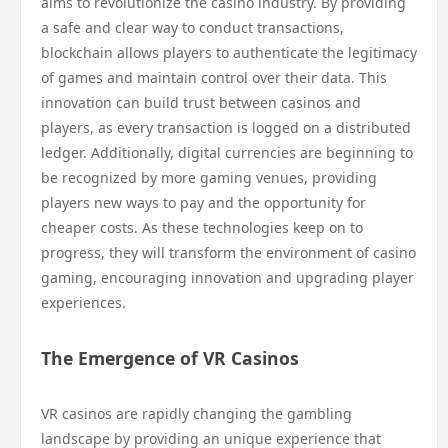
aims to revolutionize the casino industry. By providing
a safe and clear way to conduct transactions,
blockchain allows players to authenticate the legitimacy
of games and maintain control over their data. This
innovation can build trust between casinos and
players, as every transaction is logged on a distributed
ledger. Additionally, digital currencies are beginning to
be recognized by more gaming venues, providing
players new ways to pay and the opportunity for
cheaper costs. As these technologies keep on to
progress, they will transform the environment of casino
gaming, encouraging innovation and upgrading player
experiences.
The Emergence of VR Casinos
VR casinos are rapidly changing the gambling
landscape by providing an unique experience that