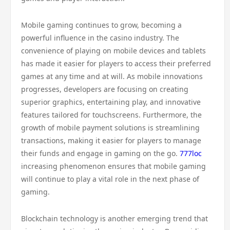
Mobile gaming continues to grow, becoming a
powerful influence in the casino industry. The
convenience of playing on mobile devices and tablets
has made it easier for players to access their preferred
games at any time and at will. As mobile innovations
progresses, developers are focusing on creating
superior graphics, entertaining play, and innovative
features tailored for touchscreens. Furthermore, the
growth of mobile payment solutions is streamlining
transactions, making it easier for players to manage
their funds and engage in gaming on the go.
777loc
increasing phenomenon ensures that mobile gaming
will continue to play a vital role in the next phase of
gaming.
Blockchain technology is another emerging trend that