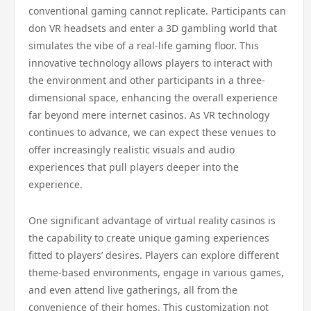
conventional gaming cannot replicate. Participants can
don VR headsets and enter a 3D gambling world that
simulates the vibe of a real-life gaming floor. This
innovative technology allows players to interact with
the environment and other participants in a three-
dimensional space, enhancing the overall experience
far beyond mere internet casinos. As VR technology
continues to advance, we can expect these venues to
offer increasingly realistic visuals and audio
experiences that pull players deeper into the
experience.
One significant advantage of virtual reality casinos is
the capability to create unique gaming experiences
fitted to players’ desires. Players can explore different
theme-based environments, engage in various games,
and even attend live gatherings, all from the
convenience of their homes. This customization not