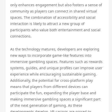
only enhances engagement but also fosters a sense of
community as players can connect in shared virtual
spaces. The combination of accessibility and social
interaction is likely to attract a new group of
participants who value both entertainment and social
connections.
As the technology matures, developers are exploring
new ways to incorporate game-like features into
immersive gambling spaces. Features such as rewards
systems, guides, and unique profiles can improve user
experience while encouraging sustainable gaming.
Additionally, the potential for cross-platform play
means that players from different devices can
participate the fun, expanding the player base and
making immersive gambling spaces a significant part
of the next generation of gaming. As these
developments develop, VR casinos are poised to