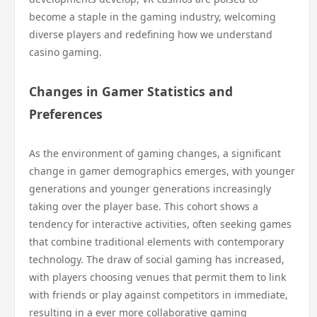
become a staple in the gaming industry, welcoming
diverse players and redefining how we understand
casino gaming.
Changes in Gamer Statistics and
Preferences
As the environment of gaming changes, a significant
change in gamer demographics emerges, with younger
generations and younger generations increasingly
taking over the player base. This cohort shows a
tendency for interactive activities, often seeking games
that combine traditional elements with contemporary
technology. The draw of social gaming has increased,
with players choosing venues that permit them to link
with friends or play against competitors in immediate,
resulting in a ever more collaborative gaming