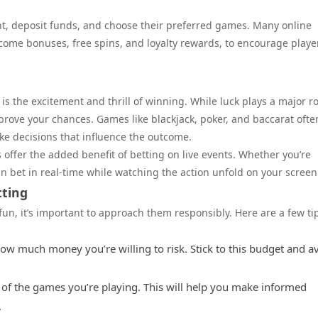
ount, deposit funds, and choose their preferred games. Many online
come bonuses, free spins, and loyalty rewards, to encourage playe
is the excitement and thrill of winning. While luck plays a major ro
ove your chances. Games like blackjack, poker, and baccarat ofte
ake decisions that influence the outcome.
 offer the added benefit of betting on live events. Whether you’re
an bet in real-time while watching the action unfold on your screen
tting
n, it’s important to approach them responsibly. Here are a few tip
 how much money you’re willing to risk. Stick to this budget and a
 of the games you’re playing. This will help you make informed
.