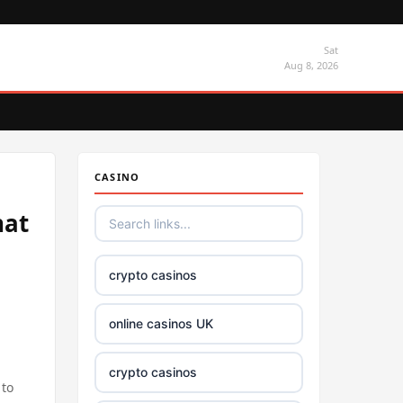
Sat
Aug 8, 2026
CASINO
hat
crypto casinos
online casinos UK
crypto casinos
 to