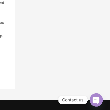
ent
casino utan svensk licens
licens
g
casino utan spelpaus
casino online utan svensk
you
licens
online casino
p.
bästa online casinon
casino utan spelpaus
online casinos canada
casino utan svensk licens
online casinos canada
utländska casino
online casino
casino utan spelpaus
online casino
casino utan svensk licens
Contact us
online casino real money
bästa online casino
Open