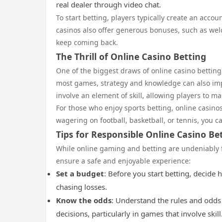
real dealer through video chat.
To start betting, players typically create an acc
casinos also offer generous bonuses, such as wel
keep coming back.
The Thrill of Online Casino Betting
One of the biggest draws of online casino betting 
most games, strategy and knowledge can also impr
involve an element of skill, allowing players to m
For those who enjoy sports betting, online casinos
wagering on football, basketball, or tennis, you c
Tips for Responsible Online Casino Be
While online gaming and betting are undeniably fu
ensure a safe and enjoyable experience:
Set a budget
: Before you start betting, decide
chasing losses.
Know the odds
: Understand the rules and odds
decisions, particularly in games that involve skill