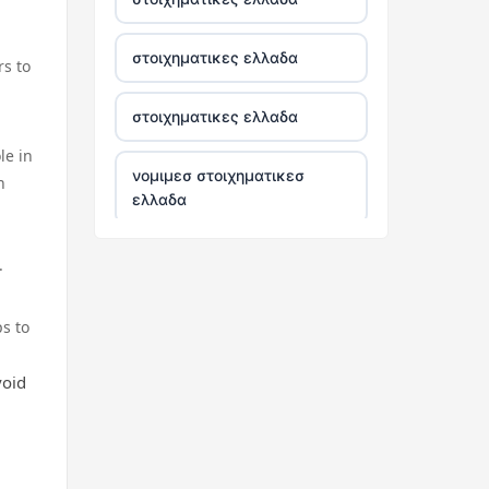
Trang Chủ KUWIN
στοιχηματικες ελλαδα
rs to
789win 9
στοιχηματικες ελλαδα
Crypto
le in
νομιμεσ στοιχηματικεσ
n
ελλαδα
casino utan spelpaus
bästa casino utan svensk
.
bästa online casino
licens
casino utan svensk licens
s to
online kasina hrvatska
void
casino utan spelpaus
bästa casino utan svensk
licens
utländska casino
bästa casino utan svensk