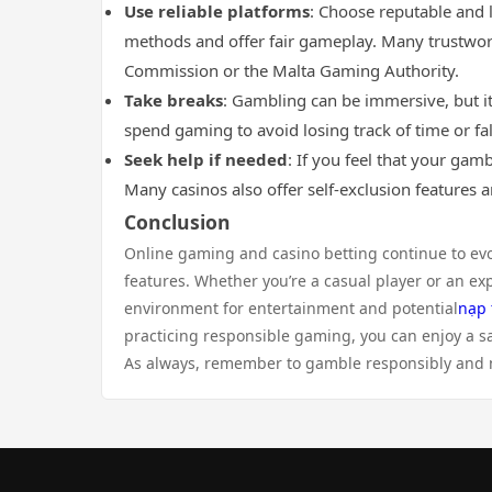
Use reliable platforms
: Choose reputable and 
methods and offer fair gameplay. Many trustwor
Commission or the Malta Gaming Authority.
Take breaks
: Gambling can be immersive, but it
spend gaming to avoid losing track of time or fal
Seek help if needed
: If you feel that your gamb
Many casinos also offer self-exclusion features a
Conclusion
Online gaming and casino betting continue to evo
features. Whether you’re a casual player or an e
environment for entertainment and potential
nạp 
practicing responsible gaming, you can enjoy a s
As always, remember to gamble responsibly and n