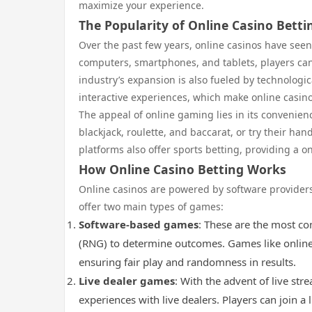
maximize your experience.
The Popularity of Online Casino Betti
Over the past few years, online casinos have seen
computers, smartphones, and tablets, players ca
industry’s expansion is also fueled by technologic
interactive experiences, which make online casin
The appeal of online gaming lies in its convenienc
blackjack, roulette, and baccarat, or try their ha
platforms also offer sports betting, providing a o
How Online Casino Betting Works
Online casinos are powered by software provide
offer two main types of games:
Software-based games
: These are the most c
(RNG) to determine outcomes. Games like online
ensuring fair play and randomness in results.
Live dealer games
: With the advent of live st
experiences with live dealers. Players can join a 