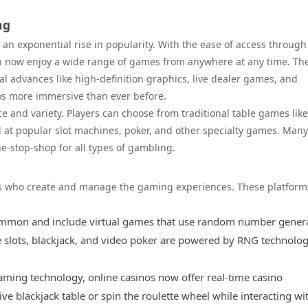
ng
 an exponential rise in popularity. With the ease of access through
n now enjoy a wide range of games from anywhere at any time. Th
al advances like high-definition graphics, live dealer games, and
os more immersive than ever before.
e and variety. Players can choose from traditional table games like
nd at popular slot machines, poker, and other specialty games. Many
ne-stop-shop for all types of gambling.
rs who create and manage the gaming experiences. These platform
ommon and include virtual games that use random number gener
 slots, blackjack, and video poker are powered by RNG technolog
reaming technology, online casinos now offer real-time casino
live blackjack table or spin the roulette wheel while interacting wi