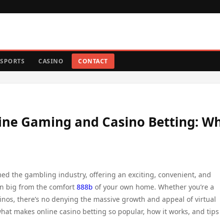
SPORTS
CASINO
CONTACT
line Gaming and Casino Betting: W
d the gambling industry, offering an exciting, convenient, and
arn big from the comfort
888b
of your own home. Whether you’re a
inos, there’s no denying the massive growth and appeal of virtual
 what makes online casino betting so popular, how it works, and tips