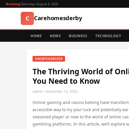
Breaking:
Saturday, August 8, 2026
Carehomesderby
C
HOME
NEWS
BUSINESS
TECHNOLOGY
UNCATEGORIZED
The Thriving World of On
You Need to Know
admin • December 13, 2024
Online gaming and casino betting have transforme
accessible way to try your luck and potentially e
seasoned player or new to the world of online cas
gambling platforms. In this article, we’ll explore