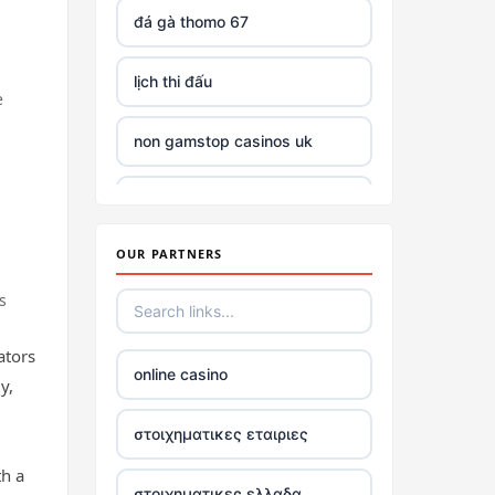
đá gà thomo 67
lịch thi đấu
e
non gamstop casinos uk
top casinos not on gamstop
OUR PARTNERS
non GamStop casinos with £5
deposit
s
best non UK casino sites
ators
online casino
y,
best online casinos
στοιχηματικες εταιριες
Trang Chủ TR88
th a
στοιχηματικες ελλαδα