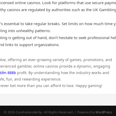
licensed online casinos. Look for platforms that use secure paym
thy casinos are regulated by authorities such as the UK Gamblin
’s essential to take regular breaks. Set limits on how much time 
ling into unhealthy patterns.
ling is getting out of hand, don’t hesitate to seek professional hel
nd links to support organizations.
lve, offering an ever-growing variety of games, promotions, and
xperienced gambler, online casinos provide a dynamic, engaging
tiền 888b
profit. By understanding how the industry works and
afe, fun, and rewarding experience.
ever bet more than you can afford to lose. Happy gaming!
© 2026 Carehomesderby. All Rights Reserved. | Powered by
WordPress