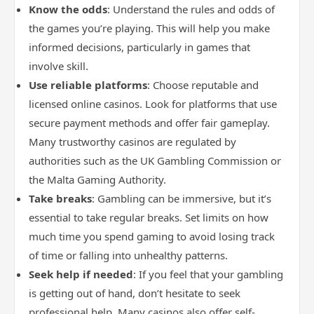
Know the odds
: Understand the rules and odds of
the games you’re playing. This will help you make
informed decisions, particularly in games that
involve skill.
Use reliable platforms
: Choose reputable and
licensed online casinos. Look for platforms that use
secure payment methods and offer fair gameplay.
Many trustworthy casinos are regulated by
authorities such as the UK Gambling Commission or
the Malta Gaming Authority.
Take breaks
: Gambling can be immersive, but it’s
essential to take regular breaks. Set limits on how
much time you spend gaming to avoid losing track
of time or falling into unhealthy patterns.
Seek help if needed
: If you feel that your gambling
is getting out of hand, don’t hesitate to seek
professional help. Many casinos also offer self-