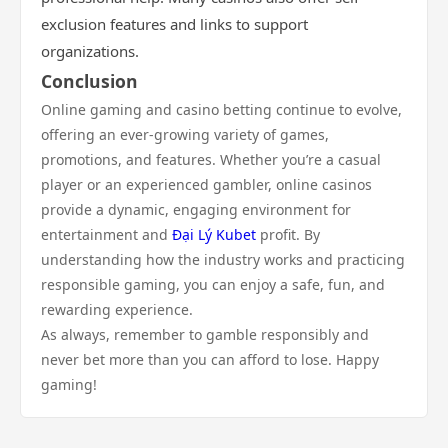
exclusion features and links to support
organizations.
Conclusion
Online gaming and casino betting continue to evolve,
offering an ever-growing variety of games,
promotions, and features. Whether you’re a casual
player or an experienced gambler, online casinos
provide a dynamic, engaging environment for
entertainment and
Đại Lý Kubet
profit. By
understanding how the industry works and practicing
responsible gaming, you can enjoy a safe, fun, and
rewarding experience.
As always, remember to gamble responsibly and
never bet more than you can afford to lose. Happy
gaming!