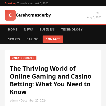
Breaking:
Thursday, August 6, 2026
Thu
C
Carehomesderby
Aug 6, 2026
HOME
NEWS
BUSINESS
TECHNOLOGY
SPORTS
CASINO
CONTACT
UNCATEGORIZED
The Thriving World of
Online Gaming and Casino
Betting: What You Need to
Know
admin • December 25, 2024