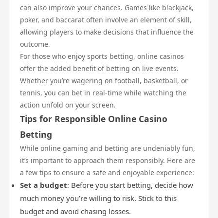
can also improve your chances. Games like blackjack,
poker, and baccarat often involve an element of skill,
allowing players to make decisions that influence the
outcome.
For those who enjoy sports betting, online casinos
offer the added benefit of betting on live events.
Whether you’re wagering on football, basketball, or
tennis, you can bet in real-time while watching the
action unfold on your screen.
Tips for Responsible Online Casino
Betting
While online gaming and betting are undeniably fun,
it’s important to approach them responsibly. Here are
a few tips to ensure a safe and enjoyable experience:
Set a budget
: Before you start betting, decide how
much money you’re willing to risk. Stick to this
budget and avoid chasing losses.