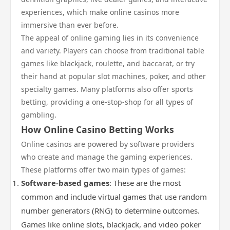
experiences, which make online casinos more
immersive than ever before.
The appeal of online gaming lies in its convenience
and variety. Players can choose from traditional table
games like blackjack, roulette, and baccarat, or try
their hand at popular slot machines, poker, and other
specialty games. Many platforms also offer sports
betting, providing a one-stop-shop for all types of
gambling.
How Online Casino Betting Works
Online casinos are powered by software providers
who create and manage the gaming experiences.
These platforms offer two main types of games:
Software-based games
: These are the most
common and include virtual games that use random
number generators (RNG) to determine outcomes.
Games like online slots, blackjack, and video poker