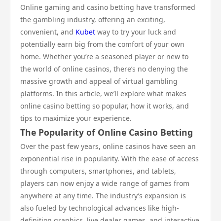
Online gaming and casino betting have transformed
the gambling industry, offering an exciting,
convenient, and
Kubet
way to try your luck and
potentially earn big from the comfort of your own
home. Whether you’re a seasoned player or new to
the world of online casinos, there’s no denying the
massive growth and appeal of virtual gambling
platforms. In this article, we’ll explore what makes
online casino betting so popular, how it works, and
tips to maximize your experience.
The Popularity of Online Casino Betting
Over the past few years, online casinos have seen an
exponential rise in popularity. With the ease of access
through computers, smartphones, and tablets,
players can now enjoy a wide range of games from
anywhere at any time. The industry’s expansion is
also fueled by technological advances like high-
definition graphics, live dealer games, and interactive