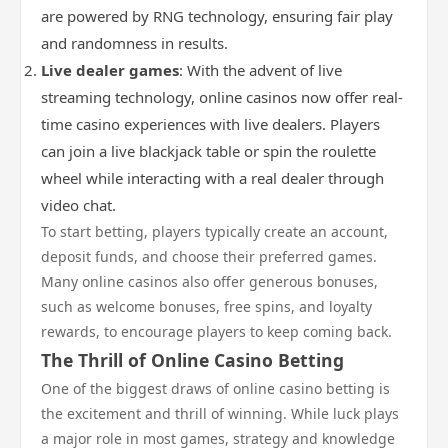
are powered by RNG technology, ensuring fair play
and randomness in results.
Live dealer games
: With the advent of live
streaming technology, online casinos now offer real-
time casino experiences with live dealers. Players
can join a live blackjack table or spin the roulette
wheel while interacting with a real dealer through
video chat.
To start betting, players typically create an account,
deposit funds, and choose their preferred games.
Many online casinos also offer generous bonuses,
such as welcome bonuses, free spins, and loyalty
rewards, to encourage players to keep coming back.
The Thrill of Online Casino Betting
One of the biggest draws of online casino betting is
the excitement and thrill of winning. While luck plays
a major role in most games, strategy and knowledge