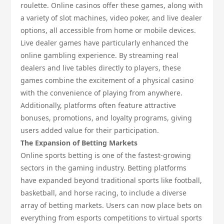
roulette. Online casinos offer these games, along with
a variety of slot machines, video poker, and live dealer
options, all accessible from home or mobile devices.
Live dealer games have particularly enhanced the
online gambling experience. By streaming real
dealers and live tables directly to players, these
games combine the excitement of a physical casino
with the convenience of playing from anywhere.
Additionally, platforms often feature attractive
bonuses, promotions, and loyalty programs, giving
users added value for their participation.
The Expansion of Betting Markets
Online sports betting is one of the fastest-growing
sectors in the gaming industry. Betting platforms
have expanded beyond traditional sports like football,
basketball, and horse racing, to include a diverse
array of betting markets. Users can now place bets on
everything from esports competitions to virtual sports