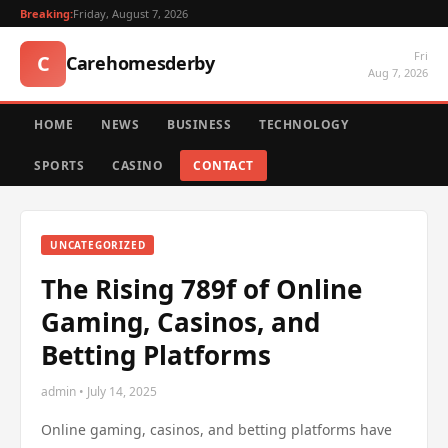
Breaking:
Friday, August 7, 2026
Fri
C
Carehomesderby
Aug 7, 2026
HOME
NEWS
BUSINESS
TECHNOLOGY
SPORTS
CASINO
CONTACT
UNCATEGORIZED
The Rising 789f of Online
Gaming, Casinos, and
Betting Platforms
admin • July 14, 2025
Online gaming, casinos, and betting platforms have