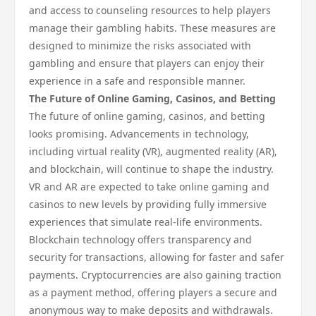
and access to counseling resources to help players
manage their gambling habits. These measures are
designed to minimize the risks associated with
gambling and ensure that players can enjoy their
experience in a safe and responsible manner.
The Future of Online Gaming, Casinos, and Betting
The future of online gaming, casinos, and betting
looks promising. Advancements in technology,
including virtual reality (VR), augmented reality (AR),
and blockchain, will continue to shape the industry.
VR and AR are expected to take online gaming and
casinos to new levels by providing fully immersive
experiences that simulate real-life environments.
Blockchain technology offers transparency and
security for transactions, allowing for faster and safer
payments. Cryptocurrencies are also gaining traction
as a payment method, offering players a secure and
anonymous way to make deposits and withdrawals.