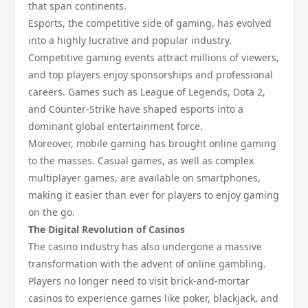
that span continents.
Esports, the competitive side of gaming, has evolved
into a highly lucrative and popular industry.
Competitive gaming events attract millions of viewers,
and top players enjoy sponsorships and professional
careers. Games such as League of Legends, Dota 2,
and Counter-Strike have shaped esports into a
dominant global entertainment force.
Moreover, mobile gaming has brought online gaming
to the masses. Casual games, as well as complex
multiplayer games, are available on smartphones,
making it easier than ever for players to enjoy gaming
on the go.
The Digital Revolution of Casinos
The casino industry has also undergone a massive
transformation with the advent of online gambling.
Players no longer need to visit brick-and-mortar
casinos to experience games like poker, blackjack, and