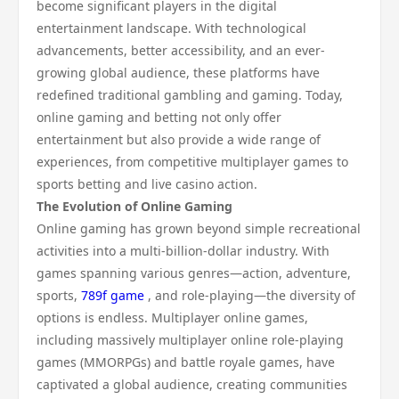
become significant players in the digital
entertainment landscape. With technological
advancements, better accessibility, and an ever-
growing global audience, these platforms have
redefined traditional gambling and gaming. Today,
online gaming and betting not only offer
entertainment but also provide a wide range of
experiences, from competitive multiplayer games to
sports betting and live casino action.
The Evolution of Online Gaming
Online gaming has grown beyond simple recreational
activities into a multi-billion-dollar industry. With
games spanning various genres—action, adventure,
sports,
789f game
, and role-playing—the diversity of
options is endless. Multiplayer online games,
including massively multiplayer online role-playing
games (MMORPGs) and battle royale games, have
captivated a global audience, creating communities