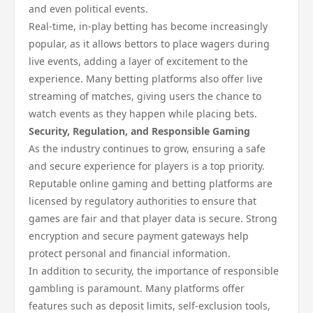
and even political events.
Real-time, in-play betting has become increasingly
popular, as it allows bettors to place wagers during
live events, adding a layer of excitement to the
experience. Many betting platforms also offer live
streaming of matches, giving users the chance to
watch events as they happen while placing bets.
Security, Regulation, and Responsible Gaming
As the industry continues to grow, ensuring a safe
and secure experience for players is a top priority.
Reputable online gaming and betting platforms are
licensed by regulatory authorities to ensure that
games are fair and that player data is secure. Strong
encryption and secure payment gateways help
protect personal and financial information.
In addition to security, the importance of responsible
gambling is paramount. Many platforms offer
features such as deposit limits, self-exclusion tools,