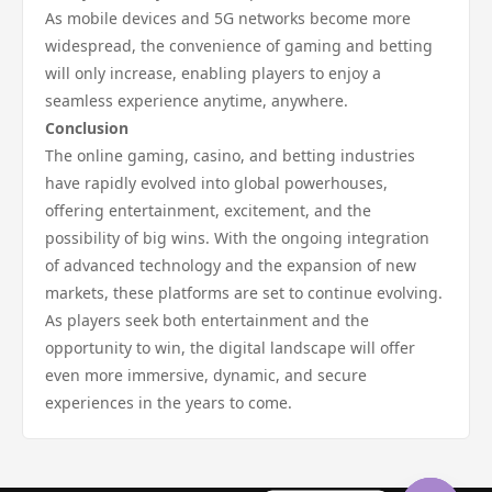
As mobile devices and 5G networks become more
widespread, the convenience of gaming and betting
will only increase, enabling players to enjoy a
seamless experience anytime, anywhere.
Conclusion
The online gaming, casino, and betting industries
have rapidly evolved into global powerhouses,
offering entertainment, excitement, and the
possibility of big wins. With the ongoing integration
of advanced technology and the expansion of new
markets, these platforms are set to continue evolving.
As players seek both entertainment and the
opportunity to win, the digital landscape will offer
even more immersive, dynamic, and secure
experiences in the years to come.