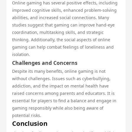
Online gaming has several positive effects, including
improved cognitive skills, enhanced problem-solving
abilities, and increased social connections. Many
studies suggest that gaming can improve hand-eye
coordination, multitasking skills, and strategic
thinking. Additionally, the social aspects of online
gaming can help combat feelings of loneliness and
isolation.
Challenges and Concerns
Despite its many benefits, online gaming is not
without challenges. Issues such as cyberbullying,
addiction, and the impact on mental health have
raised concerns among parents and educators. It is
essential for players to find a balance and engage in
gaming responsibly while also being aware of
potential risks.
Conclusion