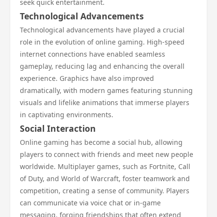
seek quick entertainment.
Technological Advancements
Technological advancements have played a crucial
role in the evolution of online gaming. High-speed
internet connections have enabled seamless
gameplay, reducing lag and enhancing the overall
experience. Graphics have also improved
dramatically, with modern games featuring stunning
visuals and lifelike animations that immerse players
in captivating environments.
Social Interaction
Online gaming has become a social hub, allowing
players to connect with friends and meet new people
worldwide. Multiplayer games, such as Fortnite, Call
of Duty, and World of Warcraft, foster teamwork and
competition, creating a sense of community. Players
can communicate via voice chat or in-game
messaging, forging friendships that often extend