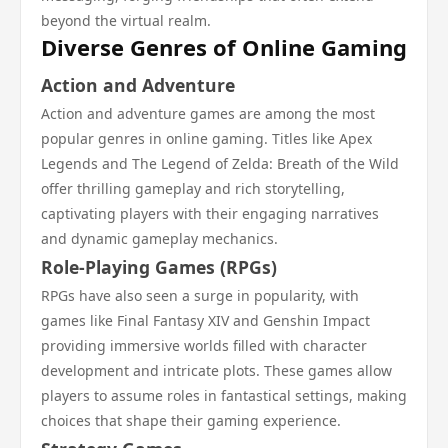
beyond the virtual realm.
Diverse Genres of Online Gaming
Action and Adventure
Action and adventure games are among the most
popular genres in online gaming. Titles like Apex
Legends and The Legend of Zelda: Breath of the Wild
offer thrilling gameplay and rich storytelling,
captivating players with their engaging narratives
and dynamic gameplay mechanics.
Role-Playing Games (RPGs)
RPGs have also seen a surge in popularity, with
games like Final Fantasy XIV and Genshin Impact
providing immersive worlds filled with character
development and intricate plots. These games allow
players to assume roles in fantastical settings, making
choices that shape their gaming experience.