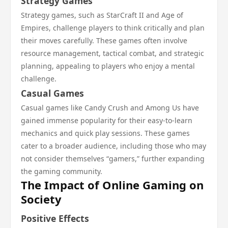
Strategy Games
Strategy games, such as StarCraft II and Age of
Empires, challenge players to think critically and plan
their moves carefully. These games often involve
resource management, tactical combat, and strategic
planning, appealing to players who enjoy a mental
challenge.
Casual Games
Casual games like Candy Crush and Among Us have
gained immense popularity for their easy-to-learn
mechanics and quick play sessions. These games
cater to a broader audience, including those who may
not consider themselves “gamers,” further expanding
the gaming community.
The Impact of Online Gaming on
Society
Positive Effects