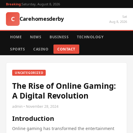
Breaking:
Saturday, August 8, 2026
Sat
C
Carehomesderby
Aug 8, 2026
HOME
NEWS
BUSINESS
TECHNOLOGY
SPORTS
CASINO
CONTACT
UNCATEGORIZED
The Rise of Online Gaming:
A Digital Revolution
admin • November 28, 2024
Introduction
Online gaming has transformed the entertainment