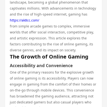
landscape, becoming a global phenomenon that
captivates millions. With advancements in technology
and the rise of high-speed internet, gaming has
https://ak8cc.com/
from simple arcade games to complex, immersive
worlds that offer social interaction, competitive play,
and artistic expression. This article explores the
factors contributing to the rise of online gaming, its
diverse genres, and its impact on society.
The Growth of Online Gaming
Accessibility and Convenience
One of the primary reasons for the explosive growth
of online gaming is its accessibility. Players can now
engage in gaming from the comfort of their homes or
on-the-go through mobile devices. This convenience
has broadened the gaming audience, attracting not
just dedicated gamers but also casual players who