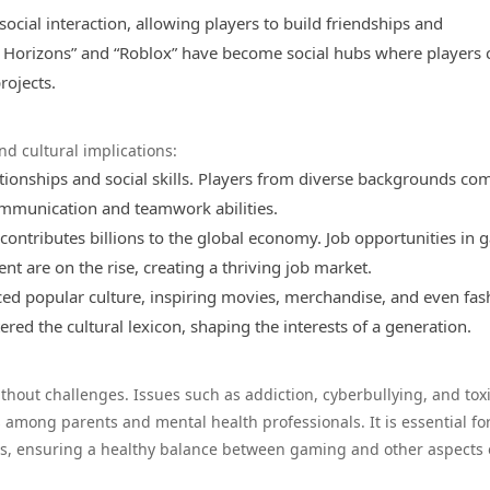
cial interaction, allowing players to build friendships and
 Horizons” and “Roblox” have become social hubs where players 
rojects.
nd cultural implications:
ationships and social skills. Players from diverse backgrounds co
ommunication and teamwork abilities.
contributes billions to the global economy. Job opportunities in
are on the rise, creating a thriving job market.
ced popular culture, inspiring movies, merchandise, and even fas
ered the cultural lexicon, shaping the interests of a generation.
thout challenges. Issues such as addiction, cyberbullying, and toxi
mong parents and mental health professionals. It is essential fo
s, ensuring a healthy balance between gaming and other aspects of