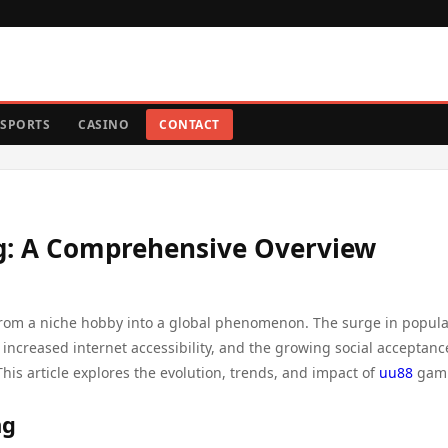
SPORTS
CASINO
CONTACT
g: A Comprehensive Overview
from a niche hobby into a global phenomenon. The surge in popula
increased internet accessibility, and the growing social acceptanc
is article explores the evolution, trends, and impact of
uu88
gam
ng