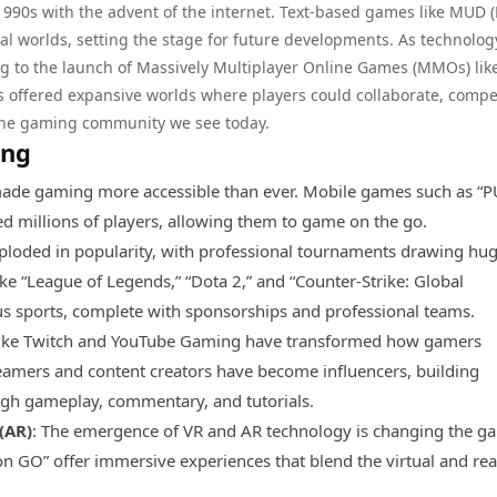
1990s with the advent of the internet. Text-based games like MUD (
ual worlds, setting the stage for future developments. As technolog
g to the launch of Massively Multiplayer Online Games (MMOs) lik
 offered expansive worlds where players could collaborate, compe
nline gaming community we see today.
ing
 made gaming more accessible than ever. Mobile games such as “
ed millions of players, allowing them to game on the go.
xploded in popularity, with professional tournaments drawing hu
e “League of Legends,” “Dota 2,” and “Counter-Strike: Global
us sports, complete with sponsorships and professional teams.
 like Twitch and YouTube Gaming have transformed how gamers
reamers and content creators have become influencers, building
gh gameplay, commentary, and tutorials.
(AR)
: The emergence of VR and AR technology is changing the g
 GO” offer immersive experiences that blend the virtual and rea