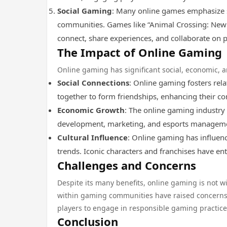
Social Gaming
: Many online games emphasize so
communities. Games like “Animal Crossing: New
connect, share experiences, and collaborate on p
The Impact of Online Gaming
Online gaming has significant social, economic, a
Social Connections
: Online gaming fosters rel
together to form friendships, enhancing their c
Economic Growth
: The online gaming industry 
development, marketing, and esports management 
Cultural Influence
: Online gaming has influen
trends. Iconic characters and franchises have ent
Challenges and Concerns
Despite its many benefits, online gaming is not wi
within gaming communities have raised concerns a
players to engage in responsible gaming practice
Conclusion