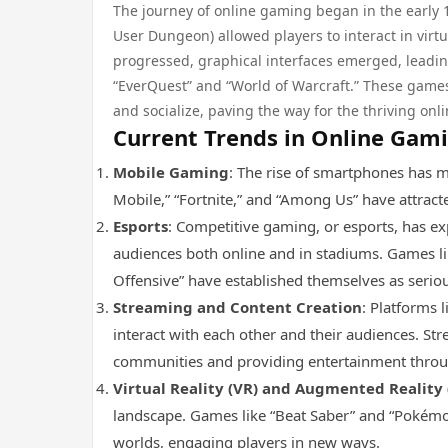
The journey of online gaming began in the early 
User Dungeon) allowed players to interact in virt
progressed, graphical interfaces emerged, leadin
“EverQuest” and “World of Warcraft.” These games
and socialize, paving the way for the thriving o
Current Trends in Online Gam
Mobile Gaming
: The rise of smartphones has
Mobile,” “Fortnite,” and “Among Us” have attract
Esports
: Competitive gaming, or esports, has e
audiences both online and in stadiums. Games lik
Offensive” have established themselves as serio
Streaming and Content Creation
: Platforms
interact with each other and their audiences. St
communities and providing entertainment throu
Virtual Reality (VR) and Augmented Reality 
landscape. Games like “Beat Saber” and “Pokémon
worlds, engaging players in new ways.