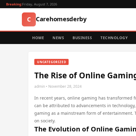
Breaking:
Friday, August 7, 2026
Carehomesderby
C
HOME
NEWS
BUSINESS
TECHNOLOGY
UNCATEGORIZED
The Rise of Online Gamin
admin • November 28, 2024
In recent years, online gaming has transformed 
can be attributed to advancements in technology, 
gaming as a mainstream form of entertainment. Th
on society.
The Evolution of Online Gami