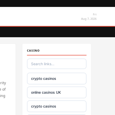
Fri
Aug 7, 2026
CASINO
crypto casinos
rity
e of
online casinos UK
ing
crypto casinos