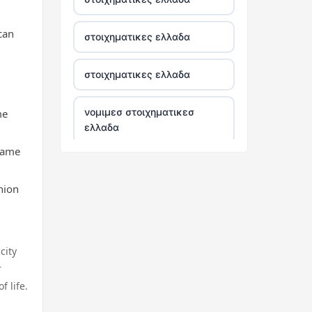
Trang Chủ KUWIN
can
στοιχηματικες ελλαδα
789win 9
στοιχηματικες ελλαδα
Crypto
νομιμεσ στοιχηματικεσ
me
ελλαδα
casino utan spelpaus
 game
bästa casino utan svensk
bästa online casino
licens
hion
casino utan svensk licens
online kasina hrvatska
casino utan spelpaus
city
bästa casino utan svensk
r
licens
utländska casino
 life.
bästa casino utan svensk