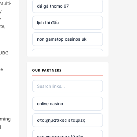
Multi-
đá gà thomo 67
y
e
lịch thi đấu
te,
non gamstop casinos uk
PUBG
top casinos not on gamstop
ge
OUR PARTNERS
non GamStop casinos with £5
deposit
best non UK casino sites
online casino
best online casinos
aming
στοιχηματικες εταιριες
l
Trang Chủ TR88
στοιχηματικες ελλαδα