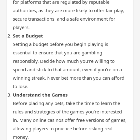
for platforms that are regulated by reputable
authorities, as they are more likely to offer fair play,
secure transactions, and a safe environment for
players.
Set a Budget
Setting a budget before you begin playing is
essential to ensure that you are gambling
responsibly. Decide how much you’re willing to
spend and stick to that amount, even if you’re on a
winning streak. Never bet more than you can afford
to lose.
Understand the Games
Before placing any bets, take the time to learn the
rules and strategies of the games you’re interested
in. Many online casinos offer free versions of games,
allowing players to practice before risking real
money.