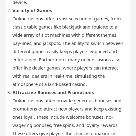
device.
Variety of Games
Online casinos offer a vast selection of games, from
classic table games like blackjack and roulette to a
wide array of slot machines with different themes,
pay-lines, and jackpots. The ability to switch between
different games easily keeps players engaged and
entertained. Furthermore, many online casinos also
offer live dealer games, where players can interact
with real dealers in real-time, simulating the
atmosphere of a land-based casino.
Attractive Bonuses and Promotions
Online casinos often provide generous bonuses and
promotions to attract new players and keep existing
ones loyal. These include welcome bonuses, no-
wagering bonuses, free spins, and loyalty rewards.
These offers give players the chance to maximize