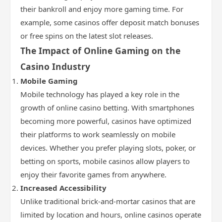
their bankroll and enjoy more gaming time. For
example, some casinos offer deposit match bonuses
or free spins on the latest slot releases.
The Impact of Online Gaming on the
Casino Industry
Mobile Gaming
Mobile technology has played a key role in the
growth of online casino betting. With smartphones
becoming more powerful, casinos have optimized
their platforms to work seamlessly on mobile
devices. Whether you prefer playing slots, poker, or
betting on sports, mobile casinos allow players to
enjoy their favorite games from anywhere.
Increased Accessibility
Unlike traditional brick-and-mortar casinos that are
limited by location and hours, online casinos operate