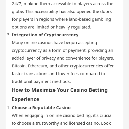
24/7, making them accessible to players across the
globe. This accessibility has also opened the doors
for players in regions where land-based gambling
options are limited or heavily regulated.
Integration of Cryptocurrency
Many online casinos have begun accepting
cryptocurrency as a form of payment, providing an
added layer of privacy and convenience for players.
Bitcoin, Ethereum, and other cryptocurrencies offer
faster transactions and lower fees compared to
traditional payment methods.
How to Maximize Your Casino Betting
Experience
Choose a Reputable Casino
When engaging in online casino betting, it’s crucial
to choose a trustworthy and licensed casino. Look