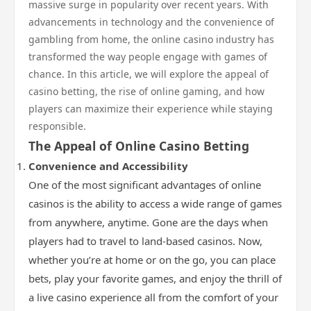
massive surge in popularity over recent years. With
advancements in technology and the convenience of
gambling from home, the online casino industry has
transformed the way people engage with games of
chance. In this article, we will explore the appeal of
casino betting, the rise of online gaming, and how
players can maximize their experience while staying
responsible.
The Appeal of Online Casino Betting
Convenience and Accessibility
One of the most significant advantages of online
casinos is the ability to access a wide range of games
from anywhere, anytime. Gone are the days when
players had to travel to land-based casinos. Now,
whether you’re at home or on the go, you can place
bets, play your favorite games, and enjoy the thrill of
a live casino experience all from the comfort of your