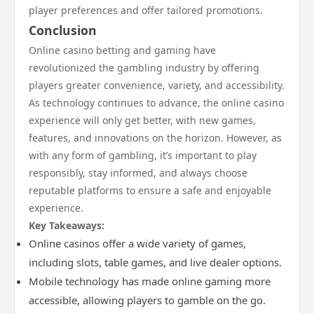
player preferences and offer tailored promotions.
Conclusion
Online casino betting and gaming have
revolutionized the gambling industry by offering
players greater convenience, variety, and accessibility.
As technology continues to advance, the online casino
experience will only get better, with new games,
features, and innovations on the horizon. However, as
with any form of gambling, it’s important to play
responsibly, stay informed, and always choose
reputable platforms to ensure a safe and enjoyable
experience.
Key Takeaways:
Online casinos offer a wide variety of games,
including slots, table games, and live dealer options.
Mobile technology has made online gaming more
accessible, allowing players to gamble on the go.