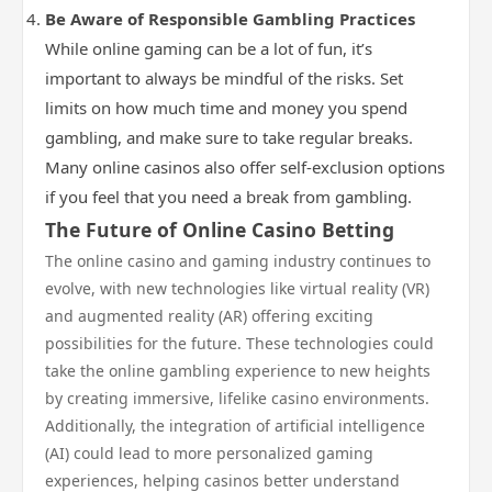
Be Aware of Responsible Gambling Practices
While online gaming can be a lot of fun, it’s
important to always be mindful of the risks. Set
limits on how much time and money you spend
gambling, and make sure to take regular breaks.
Many online casinos also offer self-exclusion options
if you feel that you need a break from gambling.
The Future of Online Casino Betting
The online casino and gaming industry continues to
evolve, with new technologies like virtual reality (VR)
and augmented reality (AR) offering exciting
possibilities for the future. These technologies could
take the online gambling experience to new heights
by creating immersive, lifelike casino environments.
Additionally, the integration of artificial intelligence
(AI) could lead to more personalized gaming
experiences, helping casinos better understand