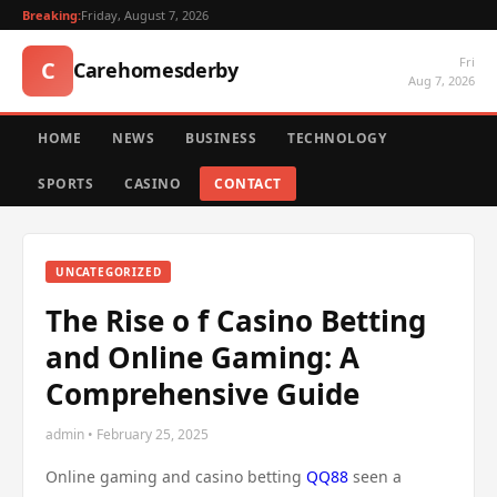
Breaking:
Friday, August 7, 2026
Fri
C
Carehomesderby
Aug 7, 2026
HOME
NEWS
BUSINESS
TECHNOLOGY
SPORTS
CASINO
CONTACT
UNCATEGORIZED
The Rise o f Casino Betting
and Online Gaming: A
Comprehensive Guide
admin • February 25, 2025
Online gaming and casino betting
QQ88
seen a