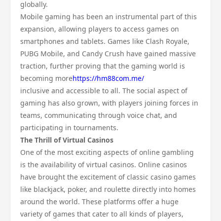
globally.
Mobile gaming has been an instrumental part of this
expansion, allowing players to access games on
smartphones and tablets. Games like Clash Royale,
PUBG Mobile, and Candy Crush have gained massive
traction, further proving that the gaming world is
becoming more
https://hm88com.me/
inclusive and accessible to all. The social aspect of
gaming has also grown, with players joining forces in
teams, communicating through voice chat, and
participating in tournaments.
The Thrill of Virtual Casinos
One of the most exciting aspects of online gambling
is the availability of virtual casinos. Online casinos
have brought the excitement of classic casino games
like blackjack, poker, and roulette directly into homes
around the world. These platforms offer a huge
variety of games that cater to all kinds of players,