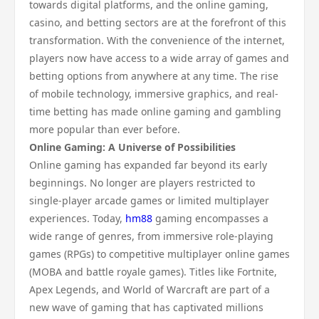
towards digital platforms, and the online gaming,
casino, and betting sectors are at the forefront of this
transformation. With the convenience of the internet,
players now have access to a wide array of games and
betting options from anywhere at any time. The rise
of mobile technology, immersive graphics, and real-
time betting has made online gaming and gambling
more popular than ever before.
Online Gaming: A Universe of Possibilities
Online gaming has expanded far beyond its early
beginnings. No longer are players restricted to
single-player arcade games or limited multiplayer
experiences. Today,
hm88
gaming encompasses a
wide range of genres, from immersive role-playing
games (RPGs) to competitive multiplayer online games
(MOBA and battle royale games). Titles like Fortnite,
Apex Legends, and World of Warcraft are part of a
new wave of gaming that has captivated millions