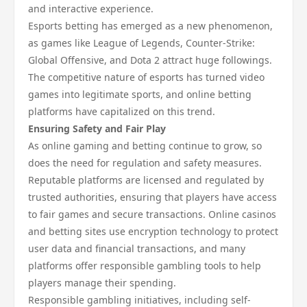
and interactive experience.
Esports betting has emerged as a new phenomenon,
as games like League of Legends, Counter-Strike:
Global Offensive, and Dota 2 attract huge followings.
The competitive nature of esports has turned video
games into legitimate sports, and online betting
platforms have capitalized on this trend.
Ensuring Safety and Fair Play
As online gaming and betting continue to grow, so
does the need for regulation and safety measures.
Reputable platforms are licensed and regulated by
trusted authorities, ensuring that players have access
to fair games and secure transactions. Online casinos
and betting sites use encryption technology to protect
user data and financial transactions, and many
platforms offer responsible gambling tools to help
players manage their spending.
Responsible gambling initiatives, including self-