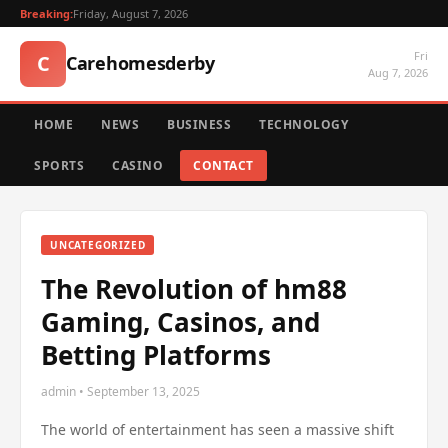
Breaking:
Friday, August 7, 2026
Fri
C
Carehomesderby
Aug 7, 2026
HOME
NEWS
BUSINESS
TECHNOLOGY
SPORTS
CASINO
CONTACT
UNCATEGORIZED
The Revolution of hm88
Gaming, Casinos, and
Betting Platforms
admin • September 13, 2025
The world of entertainment has seen a massive shift