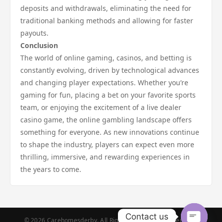
deposits and withdrawals, eliminating the need for
traditional banking methods and allowing for faster
payouts.
Conclusion
The world of online gaming, casinos, and betting is
constantly evolving, driven by technological advances
and changing player expectations. Whether you’re
gaming for fun, placing a bet on your favorite sports
team, or enjoying the excitement of a live dealer
casino game, the online gambling landscape offers
something for everyone. As new innovations continue
to shape the industry, players can expect even more
thrilling, immersive, and rewarding experiences in
the years to come.
Contact us
© 2026 Carehomesderby. All Rights Reserved. | Powered by