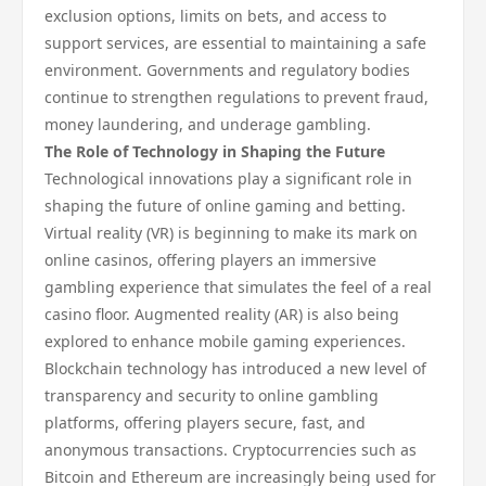
exclusion options, limits on bets, and access to
support services, are essential to maintaining a safe
environment. Governments and regulatory bodies
continue to strengthen regulations to prevent fraud,
money laundering, and underage gambling.
The Role of Technology in Shaping the Future
Technological innovations play a significant role in
shaping the future of online gaming and betting.
Virtual reality (VR) is beginning to make its mark on
online casinos, offering players an immersive
gambling experience that simulates the feel of a real
casino floor. Augmented reality (AR) is also being
explored to enhance mobile gaming experiences.
Blockchain technology has introduced a new level of
transparency and security to online gambling
platforms, offering players secure, fast, and
anonymous transactions. Cryptocurrencies such as
Bitcoin and Ethereum are increasingly being used for