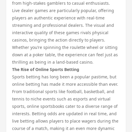
from high-stakes gamblers to casual enthusiasts.
Live dealer games are particularly popular, offering
players an authentic experience with real-time
streaming and professional dealers. The visual and
interactive quality of these games rivals physical
casinos, bringing the action directly to players.
Whether you’re spinning the roulette wheel or sitting
down at a poker table, the experience can feel just as
thrilling as being in a land-based casino.
The Rise of Online Sports Betting
Sports betting has long been a popular pastime, but
online betting has made it more accessible than ever.
From traditional sports like football, basketball, and
tennis to niche events such as esports and virtual
sports, online sportsbooks cater to a diverse range of
interests. Betting odds are updated in real time, and
live betting allows players to place wagers during the
course of a match, making it an even more dynamic