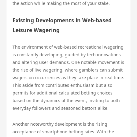
the action while making the most of your stake.
Existing Developments in Web-based
Leisure Wagering
The environment of web-based recreational wagering
is constantly developing, guided by tech innovations
and altering user demands. One notable movement is
the rise of live wagering, where gamblers can submit
wagers on occurrences as they take place in real time.
This aside from contributes enthusiasm but also
permits for additional calculated betting choices
based on the dynamics of the event, inviting to both
everyday followers and seasoned bettors alike.
Another noteworthy development is the rising
acceptance of smartphone betting sites. With the