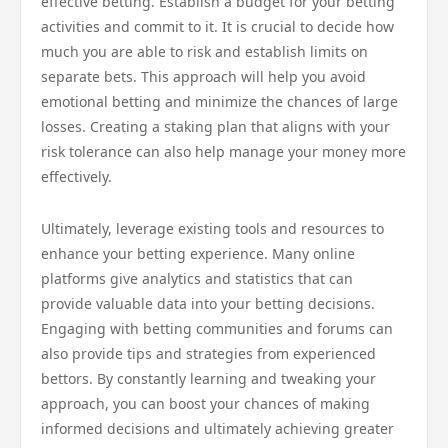
effective betting. Establish a budget for your betting
activities and commit to it. It is crucial to decide how
much you are able to risk and establish limits on
separate bets. This approach will help you avoid
emotional betting and minimize the chances of large
losses. Creating a staking plan that aligns with your
risk tolerance can also help manage your money more
effectively.
Ultimately, leverage existing tools and resources to
enhance your betting experience. Many online
platforms give analytics and statistics that can
provide valuable data into your betting decisions.
Engaging with betting communities and forums can
also provide tips and strategies from experienced
bettors. By constantly learning and tweaking your
approach, you can boost your chances of making
informed decisions and ultimately achieving greater