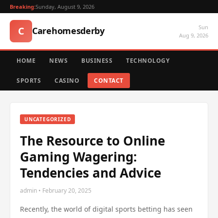
Breaking:
Sunday, August 9, 2026
Sun
C
Carehomesderby
Aug 9, 2026
HOME
NEWS
BUSINESS
TECHNOLOGY
SPORTS
CASINO
CONTACT
UNCATEGORIZED
The Resource to Online
Gaming Wagering:
Tendencies and Advice
admin • February 20, 2025
Recently, the world of digital sports betting has seen