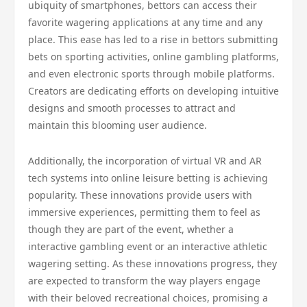
ubiquity of smartphones, bettors can access their
favorite wagering applications at any time and any
place. This ease has led to a rise in bettors submitting
bets on sporting activities, online gambling platforms,
and even electronic sports through mobile platforms.
Creators are dedicating efforts on developing intuitive
designs and smooth processes to attract and
maintain this blooming user audience.
Additionally, the incorporation of virtual VR and AR
tech systems into online leisure betting is achieving
popularity. These innovations provide users with
immersive experiences, permitting them to feel as
though they are part of the event, whether a
interactive gambling event or an interactive athletic
wagering setting. As these innovations progress, they
are expected to transform the way players engage
with their beloved recreational choices, promising a