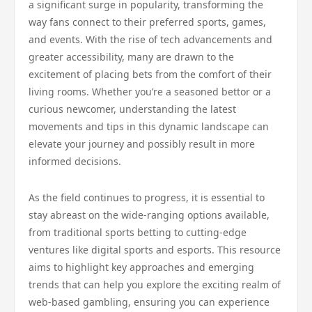
a significant surge in popularity, transforming the
way fans connect to their preferred sports, games,
and events. With the rise of tech advancements and
greater accessibility, many are drawn to the
excitement of placing bets from the comfort of their
living rooms. Whether you’re a seasoned bettor or a
curious newcomer, understanding the latest
movements and tips in this dynamic landscape can
elevate your journey and possibly result in more
informed decisions.
As the field continues to progress, it is essential to
stay abreast on the wide-ranging options available,
from traditional sports betting to cutting-edge
ventures like digital sports and esports. This resource
aims to highlight key approaches and emerging
trends that can help you explore the exciting realm of
web-based gambling, ensuring you can experience