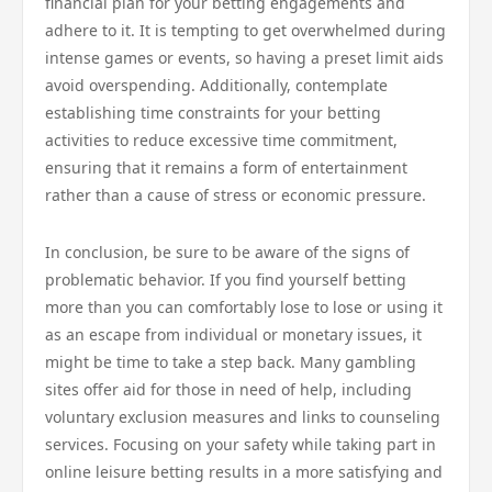
financial plan for your betting engagements and
adhere to it. It is tempting to get overwhelmed during
intense games or events, so having a preset limit aids
avoid overspending. Additionally, contemplate
establishing time constraints for your betting
activities to reduce excessive time commitment,
ensuring that it remains a form of entertainment
rather than a cause of stress or economic pressure.
In conclusion, be sure to be aware of the signs of
problematic behavior. If you find yourself betting
more than you can comfortably lose to lose or using it
as an escape from individual or monetary issues, it
might be time to take a step back. Many gambling
sites offer aid for those in need of help, including
voluntary exclusion measures and links to counseling
services. Focusing on your safety while taking part in
online leisure betting results in a more satisfying and