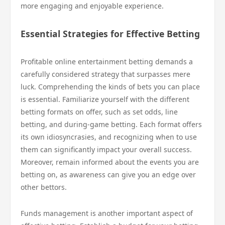
more engaging and enjoyable experience.
Essential Strategies for Effective Betting
Profitable online entertainment betting demands a
carefully considered strategy that surpasses mere
luck. Comprehending the kinds of bets you can place
is essential. Familiarize yourself with the different
betting formats on offer, such as set odds, line
betting, and during-game betting. Each format offers
its own idiosyncrasies, and recognizing when to use
them can significantly impact your overall success.
Moreover, remain informed about the events you are
betting on, as awareness can give you an edge over
other bettors.
Funds management is another important aspect of