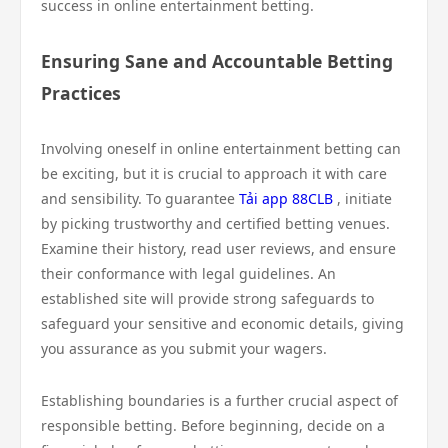
success in online entertainment betting.
Ensuring Sane and Accountable Betting
Practices
Involving oneself in online entertainment betting can
be exciting, but it is crucial to approach it with care
and sensibility. To guarantee
Tải app 88CLB
, initiate
by picking trustworthy and certified betting venues.
Examine their history, read user reviews, and ensure
their conformance with legal guidelines. An
established site will provide strong safeguards to
safeguard your sensitive and economic details, giving
you assurance as you submit your wagers.
Establishing boundaries is a further crucial aspect of
responsible betting. Before beginning, decide on a