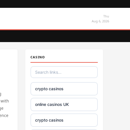
Thu
Aug 6, 2026
CASINO
crypto casinos
g
 with
online casinos UK
ge
ience
crypto casinos