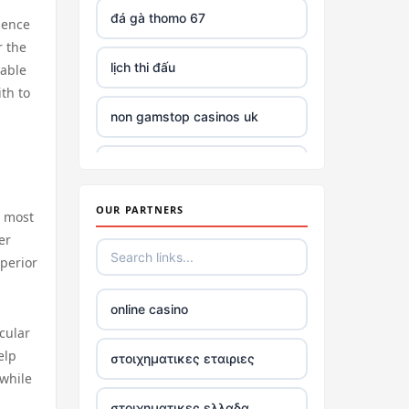
đá gà thomo 67
dence
r the
lịch thi đấu
table
th to
non gamstop casinos uk
top casinos not on gamstop
OUR PARTNERS
non GamStop casinos with £5
e most
deposit
er
perior
best non UK casino sites
online casino
cular
best online casinos
elp
στοιχηματικες εταιριες
 while
Trang Chủ TR88
στοιχηματικες ελλαδα