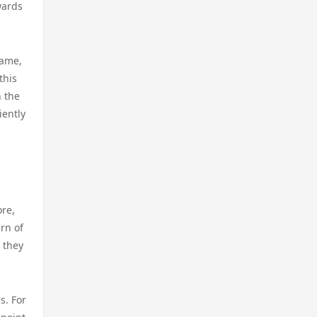
wards
casino utan svensk licens
licens
casino utan spelpaus
casino online utan svensk
game,
licens
this
online casino
n the
bästa online casinon
iently
casino utan spelpaus
online casinos canada
casino utan svensk licens
online casinos canada
utländska casino
ore,
online casino
rn of
casino utan spelpaus
 they
online casino
casino utan svensk licens
online casino real money
s. For
bästa online casino