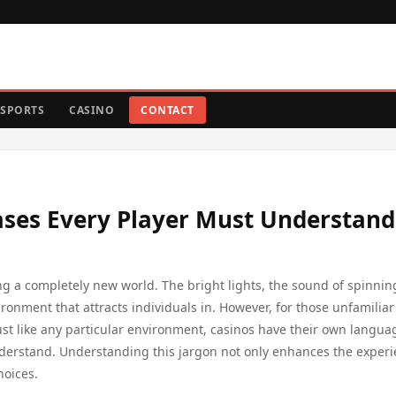
SPORTS
CASINO
CONTACT
rases Every Player Must Understand
ing a completely new world. The bright lights, the sound of spinnin
onment that attracts individuals in. However, for those unfamiliar
ust like any particular environment, casinos have their own langua
erstand. Understanding this jargon not only enhances the exper
hoices.