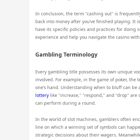
In conclusion, the term "cashing out" is frequent
back into money after you’ve finished playing. It
have its specific policies and practices for doin
experience and help you navigate the casino with 
Gambling Terminology
Every gambling title possesses its own unique vo
involved. For example, in the game of poker, the t
one’s hand. Understanding when to bluff can be a 
lottery
like "increase," "respond," and "drop" are c
can perform during a round.
In the world of slot machines, gamblers often enco
line on which a winning set of symbols can happen
strategic decisions about their wagers. Meanwhile