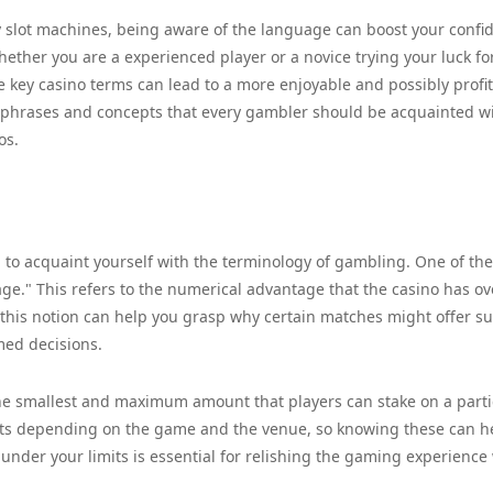
 slot machines, being aware of the language can boost your confi
ether you are a experienced player or a novice trying your luck fo
me key casino terms can lead to a more enjoyable and possibly profi
key phrases and concepts that every gambler should be acquainted wi
os.
 to acquaint yourself with the terminology of gambling. One of th
ge." This refers to the numerical advantage that the casino has ov
this notion can help you grasp why certain matches might offer su
med decisions.
o the smallest and maximum amount that players can stake on a parti
mits depending on the game and the venue, so knowing these can h
 under your limits is essential for relishing the gaming experience