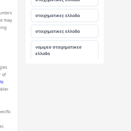
Trang Chủ KUWIN
ounters
στοιχηματικες ελλαδα
nue may
789win 9
ling
στοιχηματικες ελλαδα
Crypto
νομιμεσ στοιχηματικεσ
ελλαδα
casino utan spelpaus
gies
bästa casino utan svensk
bästa online casino
r of
licens
,
tc
casino utan svensk licens
mbler
online kasina hrvatska
casino utan spelpaus
bästa casino utan svensk
ecific
licens
utländska casino
e
er,
bästa casino utan svensk