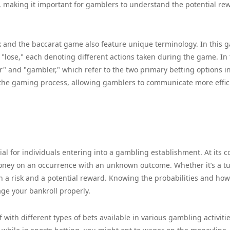
, making it important for gamblers to understand the potential re
 and the baccarat game also feature unique terminology. In this 
 "lose," each denoting different actions taken during the game. In 
" and "gambler," which refer to the two primary betting options i
he gaming process, allowing gamblers to communicate more effic
l for individuals entering into a gambling establishment. At its c
oney on an occurrence with an unknown outcome. Whether it’s a tu
th a risk and a potential reward. Knowing the probabilities and how
ge your bankroll properly.
f with different types of bets available in various gambling activitie