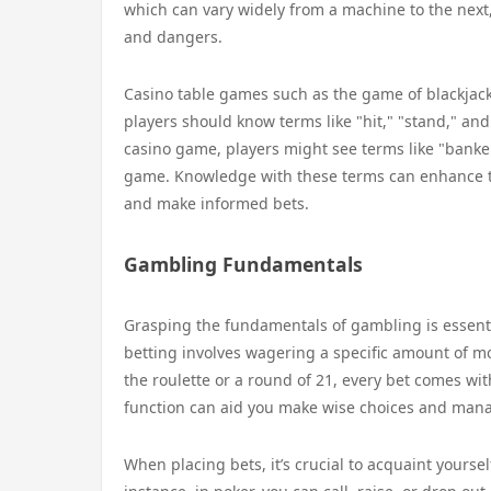
which can vary widely from a machine to the next
and dangers.
Casino table games such as the game of blackjack
players should know terms like "hit," "stand," and
casino game, players might see terms like "banker
game. Knowledge with these terms can enhance t
and make informed bets.
Gambling Fundamentals
Grasping the fundamentals of gambling is essentia
betting involves wagering a specific amount of m
the roulette or a round of 21, every bet comes wi
function can aid you make wise choices and mana
When placing bets, it’s crucial to acquaint yoursel