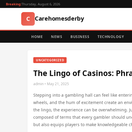
Breaking:
Thursday, August 6, 2026
Carehomesderby
C
HOME
NEWS
BUSINESS
TECHNOLOGY
UNCATEGORIZED
The Lingo of Casinos: Ph
admin • May 21, 2025
Stepping into a gambling hall can feel like enter
wheels, and the hum of excitement create an envir
the lingo, the experience can be overwhelming. J
composed of terms that every gambler should und
but also equips players to make knowledgeable c