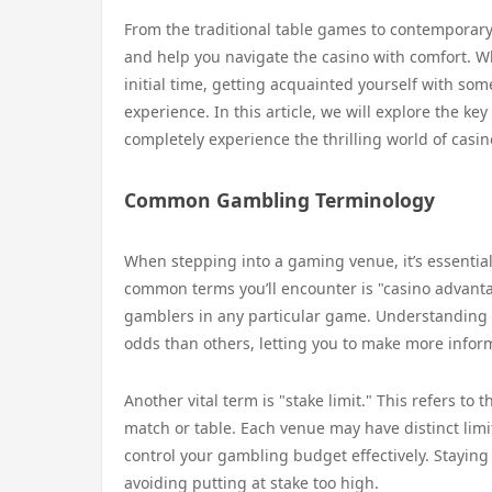
From the traditional table games to contemporary
and help you navigate the casino with comfort. Wh
initial time, getting acquainted yourself with so
experience. In this article, we will explore the 
completely experience the thrilling world of casin
Common Gambling Terminology
When stepping into a gaming venue, it’s essential
common terms you’ll encounter is "casino advanta
gamblers in any particular game. Understanding 
odds than others, letting you to make more infor
Another vital term is "stake limit." This refers t
match or table. Each venue may have distinct li
control your gambling budget effectively. Staying
avoiding putting at stake too high.