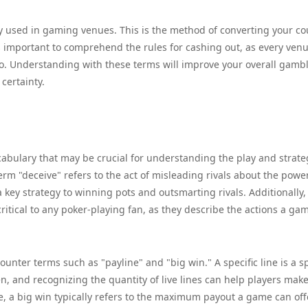
ly used in gaming venues. This is the method of converting your c
 is important to comprehend the rules for cashing out, as every ve
g so. Understanding with these terms will improve your overall gamb
certainty.
cabulary that may be crucial for understanding the play and strate
erm "deceive" refers to the act of misleading rivals about the powe
key strategy to winning pots and outsmarting rivals. Additionally
ritical to any poker-playing fan, as they describe the actions a ga
unter terms such as "payline" and "big win." A specific line is a sp
, and recognizing the quantity of live lines can help players mak
, a big win typically refers to the maximum payout a game can off