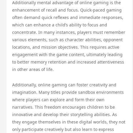
Additionally mental advantage of online gaming is the
enhancement of recall and focus. Quick-paced gaming
often demand quick reflexes and immediate responses,
which can enhance a child’s ability to focus and
concentrate. In many instances, players must remember
various elements, such as character abilities, opponent
locations, and mission objectives. This requires active
engagement with the game content, ultimately leading
to better memory retention and increased attentiveness
in other areas of life.
Additionally, online gaming can foster creativity and
imagination. Many titles provide sandbox environments
where players can explore and form their own
narratives. This freedom encourages children to be
innovative and develop their storytelling abilities. As
they engage themselves in these digital worlds, they not
only participate creatively but also learn to express