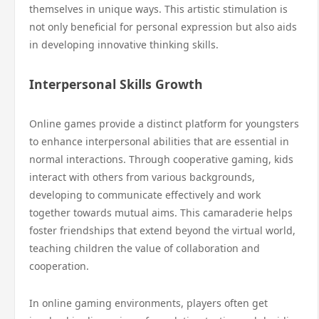
themselves in unique ways. This artistic stimulation is
not only beneficial for personal expression but also aids
in developing innovative thinking skills.
Interpersonal Skills Growth
Online games provide a distinct platform for youngsters
to enhance interpersonal abilities that are essential in
normal interactions. Through cooperative gaming, kids
interact with others from various backgrounds,
developing to communicate effectively and work
together towards mutual aims. This camaraderie helps
foster friendships that extend beyond the virtual world,
teaching children the value of collaboration and
cooperation.
In online gaming environments, players often get