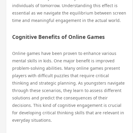
individuals of tomorrow. Understanding this effect is
essential as we navigate the equilibrium between screen
time and meaningful engagement in the actual world.
Cognitive Benefits of Online Games
Online games have been proven to enhance various
mental skills in kids. One major benefit is improved
problem-solving abilities. Many online games present
players with difficult puzzles that require critical
thinking and strategic planning. As youngsters navigate
through these scenarios, they learn to assess different
solutions and predict the consequences of their
decisions. This kind of cognitive engagement is crucial
for developing critical thinking skills that are relevant in
everyday situations.