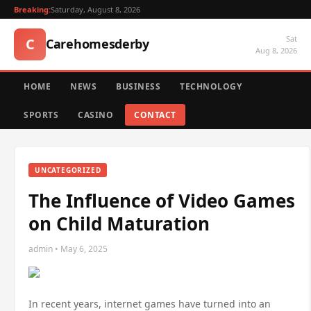
Breaking:
Saturday, August 8, 2026
Sat
C
Carehomesderby
Aug 8, 2026
HOME
NEWS
BUSINESS
TECHNOLOGY
SPORTS
CASINO
CONTACT
UNCATEGORIZED
The Influence of Video Games
on Child Maturation
admin • May 6, 2025
In recent years, internet games have turned into an