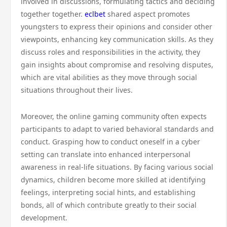
involved in discussions, formulating tactics and deciding
together together.
eclbet
shared aspect promotes
youngsters to express their opinions and consider other
viewpoints, enhancing key communication skills. As they
discuss roles and responsibilities in the activity, they
gain insights about compromise and resolving disputes,
which are vital abilities as they move through social
situations throughout their lives.
Moreover, the online gaming community often expects
participants to adapt to varied behavioral standards and
conduct. Grasping how to conduct oneself in a cyber
setting can translate into enhanced interpersonal
awareness in real-life situations. By facing various social
dynamics, children become more skilled at identifying
feelings, interpreting social hints, and establishing
bonds, all of which contribute greatly to their social
development.