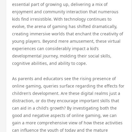
essential part of growing up, delivering a mix of
enjoyment and community interaction that numerous
kids find irresistible. With technology continues to
evolve, the arena of gaming has shifted dramatically,
creating immersive worlds that enchant the creativity of
young players. Beyond mere amusement, these virtual
experiences can considerably impact a kid’s
developmental journey, molding their social skills,
cognitive abilities, and ability to cope.
As parents and educators see the rising presence of
online gaming, queries surface regarding the effects for
children’s development. Are these digital realms just a
distraction, or do they encourage important skills that
can aid in a child’s growth? By investigating both the
good and negative aspects of online gaming, we can
gain a more comprehensive view of how these activities
can influence the youth of today and the mature