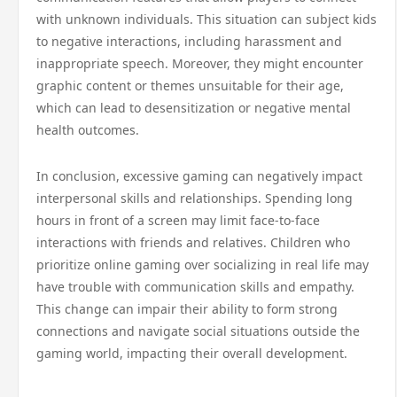
with unknown individuals. This situation can subject kids
to negative interactions, including harassment and
inappropriate speech. Moreover, they might encounter
graphic content or themes unsuitable for their age,
which can lead to desensitization or negative mental
health outcomes.
In conclusion, excessive gaming can negatively impact
interpersonal skills and relationships. Spending long
hours in front of a screen may limit face-to-face
interactions with friends and relatives. Children who
prioritize online gaming over socializing in real life may
have trouble with communication skills and empathy.
This change can impair their ability to form strong
connections and navigate social situations outside the
gaming world, impacting their overall development.