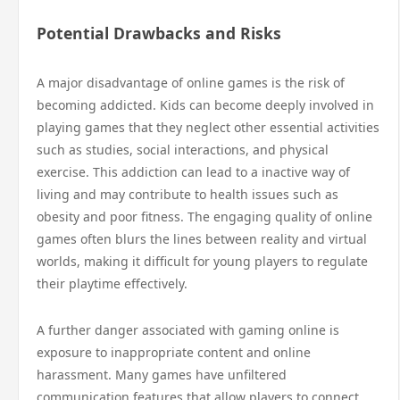
Potential Drawbacks and Risks
A major disadvantage of online games is the risk of
becoming addicted. Kids can become deeply involved in
playing games that they neglect other essential activities
such as studies, social interactions, and physical
exercise. This addiction can lead to a inactive way of
living and may contribute to health issues such as
obesity and poor fitness. The engaging quality of online
games often blurs the lines between reality and virtual
worlds, making it difficult for young players to regulate
their playtime effectively.
A further danger associated with gaming online is
exposure to inappropriate content and online
harassment. Many games have unfiltered
communication features that allow players to connect