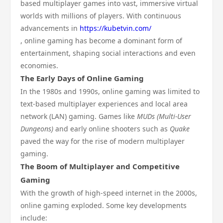
based multiplayer games into vast, immersive virtual
worlds with millions of players. With continuous
advancements in
https://kubetvin.com/
, online gaming has become a dominant form of
entertainment, shaping social interactions and even
economies.
The Early Days of Online Gaming
In the 1980s and 1990s, online gaming was limited to
text-based multiplayer experiences and local area
network (LAN) gaming. Games like
MUDs (Multi-User
Dungeons)
and early online shooters such as
Quake
paved the way for the rise of modern multiplayer
gaming.
The Boom of Multiplayer and Competitive
Gaming
With the growth of high-speed internet in the 2000s,
online gaming exploded. Some key developments
include: