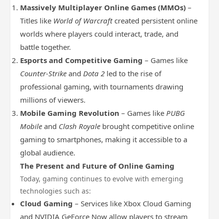
Massively Multiplayer Online Games (MMOs)
–
Titles like
World of Warcraft
created persistent online
worlds where players could interact, trade, and
battle together.
Esports and Competitive Gaming
– Games like
Counter-Strike
and
Dota 2
led to the rise of
professional gaming, with tournaments drawing
millions of viewers.
Mobile Gaming Revolution
– Games like
PUBG
Mobile
and
Clash Royale
brought competitive online
gaming to smartphones, making it accessible to a
global audience.
The Present and Future of Online Gaming
Today, gaming continues to evolve with emerging
technologies such as:
Cloud Gaming
– Services like Xbox Cloud Gaming
and NVIDIA GeForce Now allow players to stream