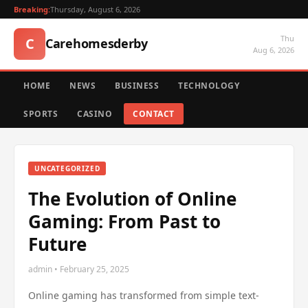
Breaking:
Thursday, August 6, 2026
Thu
C
Carehomesderby
Aug 6, 2026
HOME
NEWS
BUSINESS
TECHNOLOGY
SPORTS
CASINO
CONTACT
UNCATEGORIZED
The Evolution of Online
Gaming: From Past to
Future
admin • February 25, 2025
Online gaming has transformed from simple text-