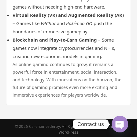
games without needing high-end hardware.
Virtual Reality (VR) and Augmented Reality (AR)
– Games like
VRChat
and
Pokémon GO
push the
boundaries of immersive gameplay.
Blockchain and Play-to-Earn Gaming
– Some
games now integrate cryptocurrencies and NFTs,
creating new economic models in gaming.
As online gaming continues to grow, it remains a
powerful force in entertainment, social interaction,
and technology. With innovations on the horizon, the
future of gaming promises even more exciting and
immersive experiences for players worldwide.
Contact us
© 2026 Carehomesderby. All Rights Reserved. | Powered by
WordPress
Open