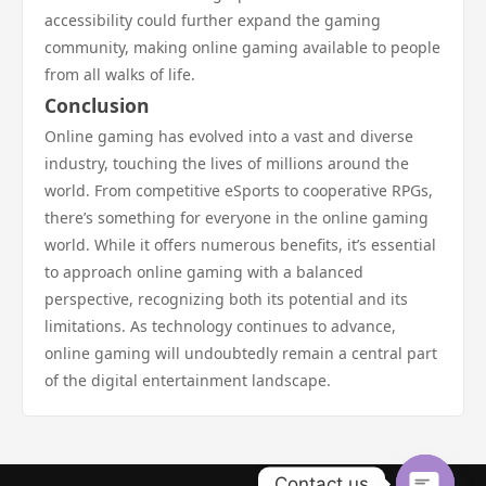
accessibility could further expand the gaming
community, making online gaming available to people
from all walks of life.
Conclusion
Online gaming has evolved into a vast and diverse
industry, touching the lives of millions around the
world. From competitive eSports to cooperative RPGs,
there’s something for everyone in the online gaming
world. While it offers numerous benefits, it’s essential
to approach online gaming with a balanced
perspective, recognizing both its potential and its
limitations. As technology continues to advance,
online gaming will undoubtedly remain a central part
of the digital entertainment landscape.
Contact us