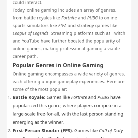
could interact.
Today, online gaming includes an array of genres,
from battle royales like
Fortnite
and
PUBG
to online
sports simulators like
FIFA
and strategy games like
League of Legends
. Streaming platforms such as Twitch
and YouTube have further boosted the popularity of
online games, making professional gaming a viable
career path.
Popular Genres in Online Gaming
Online gaming encompasses a wide variety of genres,
each offering unique gameplay experiences. Here are
some of the most popular:
Battle Royale
: Games like
Fortnite
and
PUBG
have
popularized this genre, where players compete in a
large-scale free-for-all, with the last person standing
emerging as the winner.
First-Person Shooter (FPS)
: Games like
Call of Duty