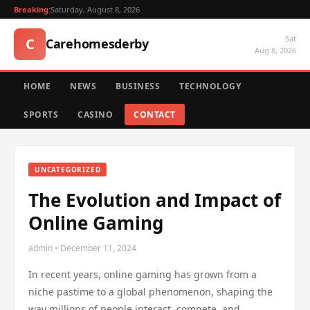
Breaking:
Saturday, August 8, 2026
Sat
C
Carehomesderby
Aug 8, 2026
HOME
NEWS
BUSINESS
TECHNOLOGY
SPORTS
CASINO
CONTACT
UNCATEGORIZED
The Evolution and Impact of
Online Gaming
admin • December 11, 2024
In recent years, online gaming has grown from a
niche pastime to a global phenomenon, shaping the
way millions of people interact, compete, and