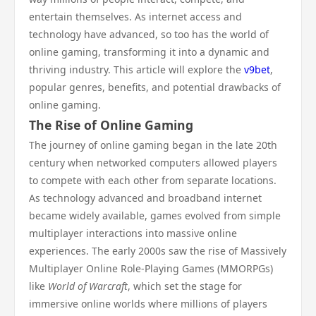
entertain themselves. As internet access and
technology have advanced, so too has the world of
online gaming, transforming it into a dynamic and
thriving industry. This article will explore the
v9bet
,
popular genres, benefits, and potential drawbacks of
online gaming.
The Rise of Online Gaming
The journey of online gaming began in the late 20th
century when networked computers allowed players
to compete with each other from separate locations.
As technology advanced and broadband internet
became widely available, games evolved from simple
multiplayer interactions into massive online
experiences. The early 2000s saw the rise of Massively
Multiplayer Online Role-Playing Games (MMORPGs)
like
World of Warcraft
, which set the stage for
immersive online worlds where millions of players