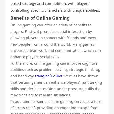
based strategy and competition, with players
controlling specific characters with unique abilities.
Benefits of Online Gaming
Online gaming can offer a variety of benefits to
players. Firstly, it promotes social interaction by
allowing players to connect with friends and meet
new people from around the world. Many games
encourage teamwork and communication, which can
enhance players’ social skills.
Furthermore, online gaming can improve cognitive
abilities such as problem-solving, strategic thinking,
and hand-eye
trang chủ v9bet
. Studies have shown
that certain games can enhance players’ multitasking
skills and decision-making under pressure, skills that
may translate to real-life situations.
In addition, for some, online gaming serves as a form
of stress relief, providing an engaging escape from