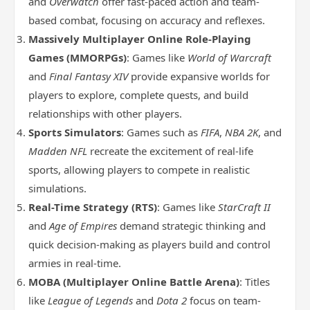
and
Overwatch
offer fast-paced action and team-
based combat, focusing on accuracy and reflexes.
Massively Multiplayer Online Role-Playing
Games (MMORPGs)
: Games like
World of Warcraft
and
Final Fantasy XIV
provide expansive worlds for
players to explore, complete quests, and build
relationships with other players.
Sports Simulators
: Games such as
FIFA
,
NBA 2K
, and
Madden NFL
recreate the excitement of real-life
sports, allowing players to compete in realistic
simulations.
Real-Time Strategy (RTS)
: Games like
StarCraft II
and
Age of Empires
demand strategic thinking and
quick decision-making as players build and control
armies in real-time.
MOBA (Multiplayer Online Battle Arena)
: Titles
like
League of Legends
and
Dota 2
focus on team-