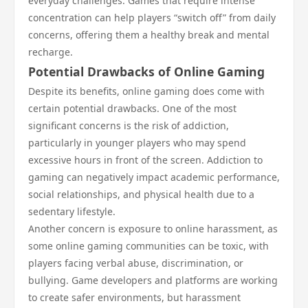
everyday challenges. Games that require intense
concentration can help players “switch off” from daily
concerns, offering them a healthy break and mental
recharge.
Potential Drawbacks of Online Gaming
Despite its benefits, online gaming does come with
certain potential drawbacks. One of the most
significant concerns is the risk of addiction,
particularly in younger players who may spend
excessive hours in front of the screen. Addiction to
gaming can negatively impact academic performance,
social relationships, and physical health due to a
sedentary lifestyle.
Another concern is exposure to online harassment, as
some online gaming communities can be toxic, with
players facing verbal abuse, discrimination, or
bullying. Game developers and platforms are working
to create safer environments, but harassment