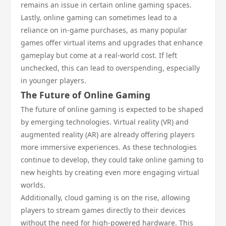
remains an issue in certain online gaming spaces.
Lastly, online gaming can sometimes lead to a
reliance on in-game purchases, as many popular
games offer virtual items and upgrades that enhance
gameplay but come at a real-world cost. If left
unchecked, this can lead to overspending, especially
in younger players.
The Future of Online Gaming
The future of online gaming is expected to be shaped
by emerging technologies. Virtual reality (VR) and
augmented reality (AR) are already offering players
more immersive experiences. As these technologies
continue to develop, they could take online gaming to
new heights by creating even more engaging virtual
worlds.
Additionally, cloud gaming is on the rise, allowing
players to stream games directly to their devices
without the need for high-powered hardware. This