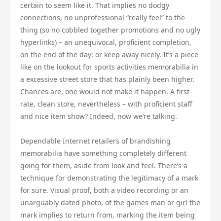
certain to seem like it. That implies no dodgy
connections, no unprofessional “really feel” to the
thing (so no cobbled together promotions and no ugly
hyperlinks) – an unequivocal, proficient completion,
on the end of the day: or keep away nicely. It’s a piece
like on the lookout for sports activities memorabilia in
a excessive street store that has plainly been higher.
Chances are, one would not make it happen. A first
rate, clean store, nevertheless – with proficient staff
and nice item show? Indeed, now we’re talking.
Dependable Internet retailers of brandishing
memorabilia have something completely different
going for them, aside from look and feel. There’s a
technique for demonstrating the legitimacy of a mark
for sure. Visual proof, both a video recording or an
unarguably dated photo, of the games man or girl the
mark implies to return from, marking the item being