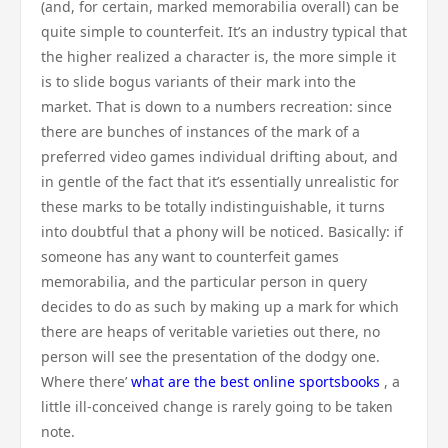
(and, for certain, marked memorabilia overall) can be
quite simple to counterfeit. It’s an industry typical that
the higher realized a character is, the more simple it
is to slide bogus variants of their mark into the
market. That is down to a numbers recreation: since
there are bunches of instances of the mark of a
preferred video games individual drifting about, and
in gentle of the fact that it’s essentially unrealistic for
these marks to be totally indistinguishable, it turns
into doubtful that a phony will be noticed. Basically: if
someone has any want to counterfeit games
memorabilia, and the particular person in query
decides to do as such by making up a mark for which
there are heaps of veritable varieties out there, no
person will see the presentation of the dodgy one.
Where there’
what are the best online sportsbooks
, a
little ill-conceived change is rarely going to be taken
note.