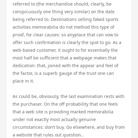
referred to (the merchandise should, clearly, be
conspicuously one thing very similar) on the date
being referred to. Destinations selling faked sports
activities memorabilia do not method this type of
proof, for clear causes: so anyplace that can vow to
offer such confirmation is clearly the spot to go. As a
web-based customer, it ought to for essentially the
most half be sufficient that a webpage makes that
dedication: that, joined with the appear and feel of
the factor, is a superb gauge of the trust one can
place in it.
As could be, obviously, the last examination rests with
the purchaser. On the off probability that one feels
that a web site is providing marked memorabilia
under not exactly most actually genuine
circumstances: don’t buy. Go elsewhere, and buy from
a website that rules out question..