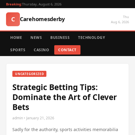
Breaking:
Thursday, August 6, 2026
Thu
C
Carehomesderby
Aug 6, 2026
HOME
NEWS
BUSINESS
TECHNOLOGY
SPORTS
CASINO
CONTACT
UNCATEGORIZED
Strategic Betting Tips:
Dominate the Art of Clever
Bets
admin • January 21, 2026
Sadly for the authority, sports activities memorabilia