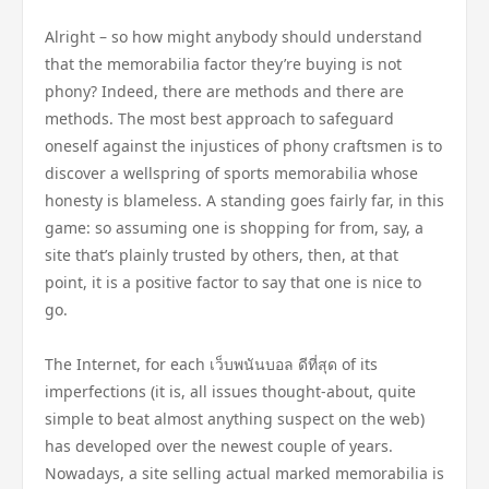
Alright – so how might anybody should understand
that the memorabilia factor they’re buying is not
phony? Indeed, there are methods and there are
methods. The most best approach to safeguard
oneself against the injustices of phony craftsmen is to
discover a wellspring of sports memorabilia whose
honesty is blameless. A standing goes fairly far, in this
game: so assuming one is shopping for from, say, a
site that’s plainly trusted by others, then, at that
point, it is a positive factor to say that one is nice to
go.
The Internet, for each เว็บพนันบอล ดีที่สุด of its
imperfections (it is, all issues thought-about, quite
simple to beat almost anything suspect on the web)
has developed over the newest couple of years.
Nowadays, a site selling actual marked memorabilia is