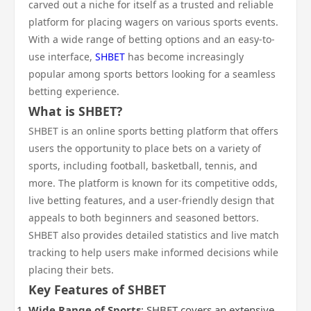
carved out a niche for itself as a trusted and reliable
platform for placing wagers on various sports events.
With a wide range of betting options and an easy-to-
use interface,
SHBET
has become increasingly
popular among sports bettors looking for a seamless
betting experience.
What is SHBET?
SHBET is an online sports betting platform that offers
users the opportunity to place bets on a variety of
sports, including football, basketball, tennis, and
more. The platform is known for its competitive odds,
live betting features, and a user-friendly design that
appeals to both beginners and seasoned bettors.
SHBET also provides detailed statistics and live match
tracking to help users make informed decisions while
placing their bets.
Key Features of SHBET
Wide Range of Sports
: SHBET covers an extensive