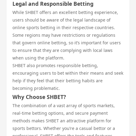
Legal and Responsible Betting
While SHBET offers an excellent betting experience,
users should be aware of the legal landscape of
online sports betting in their respective countries.
Some regions may have restrictions or regulations
that govern online betting, so it’s important for users
to ensure that they are complying with local laws
when using the platform.
SHBET also promotes responsible betting,
encouraging users to bet within their means and seek
help if they feel that their betting habits are
becoming problematic.
Why Choose SHBET?
The combination of a vast array of sports markets,
real-time betting options, and secure payment
methods makes SHBET an attractive platform for
sports bettors. Whether you’re a casual bettor or a
professional, SHBET offers the tools and features