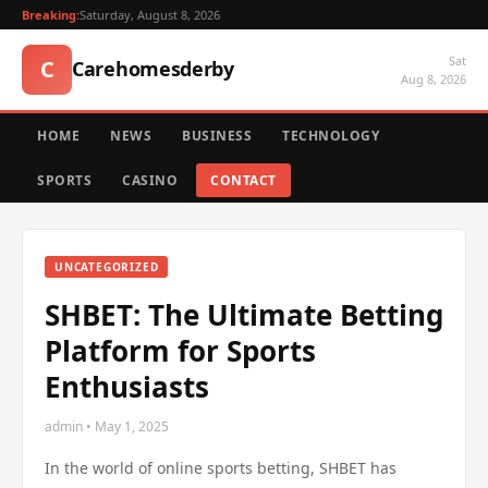
Breaking:
Saturday, August 8, 2026
Sat
C
Carehomesderby
Aug 8, 2026
HOME
NEWS
BUSINESS
TECHNOLOGY
SPORTS
CASINO
CONTACT
UNCATEGORIZED
SHBET: The Ultimate Betting
Platform for Sports
Enthusiasts
admin • May 1, 2025
In the world of online sports betting, SHBET has