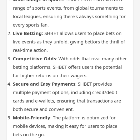
range of sports events, from global tournaments to
local leagues, ensuring there’s always something for
every sports fan.
Live Betting
: SHBET allows users to place bets on
live events as they unfold, giving bettors the thrill of
real-time action.
Competitive Odds
: With odds that rival many other
betting platforms, SHBET offers users the potential
for higher returns on their wagers.
Secure and Easy Payments
: SHBET provides
multiple payment options, including credit/debit
cards and e-wallets, ensuring that transactions are
both secure and convenient.
Mobile-Friendly
: The platform is optimized for
mobile devices, making it easy for users to place
bets on the go.