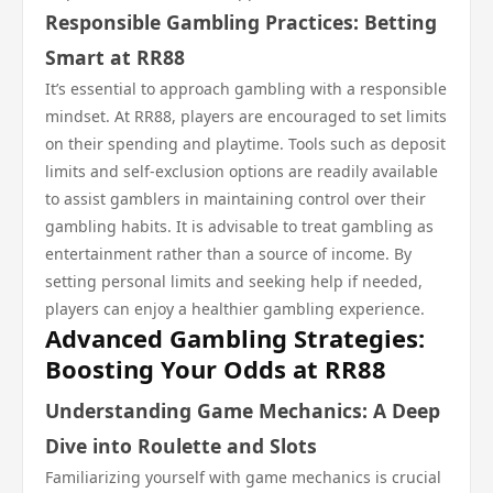
Responsible Gambling Practices: Betting
Smart at RR88
It’s essential to approach gambling with a responsible
mindset. At RR88, players are encouraged to set limits
on their spending and playtime. Tools such as deposit
limits and self-exclusion options are readily available
to assist gamblers in maintaining control over their
gambling habits. It is advisable to treat gambling as
entertainment rather than a source of income. By
setting personal limits and seeking help if needed,
players can enjoy a healthier gambling experience.
Advanced Gambling Strategies:
Boosting Your Odds at RR88
Understanding Game Mechanics: A Deep
Dive into Roulette and Slots
Familiarizing yourself with game mechanics is crucial