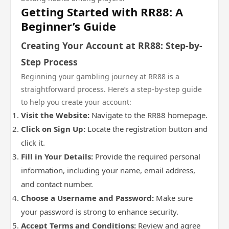
Getting Started with RR88: A
Beginner’s Guide
Creating Your Account at RR88: Step-by-
Step Process
Beginning your gambling journey at RR88 is a
straightforward process. Here’s a step-by-step guide
to help you create your account:
Visit the Website:
Navigate to the RR88 homepage.
Click on Sign Up:
Locate the registration button and
click it.
Fill in Your Details:
Provide the required personal
information, including your name, email address,
and contact number.
Choose a Username and Password:
Make sure
your password is strong to enhance security.
Accept Terms and Conditions:
Review and agree