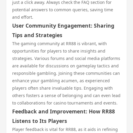
just a click away. Always check the FAQ section for
potential answers to common queries, saving time
and effort.
User Community Engagement: Sharing
Tips and Strategies
The gaming community at RR88 is vibrant, with
opportunities for players to share insights and
strategies. Various forums and social media platforms
are available for discussions on gameplay tactics and
responsible gambling. Joining these communities can
enhance your gambling acumen, as experienced
players often share invaluable tips. Engaging with
others fosters a sense of belonging and can even lead
to collaborations for casino tournaments and events.
Feedback and Improvement: How RR88
Listens to Its Players
Player feedback is vital for RR88, as it aids in refining