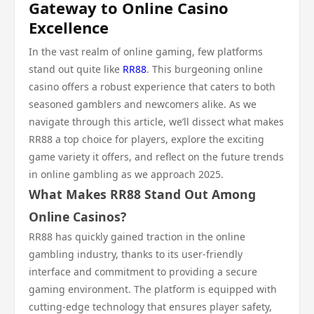
Gateway to Online Casino
Excellence
In the vast realm of online gaming, few platforms
stand out quite like
RR88
. This burgeoning online
casino offers a robust experience that caters to both
seasoned gamblers and newcomers alike. As we
navigate through this article, we’ll dissect what makes
RR88 a top choice for players, explore the exciting
game variety it offers, and reflect on the future trends
in online gambling as we approach 2025.
What Makes RR88 Stand Out Among
Online Casinos?
RR88 has quickly gained traction in the online
gambling industry, thanks to its user-friendly
interface and commitment to providing a secure
gaming environment. The platform is equipped with
cutting-edge technology that ensures player safety,