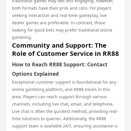
traditional games may feel less engaging. However,
both formats have their pros and cons. For players
seeking interaction and real-time gameplay, live
dealer games are preferable. In contrast, those
looking for quick bets may prefer traditional online
gambling.
Community and Support: The
Role of Customer Service in RR88
How to Reach RR88 Support: Contact
Options Explained
Exceptional customer support is foundational for any
online gambling platform, and RR88 excels in this
area. Players can reach support through various
channels, including live chat, email, and telephone.
Live chat is often the quickest method, providing real-
time solutions to queries. Additionally, the RR88
support team is available 24/7, ensuring assistance is