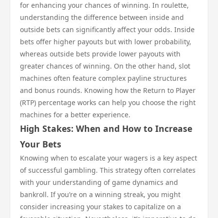
for enhancing your chances of winning. In roulette,
understanding the difference between inside and
outside bets can significantly affect your odds. Inside
bets offer higher payouts but with lower probability,
whereas outside bets provide lower payouts with
greater chances of winning. On the other hand, slot
machines often feature complex payline structures
and bonus rounds. Knowing how the Return to Player
(RTP) percentage works can help you choose the right
machines for a better experience.
High Stakes: When and How to Increase
Your Bets
Knowing when to escalate your wagers is a key aspect
of successful gambling. This strategy often correlates
with your understanding of game dynamics and
bankroll. If you’re on a winning streak, you might
consider increasing your stakes to capitalize on a