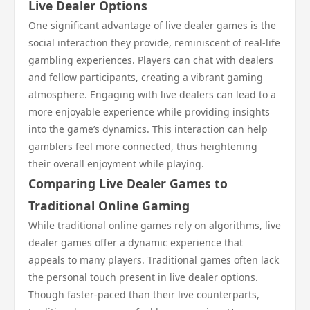
Live Dealer Options
One significant advantage of live dealer games is the
social interaction they provide, reminiscent of real-life
gambling experiences. Players can chat with dealers
and fellow participants, creating a vibrant gaming
atmosphere. Engaging with live dealers can lead to a
more enjoyable experience while providing insights
into the game’s dynamics. This interaction can help
gamblers feel more connected, thus heightening
their overall enjoyment while playing.
Comparing Live Dealer Games to
Traditional Online Gaming
While traditional online games rely on algorithms, live
dealer games offer a dynamic experience that
appeals to many players. Traditional games often lack
the personal touch present in live dealer options.
Though faster-paced than their live counterparts,