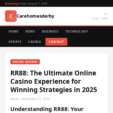
Breaking:
Friday, August 7, 2026
Fri
C
Carehomesderby
Aug 7, 2026
HOME
NEWS
BUSINESS
TECHNOLOGY
SPORTS
CASINO
CONTACT
ONLINE CASINOS
RR88: The Ultimate Online
Casino Experience for
Winning Strategies in 2025
admin • December 25, 2025
Understanding RR88: Your