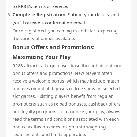
to RR88’s terms of service.
Complete Registration:
Submit your details, and
you’ll receive a confirmation email.
Once registered, you can log in and start exploring
the variety of games available.
Bonus Offers and Promotions:
Maximizing Your Play
RR88 attracts a large player base through its enticing
bonus offers and promotions. New players often
receive a welcome bonus, which may include match
bonuses on initial deposits or free spins on selected
slot games. Existing players benefit from regular
promotions such as reload bonuses, cashback offers,
and loyalty programs. To maximize your play, always
read the terms and conditions associated with each
bonus, as this provides insight into wagering
requirements and limits applicable.