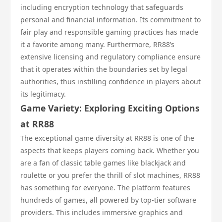
including encryption technology that safeguards
personal and financial information. Its commitment to
fair play and responsible gaming practices has made
it a favorite among many. Furthermore, RR88’s
extensive licensing and regulatory compliance ensure
that it operates within the boundaries set by legal
authorities, thus instilling confidence in players about
its legitimacy.
Game Variety: Exploring Exciting Options
at RR88
The exceptional game diversity at RR88 is one of the
aspects that keeps players coming back. Whether you
are a fan of classic table games like blackjack and
roulette or you prefer the thrill of slot machines, RR88
has something for everyone. The platform features
hundreds of games, all powered by top-tier software
providers. This includes immersive graphics and