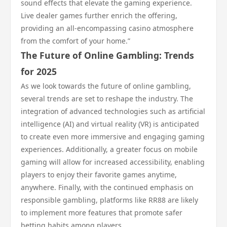
sound effects that elevate the gaming experience.
Live dealer games further enrich the offering,
providing an all-encompassing casino atmosphere
from the comfort of your home.”
The Future of Online Gambling: Trends
for 2025
As we look towards the future of online gambling,
several trends are set to reshape the industry. The
integration of advanced technologies such as artificial
intelligence (AI) and virtual reality (VR) is anticipated
to create even more immersive and engaging gaming
experiences. Additionally, a greater focus on mobile
gaming will allow for increased accessibility, enabling
players to enjoy their favorite games anytime,
anywhere. Finally, with the continued emphasis on
responsible gambling, platforms like RR88 are likely
to implement more features that promote safer
betting habits among players.