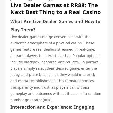
Live Dealer Games at RR88: The
Next Best Thing to a Real Casino
What Are Live Dealer Games and How to
Play Them?
Live dealer games merge convenience with the
authentic atmosphere of a physical casino. These
games feature real dealers streamed in real-time,
allowing players to interact via chat. Popular options
include blackjack, baccarat, and roulette. To partake,
players simply select their desired game, enter the
lobby, and place bets just as they would in a brick-
and-mortar establishment. This format enhances
transparency and trust, as players can witness
gameplay and outcomes without the use of a random
number generator (RNG).
Interaction and Experience: Engaging