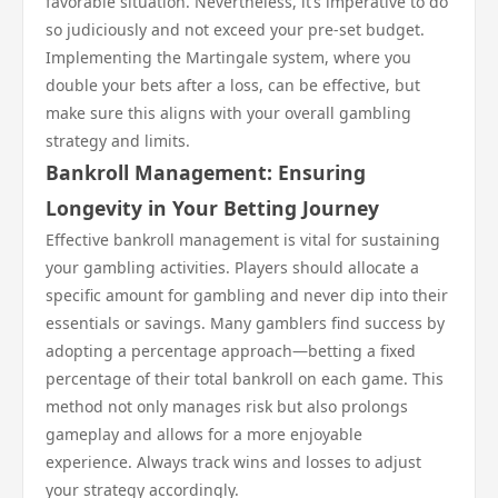
favorable situation. Nevertheless, it’s imperative to do
so judiciously and not exceed your pre-set budget.
Implementing the Martingale system, where you
double your bets after a loss, can be effective, but
make sure this aligns with your overall gambling
strategy and limits.
Bankroll Management: Ensuring
Longevity in Your Betting Journey
Effective bankroll management is vital for sustaining
your gambling activities. Players should allocate a
specific amount for gambling and never dip into their
essentials or savings. Many gamblers find success by
adopting a percentage approach—betting a fixed
percentage of their total bankroll on each game. This
method not only manages risk but also prolongs
gameplay and allows for a more enjoyable
experience. Always track wins and losses to adjust
your strategy accordingly.