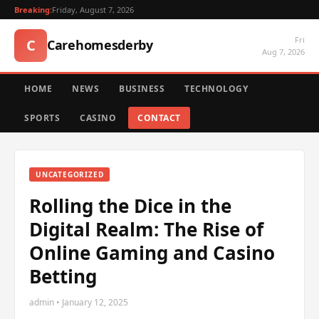
Breaking:
Friday, August 7, 2026
Fri
C
Carehomesderby
Aug 7, 2026
HOME
NEWS
BUSINESS
TECHNOLOGY
SPORTS
CASINO
CONTACT
UNCATEGORIZED
Rolling the Dice in the
Digital Realm: The Rise of
Online Gaming and Casino
Betting
admin • January 12, 2025