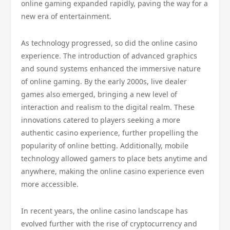
online gaming expanded rapidly, paving the way for a
new era of entertainment.
As technology progressed, so did the online casino
experience. The introduction of advanced graphics
and sound systems enhanced the immersive nature
of online gaming. By the early 2000s, live dealer
games also emerged, bringing a new level of
interaction and realism to the digital realm. These
innovations catered to players seeking a more
authentic casino experience, further propelling the
popularity of online betting. Additionally, mobile
technology allowed gamers to place bets anytime and
anywhere, making the online casino experience even
more accessible.
In recent years, the online casino landscape has
evolved further with the rise of cryptocurrency and