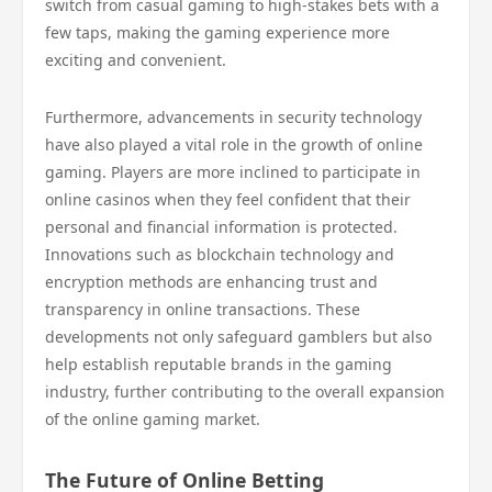
switch from casual gaming to high-stakes bets with a
few taps, making the gaming experience more
exciting and convenient.
Furthermore, advancements in security technology
have also played a vital role in the growth of online
gaming. Players are more inclined to participate in
online casinos when they feel confident that their
personal and financial information is protected.
Innovations such as blockchain technology and
encryption methods are enhancing trust and
transparency in online transactions. These
developments not only safeguard gamblers but also
help establish reputable brands in the gaming
industry, further contributing to the overall expansion
of the online gaming market.
The Future of Online Betting