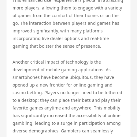
This enhanced user experience is pivotal in attracting
more players, allowing them to engage with a variety
of games from the comfort of their homes or on the
go. The interaction between players and games has
improved significantly, with many platforms
incorporating live dealer options and real-time
gaming that bolster the sense of presence.
Another critical impact of technology is the
development of mobile gaming applications. As
smartphones have become ubiquitous, they have
opened up a new frontier for online gaming and
casino betting. Players no longer need to be tethered
to a desktop; they can place their bets and play their
favorite games anytime and anywhere. This mobility
has significantly increased the accessibility of online
gambling, leading to a surge in participation among
diverse demographics. Gamblers can seamlessly