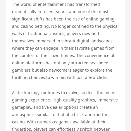
The world of entertainment has transformed
dramatically in recent years, and one of the most
significant shifts has been the rise of online gaming
and casino betting. No longer confined to the physical
walls of traditional casinos, players now find
themselves immersed in vibrant digital landscapes
where they can engage in their favorite games from
the comfort of their own homes. The convenience of
online platforms has not only attracted seasoned
gamblers but also newcomers eager to explore the
thrilling chances to win big with just a few clicks.
As technology continues to evolve, so does the online
gaming experience. High-quality graphics, immersive
gameplay, and live dealer options create an
atmosphere similar to that of a brick-and-mortar
casino. With numerous games available at their
fingertips, players can effortlessly switch between