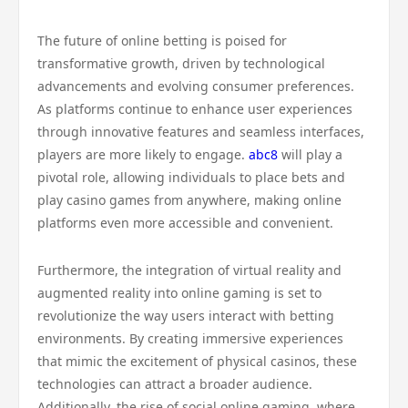
The future of online betting is poised for
transformative growth, driven by technological
advancements and evolving consumer preferences.
As platforms continue to enhance user experiences
through innovative features and seamless interfaces,
players are more likely to engage.
abc8
will play a
pivotal role, allowing individuals to place bets and
play casino games from anywhere, making online
platforms even more accessible and convenient.
Furthermore, the integration of virtual reality and
augmented reality into online gaming is set to
revolutionize the way users interact with betting
environments. By creating immersive experiences
that mimic the excitement of physical casinos, these
technologies can attract a broader audience.
Additionally, the rise of social online gaming, where