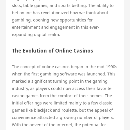
slots, table games, and sports betting. The ability to
bet online has revolutionized how we think about
gambling, opening new opportunities for
entertainment and engagement in this ever-
expanding digital realm.
The Evolution of Online Casinos
The concept of online casinos began in the mid-1990s
when the first gambling software was launched. This
marked a significant turning point in the gaming
industry, as players could now access their favorite
casino games from the comfort of their homes. The
initial offerings were limited mainly to a few classic
games like blackjack and roulette, but the appeal of
convenience attracted a growing number of players.
With the advent of the internet, the potential for