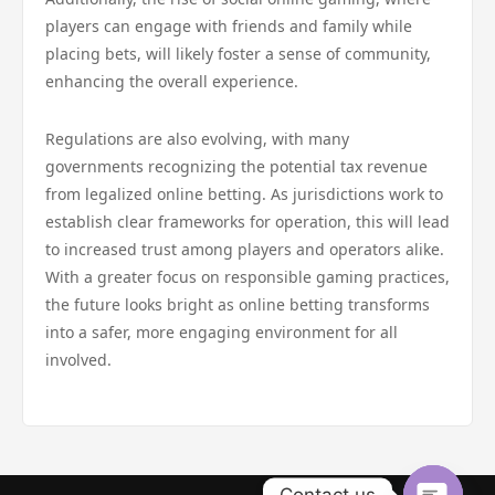
players can engage with friends and family while
placing bets, will likely foster a sense of community,
enhancing the overall experience.
Regulations are also evolving, with many
governments recognizing the potential tax revenue
from legalized online betting. As jurisdictions work to
establish clear frameworks for operation, this will lead
to increased trust among players and operators alike.
With a greater focus on responsible gaming practices,
the future looks bright as online betting transforms
into a safer, more engaging environment for all
involved.
Contact us