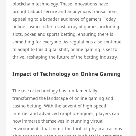
blockchain technology. These innovations have
brought about secure and anonymous transactions,
appealing to a broader audience of gamers. Today,
online casinos offer a vast array of games, including
slots, poker, and sports betting, ensuring there is
something for everyone. As regulations also continue
to adapt to this digital shift, online gaming is set to
thrive, reshaping the future of the betting industry.
Impact of Technology on Online Gaming
The rise of technology has fundamentally
transformed the landscape of online gaming and
casino betting. With the advent of high-speed
internet and advanced graphic engines, players can
now immerse themselves in stunning virtual
environments that mimic the thrill of physical casinos.