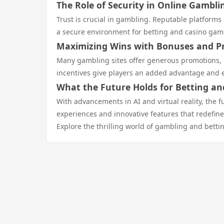
The Role of Security in Online Gambli
Trust is crucial in gambling. Reputable platforms 
a secure environment for betting and casino gam
Maximizing Wins with Bonuses and P
Many gambling sites offer generous promotions, i
incentives give players an added advantage and 
What the Future Holds for Betting an
With advancements in AI and virtual reality, the
experiences and innovative features that redefine
Explore the thrilling world of gambling and bettin