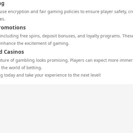
ng
use encryption and fair gaming policies to ensure player safety, cr
es.
romotions
ncluding free spins, deposit bonuses, and loyalty programs. Thes
enhance the excitement of gaming.
d Casinos
 future of gambling looks promising. Players can expect more immer
 the world of betting.
g today and take your experience to the next level!