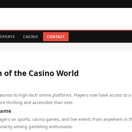
SPORTS
CASINO
CONTACT
 of the Casino World
sinos to high-tech online platforms. Players now have access to a
e thrilling and accessible than ever.
Game
 wagers on sports, casino games, and live events from anywhere in t
pularity among gambling enthusiasts.