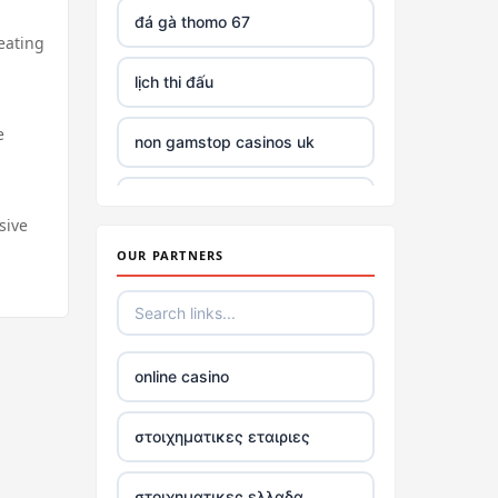
đá gà thomo 67
eating
lịch thi đấu
e
non gamstop casinos uk
top casinos not on gamstop
sive
OUR PARTNERS
non GamStop casinos with £5
deposit
best non UK casino sites
online casino
best online casinos
στοιχηματικες εταιριες
Trang Chủ TR88
στοιχηματικες ελλαδα