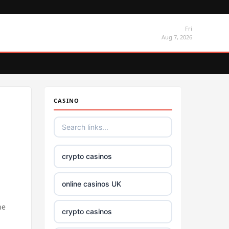
Fri
Aug 7, 2026
CASINO
crypto casinos
online casinos UK
he
crypto casinos