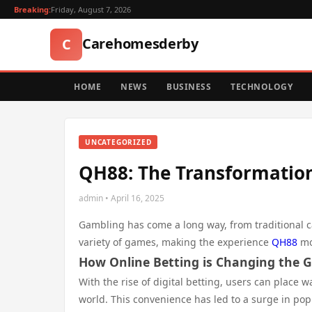
Breaking:
Friday, August 7, 2026
Carehomesderby
C
HOME
NEWS
BUSINESS
TECHNOLOGY
UNCATEGORIZED
QH88: The Transformation
admin • April 16, 2025
Gambling has come a long way, from traditional ca
variety of games, making the experience
QH88
mor
How Online Betting is Changing the 
With the rise of digital betting, users can place
world. This convenience has led to a surge in po