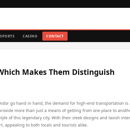
SPORTS
CASINO
CONTACT
Which Makes Them Distinguish
lendor go hand in hand, the demand for high-end transportation is 
 provide more than just a means of getting from one place to anoth
le of this legendary city. With their sleek designs and lavish inter
, appealing to both locals and tourists alike.