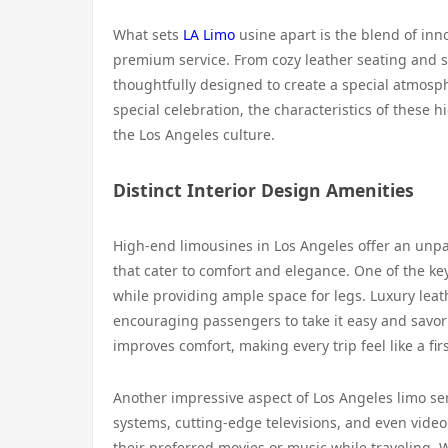
What sets
LA Limo
usine apart is the blend of inn
premium service. From cozy leather seating and so
thoughtfully designed to create a special atmosph
special celebration, the characteristics of these 
the Los Angeles culture.
Distinct Interior Design Amenities
High-end limousines in Los Angeles offer an unpa
that cater to comfort and elegance. One of the ke
while providing ample space for legs. Luxury leat
encouraging passengers to take it easy and savor 
improves comfort, making every trip feel like a fir
Another impressive aspect of Los Angeles limo se
systems, cutting-edge televisions, and even vide
their preferred movies or music while traveling. 