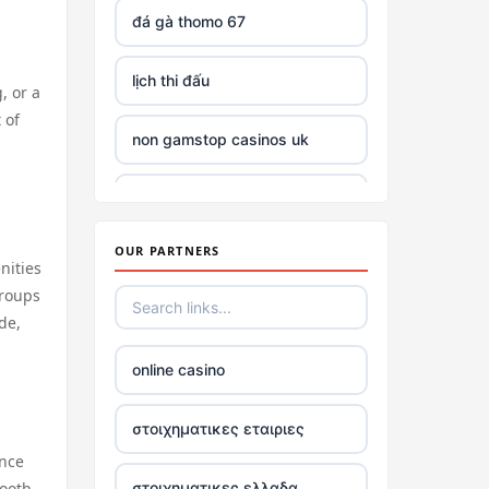
đá gà thomo 67
lịch thi đấu
, or a
 of
non gamstop casinos uk
top casinos not on gamstop
OUR PARTNERS
non GamStop casinos with £5
nities
deposit
groups
de,
best non UK casino sites
online casino
best online casinos
στοιχηματικες εταιριες
Trang Chủ TR88
ence
tooth
στοιχηματικες ελλαδα