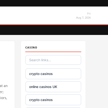
Fri
Aug 7, 2026
CASINO
crypto casinos
at an
online casinos UK
er;
iors,
crypto casinos