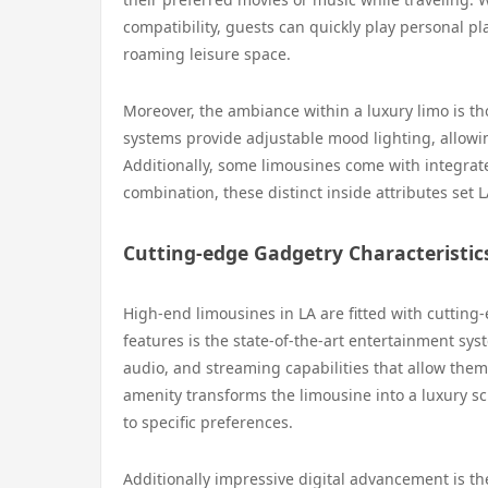
compatibility, guests can quickly play personal pla
roaming leisure space.
Moreover, the ambiance within a luxury limo is t
systems provide adjustable mood lighting, allowing
Additionally, some limousines come with integrated
combination, these distinct inside attributes set
Cutting-edge Gadgetry Characteristic
High-end limousines in LA are fitted with cutting
features is the state-of-the-art entertainment sy
audio, and streaming capabilities that allow them 
amenity transforms the limousine into a luxury s
to specific preferences.
Additionally impressive digital advancement is the