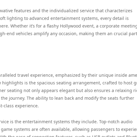
ovative features and the individualized service that characterizes
ft lighting to advanced entertainment systems, every detail is
ere. Whether it’s for a flashy Hollywood event, a corporate meeting
high-end vehicles amplify any occasion, making them an crucial part
ralleled travel experience, emphasized by their unique inside ame
y highlights is the spacious seating arrangement, crafted to host 
her seating not only appears elegant but also ensures a relaxing ri
the journey. The ability to lean back and modify the seats further
st-class experience.
rvice is the entertainment systems they include. Top-notch audio
o game systems are often available, allowing passengers to experi
With the ease of connection features, such as USB outlets and Blue