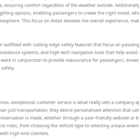
, ensuring comfort regardless of the weather outside. Additionally
ghting options, enabling passengers to create the right mood, wh
atmosphere. This focus on detail elevates the overall experience, ma
 outfitted with cutting-edge safety features that focus on passen
n avoidance systems, and high-tech navigation tools that help avoid t
s work in conjunction to provide reassurance for passengers, know
 safety.
ices, exceptional customer service is what really sets a company a
an just transportation; they desire personalized attention that cat
 reservation is made, whether through a user-friendly website or b
lize rides, from choosing the vehicle type to selecting unique ameni
with high-end clientele.