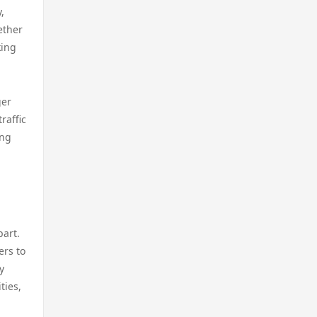
casino utan svensk licens
,
licens
ether
casino utan spelpaus
king
casino online utan svensk
licens
online casino
ger
bästa online casinon
raffic
casino utan spelpaus
ing
online casinos canada
casino utan svensk licens
online casinos canada
utländska casino
online casino
part.
casino utan spelpaus
ers to
online casino
y
casino utan svensk licens
ties,
online casino real money
bästa online casino