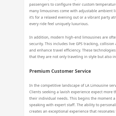
passengers to configure their custom temperature
many limousines come with adjustable ambient li
it’s for a relaxed evening out or a vibrant party 
every ride feel uniquely luxurious.
In addition, modern high-end limousines are often
security. This includes live GPS tracking, collisio
and enhance travel efficiency. These technologie
that they are not only traveling in style but also in
Premium Customer Service
In the competitive landscape of LA Limousine serv
Clients seeking a lavish experience expect more th
their individual needs. This begins the moment a
speaking with expert staff. The ability to persona
creates an exceptional experience that resonates 