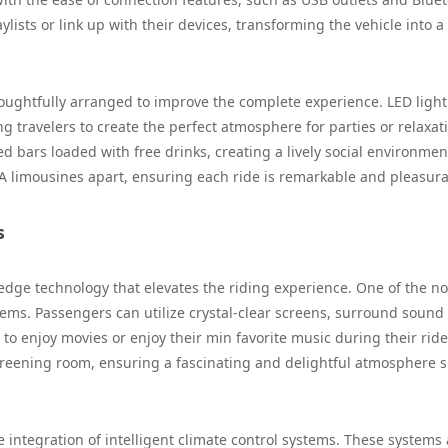
ylists or link up with their devices, transforming the vehicle into a
houghtfully arranged to improve the complete experience. LED ligh
 travelers to create the perfect atmosphere for parties or relaxat
 bars loaded with free drinks, creating a lively social environmen
 LA limousines apart, ensuring each ride is remarkable and pleasura
s
-edge technology that elevates the riding experience. One of the n
stems. Passengers can utilize crystal-clear screens, surround sound
to enjoy movies or enjoy their min favorite music during their ride
creening room, ensuring a fascinating and delightful atmosphere s
 integration of intelligent climate control systems. These systems 