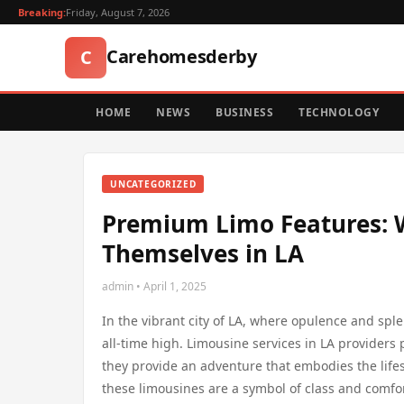
Breaking:
Friday, August 7, 2026
Carehomesderby
C
HOME
NEWS
BUSINESS
TECHNOLOGY
UNCATEGORIZED
Premium Limo Features: 
Themselves in LA
admin • April 1, 2025
In the vibrant city of LA, where opulence and sp
all-time high. Limousine services in LA providers
they provide an adventure that embodies the lifesty
these limousines are a symbol of class and comfort