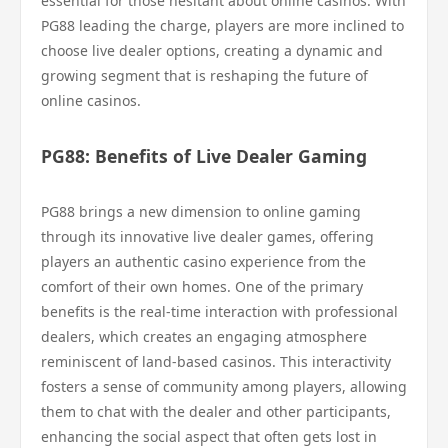
essential for those hesitant about online casinos. With
PG88 leading the charge, players are more inclined to
choose live dealer options, creating a dynamic and
growing segment that is reshaping the future of
online casinos.
PG88: Benefits of Live Dealer Gaming
PG88 brings a new dimension to online gaming
through its innovative live dealer games, offering
players an authentic casino experience from the
comfort of their own homes. One of the primary
benefits is the real-time interaction with professional
dealers, which creates an engaging atmosphere
reminiscent of land-based casinos. This interactivity
fosters a sense of community among players, allowing
them to chat with the dealer and other participants,
enhancing the social aspect that often gets lost in