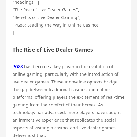
"headings": [
"The Rise of Live Dealer Games",
"Benefits of Live Dealer Gaming",
"PG88: Leading the Way in Online Casinos"
]
The Rise of Live Dealer Games
PG88
has become a key player in the evolution of
online gaming, particularly with the introduction of
live dealer games. These innovative options bridge
the gap between traditional casinos and online
platforms, offering players the excitement of real-time
gaming from the comfort of their homes. As
technology has advanced, more players have sought
an immersive experience that replicates the social
aspects of visiting a casino, and live dealer games
deliver just that.