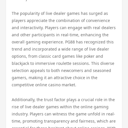
The popularity of live dealer games has surged as
players appreciate the combination of convenience
and interactivity. Players can engage with real dealers
and other participants in real-time, enhancing the
overall gaming experience. PG88 has recognized this
trend and incorporated a wide range of live dealer
options, from classic card games like poker and
blackjack to immersive roulette sessions. This diverse
selection appeals to both newcomers and seasoned
gamers, making it an attractive choice in the
competitive online casino market.
Additionally, the trust factor plays a crucial role in the
rise of live dealer games within the online gaming
industry. Players can witness the game unfold in real-
time, promoting transparency and fairness, which are