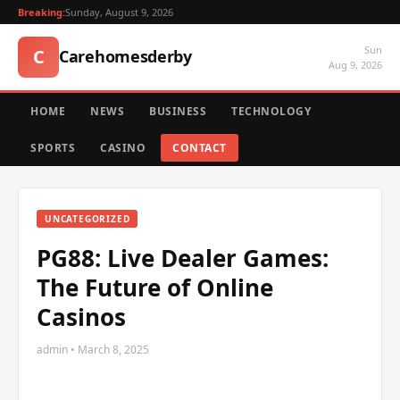
Breaking:
Sunday, August 9, 2026
Sun
C
Carehomesderby
Aug 9, 2026
HOME
NEWS
BUSINESS
TECHNOLOGY
SPORTS
CASINO
CONTACT
UNCATEGORIZED
PG88: Live Dealer Games:
The Future of Online
Casinos
admin • March 8, 2025