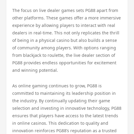
The focus on live dealer games sets PG88 apart from
other platforms. These games offer a more immersive
experience by allowing players to interact with real
dealers in real-time. This not only replicates the thrill
of being in a physical casino but also builds a sense
of community among players. With options ranging
from blackjack to roulette, the live dealer section of
PG88 provides endless opportunities for excitement
and winning potential.
As online gaming continues to grow, PG88 is
committed to maintaining its leadership position in
the industry. By continually updating their game
selection and investing in innovative technology, PG88
ensures that players have access to the latest trends
in online casinos. This dedication to quality and
innovation reinforces PG88’s reputation as a trusted