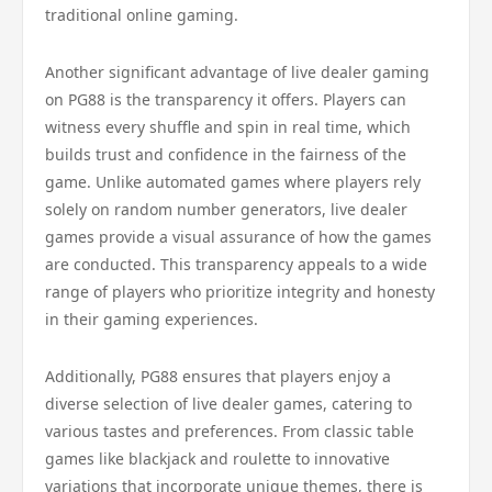
traditional online gaming.
Another significant advantage of live dealer gaming
on PG88 is the transparency it offers. Players can
witness every shuffle and spin in real time, which
builds trust and confidence in the fairness of the
game. Unlike automated games where players rely
solely on random number generators, live dealer
games provide a visual assurance of how the games
are conducted. This transparency appeals to a wide
range of players who prioritize integrity and honesty
in their gaming experiences.
Additionally, PG88 ensures that players enjoy a
diverse selection of live dealer games, catering to
various tastes and preferences. From classic table
games like blackjack and roulette to innovative
variations that incorporate unique themes, there is