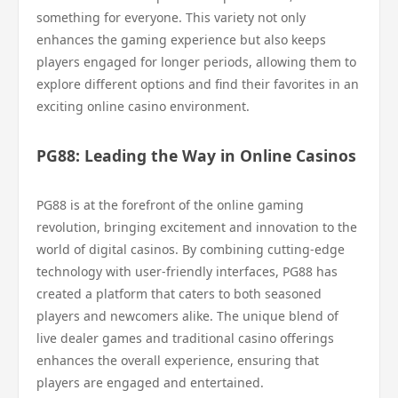
something for everyone. This variety not only
enhances the gaming experience but also keeps
players engaged for longer periods, allowing them to
explore different options and find their favorites in an
exciting online casino environment.
PG88: Leading the Way in Online Casinos
PG88 is at the forefront of the online gaming
revolution, bringing excitement and innovation to the
world of digital casinos. By combining cutting-edge
technology with user-friendly interfaces, PG88 has
created a platform that caters to both seasoned
players and newcomers alike. The unique blend of
live dealer games and traditional casino offerings
enhances the overall experience, ensuring that
players are engaged and entertained.