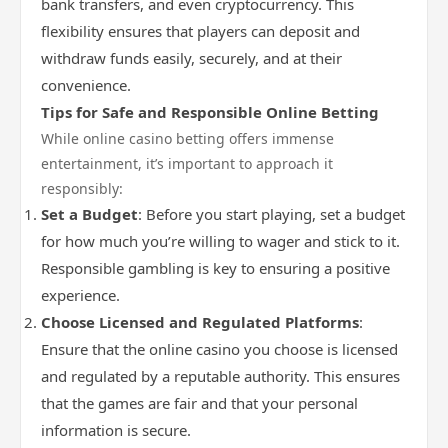
bank transfers, and even cryptocurrency. This
flexibility ensures that players can deposit and
withdraw funds easily, securely, and at their
convenience.
Tips for Safe and Responsible Online Betting
While online casino betting offers immense
entertainment, it’s important to approach it
responsibly:
Set a Budget
: Before you start playing, set a budget
for how much you’re willing to wager and stick to it.
Responsible gambling is key to ensuring a positive
experience.
Choose Licensed and Regulated Platforms
:
Ensure that the online casino you choose is licensed
and regulated by a reputable authority. This ensures
that the games are fair and that your personal
information is secure.