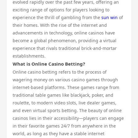
evolved rapidly over the past few years, offering an
exciting range of options for players looking to
experience the thrill of gambling from the
sun win
of
their homes. With the rise of the internet and
advancements in technology, online casinos have
become a global phenomenon, providing a virtual
experience that rivals traditional brick-and-mortar
establishments.
What is Online Casino Betting?
Online casino betting refers to the process of
wagering money on various casino games through
internet-based platforms. These games range from
traditional table games like blackjack, poker, and
roulette, to modern video slots, live dealer games,
and even virtual sports betting. The beauty of online
casinos lies in their accessibility—players can engage
in their favorite games 24/7 from anywhere in the
world, as long as they have a stable internet