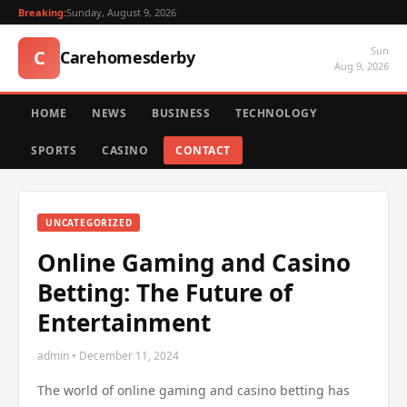
Breaking:
Sunday, August 9, 2026
Sun
C
Carehomesderby
Aug 9, 2026
HOME
NEWS
BUSINESS
TECHNOLOGY
SPORTS
CASINO
CONTACT
UNCATEGORIZED
Online Gaming and Casino
Betting: The Future of
Entertainment
admin • December 11, 2024
The world of online gaming and casino betting has