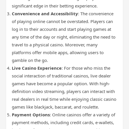
significant edge in their betting experience.
Convenience and Accessibility
: The convenience
of playing online cannot be overstated. Players can
log in to their accounts and start playing games at
any time of the day or night, eliminating the need to
travel to a physical casino. Moreover, many
platforms offer mobile apps, allowing users to
gamble on the go.
Live Casino Experience
: For those who miss the
social interaction of traditional casinos, live dealer
games have become a popular option. With high-
definition video streaming, players can interact with
real dealers in real time while enjoying classic casino
games like blackjack, baccarat, and roulette.
Payment Options
: Online casinos offer a variety of
payment methods, including credit cards, e-wallets,