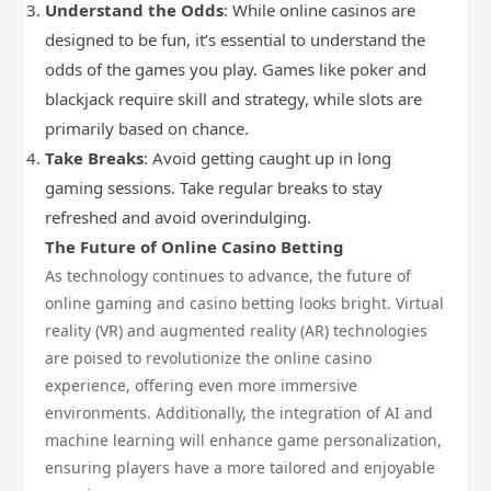
Understand the Odds
: While online casinos are
designed to be fun, it’s essential to understand the
odds of the games you play. Games like poker and
blackjack require skill and strategy, while slots are
primarily based on chance.
Take Breaks
: Avoid getting caught up in long
gaming sessions. Take regular breaks to stay
refreshed and avoid overindulging.
The Future of Online Casino Betting
As technology continues to advance, the future of
online gaming and casino betting looks bright. Virtual
reality (VR) and augmented reality (AR) technologies
are poised to revolutionize the online casino
experience, offering even more immersive
environments. Additionally, the integration of AI and
machine learning will enhance game personalization,
ensuring players have a more tailored and enjoyable