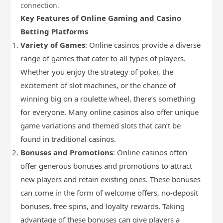
connection.
Key Features of Online Gaming and Casino
Betting Platforms
Variety of Games
: Online casinos provide a diverse
range of games that cater to all types of players.
Whether you enjoy the strategy of poker, the
excitement of slot machines, or the chance of
winning big on a roulette wheel, there’s something
for everyone. Many online casinos also offer unique
game variations and themed slots that can’t be
found in traditional casinos.
Bonuses and Promotions
: Online casinos often
offer generous bonuses and promotions to attract
new players and retain existing ones. These bonuses
can come in the form of welcome offers, no-deposit
bonuses, free spins, and loyalty rewards. Taking
advantage of these bonuses can give players a