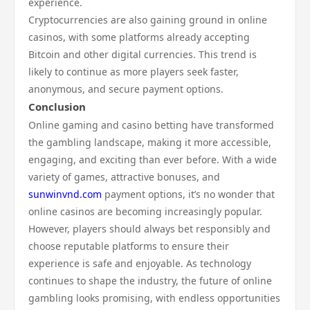
experience.
Cryptocurrencies are also gaining ground in online
casinos, with some platforms already accepting
Bitcoin and other digital currencies. This trend is
likely to continue as more players seek faster,
anonymous, and secure payment options.
Conclusion
Online gaming and casino betting have transformed
the gambling landscape, making it more accessible,
engaging, and exciting than ever before. With a wide
variety of games, attractive bonuses, and
sunwinvnd.com
payment options, it’s no wonder that
online casinos are becoming increasingly popular.
However, players should always bet responsibly and
choose reputable platforms to ensure their
experience is safe and enjoyable. As technology
continues to shape the industry, the future of online
gambling looks promising, with endless opportunities