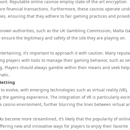
unt. Reputable online casinos employ state-of-the-art encryption
ure financial transactions. Furthermore, these casinos operate und
ies, ensuring that they adhere to fair gaming practices and provid
ll-known authorities, such as the UK Gambling Commission, Malta 
o ensure the legitimacy and safety of the site they are playing on.
ertaining, it’s important to approach it with caution. Many reput
g players with tools to manage their gaming behavior, such as sel
ing. Players should always gamble within their means and seek help 
atic.
Betting
o evolve, with emerging technologies such as virtual reality (VR),
the gaming experience. The integration of VR is particularly excit
ve casino environment, further blurring the lines between virtual a
become more streamlined, it’s likely that the popularity of onlin
ffering new and innovative ways for players to enjoy their favorite