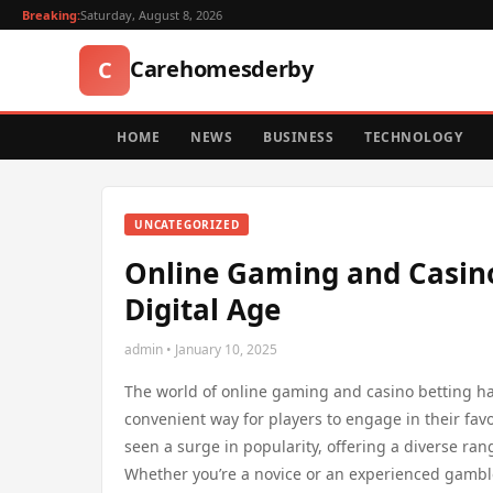
Breaking:
Saturday, August 8, 2026
Carehomesderby
C
HOME
NEWS
BUSINESS
TECHNOLOGY
UNCATEGORIZED
Online Gaming and Casino
Digital Age
admin • January 10, 2025
The world of online gaming and casino betting ha
convenient way for players to engage in their fav
seen a surge in popularity, offering a diverse ran
Whether you’re a novice or an experienced gamble