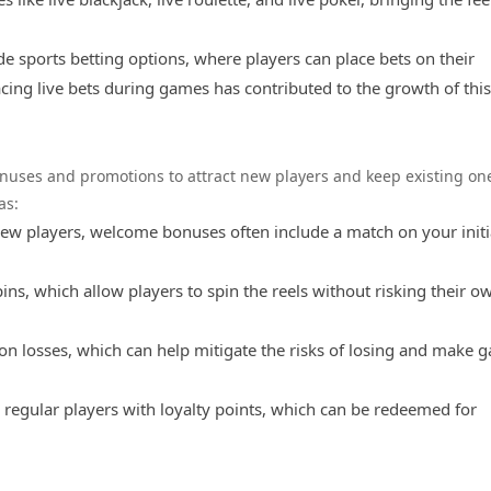
e sports betting options, where players can place bets on their
acing live bets during games has contributed to the growth of this
onuses and promotions to attract new players and keep existing on
as:
 players, welcome bonuses often include a match on your initi
ns, which allow players to spin the reels without risking their o
n losses, which can help mitigate the risks of losing and make 
regular players with loyalty points, which can be redeemed for