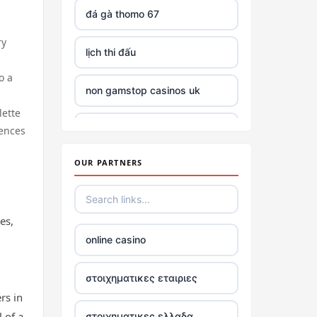
đá gà thomo 67
ry
lịch thi đấu
o a
non gamstop casinos uk
lette
top casinos not on gamstop
rences
OUR PARTNERS
non GamStop casinos with £5
deposit
es,
best non UK casino sites
online casino
best online casinos
στοιχηματικες εταιριες
rs in
Trang Chủ TR88
l of a
στοιχηματικες ελλαδα