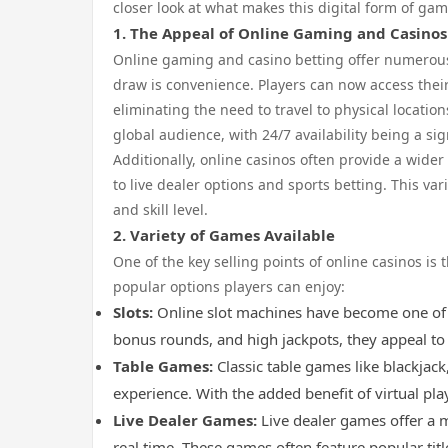
closer look at what makes this digital form of gam
1.
The Appeal of Online Gaming and Casinos
Online gaming and casino betting offer numerous
draw is convenience. Players can now access thei
eliminating the need to travel to physical locati
global audience, with 24/7 availability being a sign
Additionally, online casinos often provide a wide
to live dealer options and sports betting. This va
and skill level.
2.
Variety of Games Available
One of the key selling points of online casinos i
popular options players can enjoy:
Slots:
Online slot machines have become one of t
bonus rounds, and high jackpots, they appeal t
Table Games:
Classic table games like blackjack
experience. With the added benefit of virtual pl
Live Dealer Games:
Live dealer games offer a m
real time. These games often feature popular titles