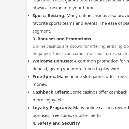
physical casino into your home.
Sports Betting:
Many online casinos also provid
favorite sports teams and events. The ease of pl
segment.
3.
Bonuses and Promotions
Online casinos are known for offering enticing b
engaged. These can come in various forms, such 
Welcome Bonuses:
A common promotion for new
deposit, giving you more funds to play with.
Free Spins:
Many online slot games offer free spi
money.
Cashback Offers:
Some casinos offer cashback o
more enjoyable.
Loyalty Programs:
Many online casinos reward 
bonuses, free spins, or other perks.
4.
Safety and Security