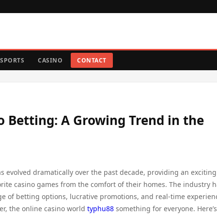
SPORTS
CASINO
CONTACT
 Betting: A Growing Trend in the
s evolved dramatically over the past decade, providing an excitin
orite casino games from the comfort of their homes. The industry 
ge of betting options, lucrative promotions, and real-time experien
r, the online casino world
typhu88
something for everyone. Here’s