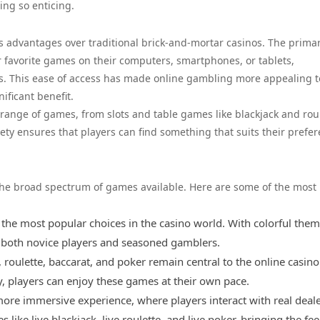
ing so enticing.
 advantages over traditional brick-and-mortar casinos. The prima
r favorite games on their computers, smartphones, or tablets,
ons. This ease of access has made online gambling more appealing t
ificant benefit.
r range of games, from slots and table games like blackjack and rou
riety ensures that players can find something that suits their prefe
s the broad spectrum of games available. Here are some of the most
he most popular choices in the casino world. With colorful them
o both novice players and seasoned gamblers.
, roulette, baccarat, and poker remain central to the online casino
ay, players can enjoy these games at their own pace.
ore immersive experience, where players interact with real deale
 like live blackjack, live roulette, and live poker, bringing the fee