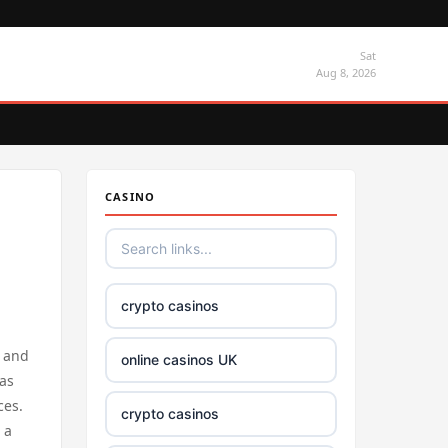
Sat
Aug 8, 2026
CASINO
crypto casinos
g and
online casinos UK
has
ces.
crypto casinos
 a