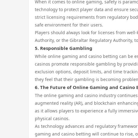
When it comes to online gaming, safety is paramo
technology to protect player data and ensure sec
strict licensing requirements from regulatory bod
safe environment for their users.
Players should always look for licenses from we
Authority, or the Gibraltar Regulatory Authority, t
5.
Responsible Gambling
While online gaming and casino betting can be ent
casinos promote responsible gambling by providin
exclusion options, deposit limits, and time track
they feel that their gambling is becoming problem
6.
The Future of Online Gaming and Casino 
The online gaming and casino industry continues t
augmented reality (AR), and blockchain enhancing 
as it allows players to experience a fully immersi
physical casinos.
As technology advances and regulatory frameworks 
gaming and casino betting will continue to rise, o