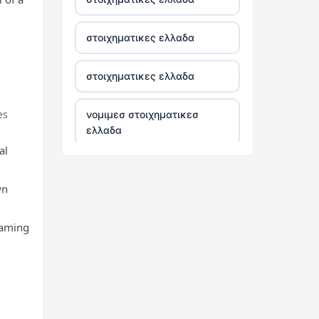
Trang Chủ KUWIN
στοιχηματικες ελλαδα
789win 9
στοιχηματικες ελλαδα
Crypto
es
νομιμεσ στοιχηματικεσ
ελλαδα
casino utan spelpaus
al
bästa casino utan svensk
bästa online casino
licens
wn
casino utan svensk licens
online kasina hrvatska
gaming
casino utan spelpaus
bästa casino utan svensk
licens
utländska casino
bästa casino utan svensk