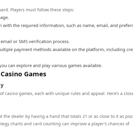
ard. Players must follow these steps:
age.
rm with the required information, such as name, email, and prefer
email or SMS verification process.
ultiple payment methods available on the platform, including cre
you can explore and play various games available.
e Casino Games
ay
 of casino games, each with unique rules and appeal. Here’s a close
 the dealer by having a hand that totals 21 or as close to it as pos
rategy charts and card counting can improve a player’s chances of