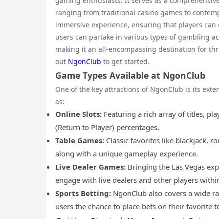
gaming enthusiasts. It serves as a comprehensive
ranging from traditional casino games to contemp
immersive experience, ensuring that players can
users can partake in various types of gambling act
making it an all-encompassing destination for thri
out
NgonClub
to get started.
Game Types Available at NgonClub
One of the key attractions of NgonClub is its ext
as:
Online Slots:
Featuring a rich array of titles, p
(Return to Player) percentages.
Table Games:
Classic favorites like blackjack, r
along with a unique gameplay experience.
Live Dealer Games:
Bringing the Las Vegas expe
engage with live dealers and other players withi
Sports Betting:
NgonClub also covers a wide ra
users the chance to place bets on their favorite 