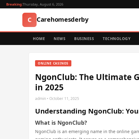
Breaking:
Thursday, August 6, 2026
Carehomesderby
C
HOME
NEWS
BUSINESS
TECHNOLOGY
ONLINE CASINOS
NgonClub: The Ultimate G
in 2025
admin • October 11, 2025
Understanding NgonClub: You
What is NgonClub?
NgonClub is an emerging name in the online gambl