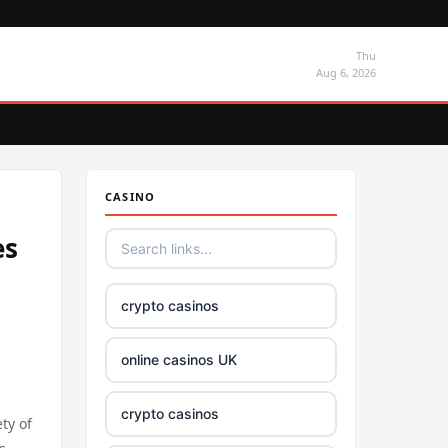
Thu
Aug 6, 2026
CASINO
es
crypto casinos
online casinos UK
crypto casinos
ty of