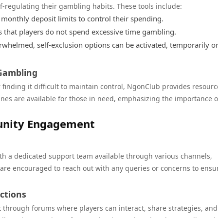
lf-regulating their gambling habits. These tools include:
 monthly deposit limits to control their spending.
s that players do not spend excessive time gambling.
rwhelmed, self-exclusion options can be activated, temporarily o
 Gambling
finding it difficult to maintain control, NgonClub provides resourc
ines are available for those in need, emphasizing the importance o
unity Engagement
ith a dedicated support team available through various channels,
s are encouraged to reach out with any queries or concerns to ensu
ctions
through forums where players can interact, share strategies, and