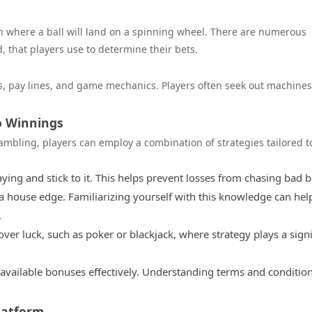
n where a ball will land on a spinning wheel. There are numerous
, that players use to determine their bets.
s, pay lines, and game mechanics. Players often seek out machines
o Winnings
ambling, players can employ a combination of strategies tailored to
ying and stick to it. This helps prevent losses from chasing bad b
house edge. Familiarizing yourself with this knowledge can hel
.
over luck, such as poker or blackjack, where strategy plays a signi
available bonuses effectively. Understanding terms and condition
latform