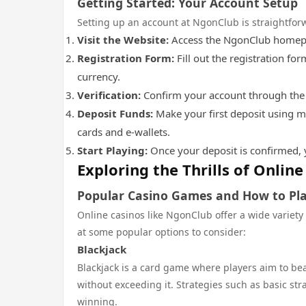
Getting Started: Your Account Setup
Setting up an account at NgonClub is straightforw
Visit the Website:
Access the NgonClub homep
Registration Form:
Fill out the registration fo
currency.
Verification:
Confirm your account through the 
Deposit Funds:
Make your first deposit using m
cards and e-wallets.
Start Playing:
Once your deposit is confirmed, 
Exploring the Thrills of Onlin
Popular Casino Games and How to Pl
Online casinos like NgonClub offer a wide variety
at some popular options to consider:
Blackjack
Blackjack is a card game where players aim to beat
without exceeding it. Strategies such as basic st
winning.