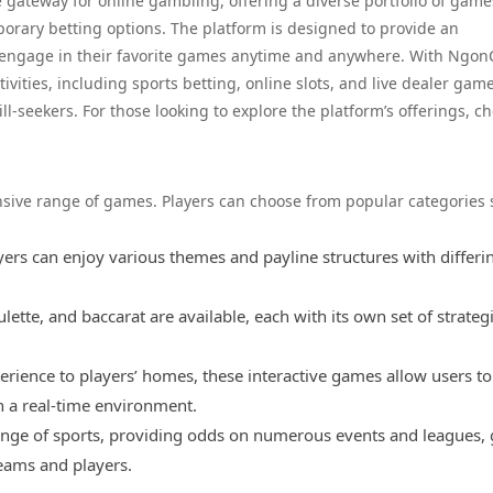
 gateway for online gambling, offering a diverse portfolio of game
orary betting options. The platform is designed to provide an
 engage in their favorite games anytime and anywhere. With Ngon
ivities, including sports betting, online slots, and live dealer game
ll-seekers. For those looking to explore the platform’s offerings, c
ensive range of games. Players can choose from popular categories
layers can enjoy various themes and payline structures with differ
oulette, and baccarat are available, each with its own set of strateg
rience to players’ homes, these interactive games allow users to
n a real-time environment.
nge of sports, providing odds on numerous events and leagues, 
teams and players.