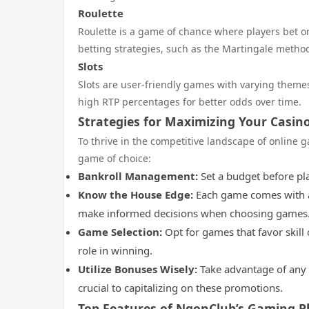
Roulette
Roulette is a game of chance where players bet o
betting strategies, such as the Martingale method
Slots
Slots are user-friendly games with varying theme
high RTP percentages for better odds over time.
Strategies for Maximizing Your Casin
To thrive in the competitive landscape of online g
game of choice:
Bankroll Management:
Set a budget before pla
Know the House Edge:
Each game comes with a 
make informed decisions when choosing games
Game Selection:
Opt for games that favor skill 
role in winning.
Utilize Bonuses Wisely:
Take advantage of any 
crucial to capitalizing on these promotions.
Top Features of NgonClub’s Gaming P