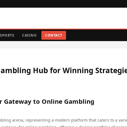
SPORTS
CASINO
CONTACT
ambling Hub for Winning Strategi
r Gateway to Online Gambling
ing arena, representing a modern platform that caters to a varie