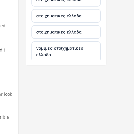
Trang Chủ KUWIN
στοιχηματικες ελλαδα
789win 9
red
στοιχηματικες ελλαδα
Crypto
νομιμεσ στοιχηματικεσ
dit
ελλαδα
casino utan spelpaus
bästa casino utan svensk
bästa online casino
licens
casino utan svensk licens
online kasina hrvatska
r look
casino utan spelpaus
bästa casino utan svensk
licens
sible
utländska casino
bästa casino utan svensk