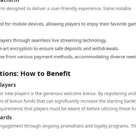
m designed to deliver a user-friendly experience. Some notable
d for mobile devices, allowing players to enjoy their favorite ga
layers through seamless live streaming technology.
-art encryption to ensure safe deposits and withdrawals.
ose from various payment methods, accommodating diverse nee
ions: How to Benefit
layers
or new players is the generous welcome bonus. By registering and
es of bonus funds that can significantly increase the starting bankr
quirements that players must be aware of before utilizing these f
ards
r engagement through ongoing promotions and loyalty programs. T