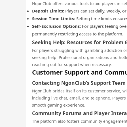
NgonClub offers various tools to aid players in se
Deposit Limits:
Players can set daily, weekly, or
Session Time Limits:
Setting time limits ensure
Self-Exclusion Options:
For players feeling ove
permanently restricting access to the platform.
Seeking Help: Resources for Problem
For players struggling with gambling addiction or 
seeking help. Professional organizations and hotl
reaching out for support when necessary.
Customer Support and Comm
Contacting NgonClub’s Support Team
NgonClub prides itself on its customer service, w
including live chat, email, and telephone. Player
smooth gaming experience.
Community Forums and Player Intera
The platform also fosters community engagement 