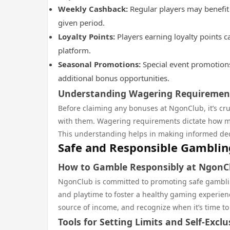
Weekly Cashback:
Regular players may benefit 
given period.
Loyalty Points:
Players earning loyalty points 
platform.
Seasonal Promotions:
Special event promotions 
additional bonus opportunities.
Understanding Wagering Requiremen
Before claiming any bonuses at NgonClub, it’s cr
with them. Wagering requirements dictate how 
This understanding helps in making informed d
Safe and Responsible Gamblin
How to Gamble Responsibly at NgonC
NgonClub is committed to promoting safe gambling
and playtime to foster a healthy gaming experie
source of income, and recognize when it’s time to
Tools for Setting Limits and Self-Excl