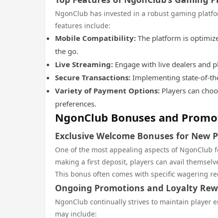
NgonClub has invested in a robust gaming platfor
features include:
Mobile Compatibility:
The platform is optimize
the go.
Live Streaming:
Engage with live dealers and p
Secure Transactions:
Implementing state-of-the
Variety of Payment Options:
Players can cho
preferences.
NgonClub Bonuses and Promot
Exclusive Welcome Bonuses for New P
One of the most appealing aspects of NgonClub f
making a first deposit, players can avail themselv
This bonus often comes with specific wagering re
Ongoing Promotions and Loyalty Rew
NgonClub continually strives to maintain playe
may include: