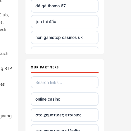
s
đá gà thomo 67
Club,
lịch thi đấu
s,
heck
non gamstop casinos uk
 such
top casinos not on gamstop
OUR PARTNERS
ing RTP
non GamStop casinos with £5
deposit
ies
best non UK casino sites
online casino
best online casinos
στοιχηματικες εταιριες
giving
Trang Chủ TR88
στοιχηματικες ελλαδα