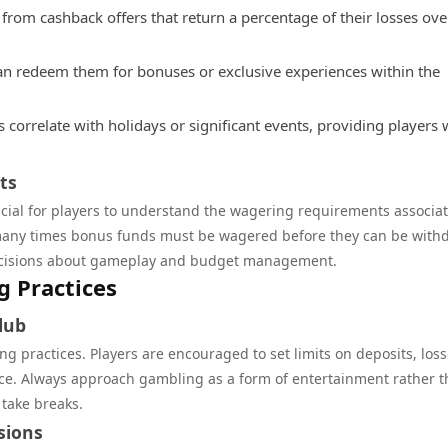
from cashback offers that return a percentage of their losses ove
can redeem them for bonuses or exclusive experiences within the
correlate with holidays or significant events, providing players 
ts
ucial for players to understand the wagering requirements associa
many times bonus funds must be wagered before they can be with
ecisions about gameplay and budget management.
g Practices
lub
 practices. Players are encouraged to set limits on deposits, loss
nce. Always approach gambling as a form of entertainment rather t
 take breaks.
usions