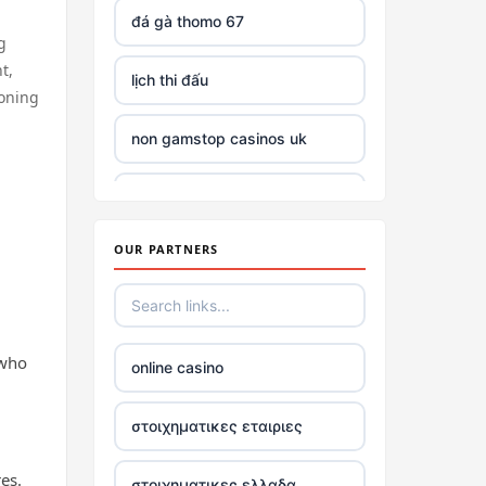
đá gà thomo 67
g
t,
lịch thi đấu
ioning
non gamstop casinos uk
top casinos not on gamstop
OUR PARTNERS
non GamStop casinos with £5
deposit
best non UK casino sites
 who
online casino
best online casinos
στοιχηματικες εταιριες
Trang Chủ TR88
es.
στοιχηματικες ελλαδα