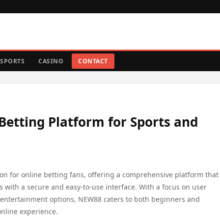
SPORTS
CASINO
CONTACT
etting Platform for Sports and
on for online betting fans, offering a comprehensive platform that
s with a secure and easy-to-use interface. With a focus on user
entertainment options, NEW88 caters to both beginners and
online experience.