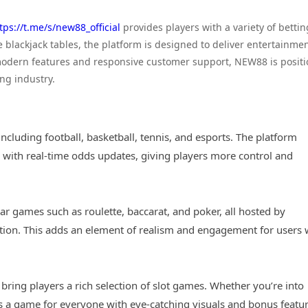
tps://t.me/s/new88_official
provides players with a variety of bettin
ve blackjack tables, the platform is designed to deliver entertainmen
 modern features and responsive customer support, NEW88 is posit
ing industry.
ncluding football, basketball, tennis, and esports. The platform
s with real-time odds updates, giving players more control and
r games such as roulette, baccarat, and poker, all hosted by
ition. This adds an element of realism and engagement for users
ring players a rich selection of slot games. Whether you’re into
e’s a game for everyone with eye-catching visuals and bonus featur