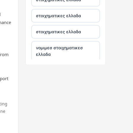
Trang Chủ KUWIN
d
στοιχηματικες ελλαδα
rmance
789win 9
στοιχηματικες ελλαδα
Crypto
νομιμεσ στοιχηματικεσ
 from
ελλαδα
casino utan spelpaus
bästa casino utan svensk
bästa online casino
licens
pport
casino utan svensk licens
online kasina hrvatska
ting
casino utan spelpaus
bästa casino utan svensk
ine
licens
utländska casino
bästa casino utan svensk