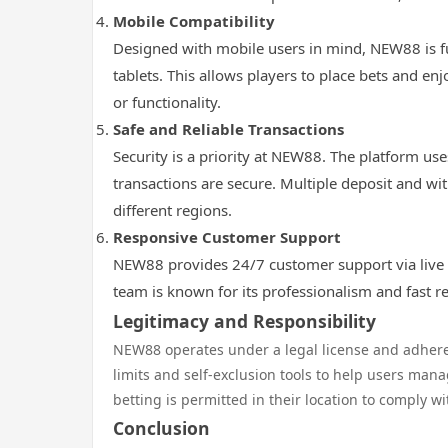
Mobile Compatibility
Designed with mobile users in mind, NEW88 is f
tablets. This allows players to place bets and 
or functionality.
Safe and Reliable Transactions
Security is a priority at NEW88. The platform us
transactions are secure. Multiple deposit and w
different regions.
Responsive Customer Support
NEW88 provides 24/7 customer support via live c
team is known for its professionalism and fast r
Legitimacy and Responsibility
NEW88 operates under a legal license and adheres
limits and self-exclusion tools to help users mana
betting is permitted in their location to comply wi
Conclusion