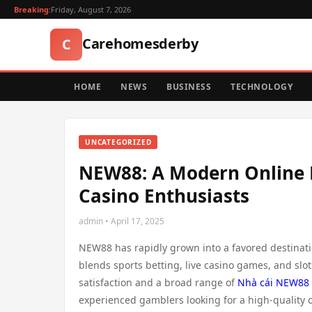
Breaking:
Friday, August 7, 2026
Carehomesderby
C
HOME
NEWS
BUSINESS
TECHNOLOGY
UNCATEGORIZED
NEW88: A Modern Online B
Casino Enthusiasts
admin • April 17, 2025
NEW88 has rapidly grown into a favored destinati
blends sports betting, live casino games, and slot
satisfaction and a broad range of
Nhà cái NEW88
experienced gamblers looking for a high-quality 