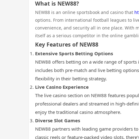
What is NEW88?
NEW88 is an online sportsbook and casino that
ht
options. From international football leagues to li
convenience, and security all in one place. With
itself as a serious competitor in the online gambl
Key Features of NEW88
Extensive Sports Betting Options
NEW88 offers betting on a wide range of sports i
includes both pre-match and live betting option
flexibility in their betting strategy.
Live Casino Experience
The live casino section on NEW88 features popula
professional dealers and streamed in high-defin
enjoy the traditional casino atmosphere.
Diverse Slot Games
NEW88 partners with leading game providers to b
classic reels or feature-packed video slots, ther