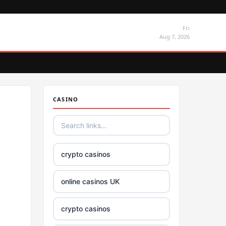
Fri
Aug 7, 2026
CASINO
crypto casinos
online casinos UK
crypto casinos