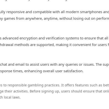
ully responsive and compatible with all modern smartphones an
enjoy games from anywhere, anytime, without losing out on perfo
es advanced encryption and verification systems to ensure that all
ithdrawal methods are supported, making it convenient for users
hat and email to assist users with any queries or issues. The su
esponse times, enhancing overall user satisfaction.
 to responsible gambling practices. It offers features such as bet
ge their activities. Before signing up, users should ensure that onl
th local laws.