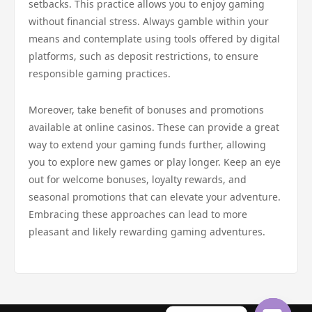
setbacks. This practice allows you to enjoy gaming
without financial stress. Always gamble within your
means and contemplate using tools offered by digital
platforms, such as deposit restrictions, to ensure
responsible gaming practices.
Moreover, take benefit of bonuses and promotions
available at online casinos. These can provide a great
way to extend your gaming funds further, allowing
you to explore new games or play longer. Keep an eye
out for welcome bonuses, loyalty rewards, and
seasonal promotions that can elevate your adventure.
Embracing these approaches can lead to more
pleasant and likely rewarding gaming adventures.