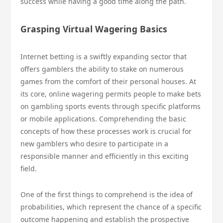
success while having a good time along the path.
Grasping Virtual Wagering Basics
Internet betting is a swiftly expanding sector that
offers gamblers the ability to stake on numerous
games from the comfort of their personal houses. At
its core, online wagering permits people to make bets
on gambling sports events through specific platforms
or mobile applications. Comprehending the basic
concepts of how these processes work is crucial for
new gamblers who desire to participate in a
responsible manner and efficiently in this exciting
field.
One of the first things to comprehend is the idea of
probabilities, which represent the chance of a specific
outcome happening and establish the prospective