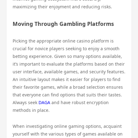
maximizing their enjoyment and reducing risks.
Moving Through Gambling Platforms
Picking the appropriate online casino platform is
crucial for novice players seeking to enjoy a smooth
betting experience. Given so many options available,
it’s important to evaluate the platforms based on their
user interface, available games, and security features.
An intuitive layout makes it easier for players to find
their favorite games, while a broad selection ensures
that everyone can find options that suits their tastes.
Always seek
DAGA
and have robust encryption
methods in place.
When investigating online gaming options, acquaint
yourself with the various types of games available on