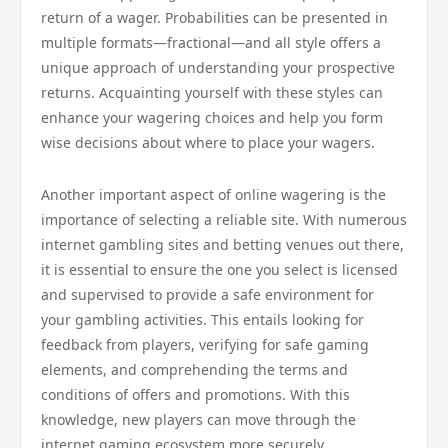
return of a wager. Probabilities can be presented in
multiple formats—fractional—and all style offers a
unique approach of understanding your prospective
returns. Acquainting yourself with these styles can
enhance your wagering choices and help you form
wise decisions about where to place your wagers.
Another important aspect of online wagering is the
importance of selecting a reliable site. With numerous
internet gambling sites and betting venues out there,
it is essential to ensure the one you select is licensed
and supervised to provide a safe environment for
your gambling activities. This entails looking for
feedback from players, verifying for safe gaming
elements, and comprehending the terms and
conditions of offers and promotions. With this
knowledge, new players can move through the
internet gaming ecosystem more securely,