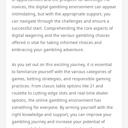
novices, the digital gambling environment can appear
intimidating, but with the appropriate support, you
can navigate through the challenges and ensure a
successful start. Comprehending the core aspects of
digital wagering and the various gambling choices
offered is vital for taking informed choices and
embracing your gambling adventure.
As you set out on this exciting journey, it is essential
to familiarize yourself with the various categories of
games, betting strategies, and responsible gaming
practices. From classic table options like 21 and
roulette to cutting-edge slots and real-time dealer
options, the online gambling environment has
something for everyone. By arming yourself with the
right knowledge and support, you can improve your
gambling journey and increase your potential of