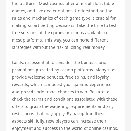
the platform. Most casinos offer a mix of slots, table
games, and live dealer options. Understanding the
rules and mechanics of each game type is crucial for
making smart betting decisions. Take the time to test
free versions of the games or demos available on
most platforms. This way, you can hone different
strategies without the risk of losing real money.
Lastly, it’s essential to consider the bonuses and
promotions provided by casino platforms. Many sites
provide welcome bonuses, free spins, and loyalty
rewards, which can boost your gaming experience
and provide additional chances to win. Be sure to
check the terms and conditions associated with these
offers to grasp the wagering requirements and any
restrictions that may apply. By navigating these
aspects skillfully, new players can increase their
enjoyment and success in the world of online casinos.