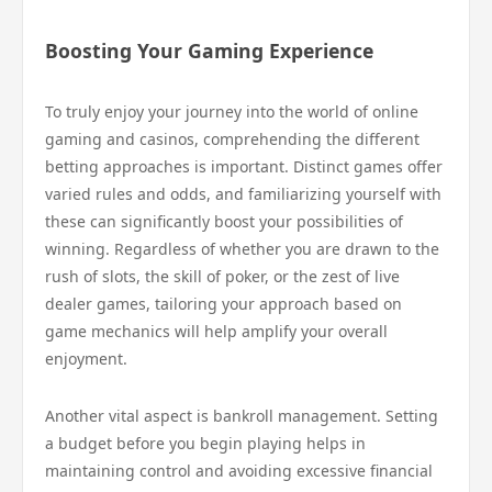
Boosting Your Gaming Experience
To truly enjoy your journey into the world of online
gaming and casinos, comprehending the different
betting approaches is important. Distinct games offer
varied rules and odds, and familiarizing yourself with
these can significantly boost your possibilities of
winning. Regardless of whether you are drawn to the
rush of slots, the skill of poker, or the zest of live
dealer games, tailoring your approach based on
game mechanics will help amplify your overall
enjoyment.
Another vital aspect is bankroll management. Setting
a budget before you begin playing helps in
maintaining control and avoiding excessive financial