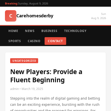
Breaking:
Sunday, August 9, 2026
Sun
C
Carehomesderby
Aug 9, 2026
HOME
NEWS
BUSINESS
TECHNOLOGY
SPORTS
CASINO
CONTACT
UNCATEGORIZED
New Players: Provide a
Fluent Beginning
admin • March 19, 2025
Stepping into the realm of digital gaming and betting
can be an exciting experience, bursting with the rush
of opportunities and the prospect for winnings. For