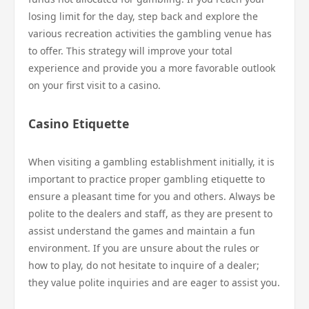
losing limit for the day, step back and explore the
various recreation activities the gambling venue has
to offer. This strategy will improve your total
experience and provide you a more favorable outlook
on your first visit to a casino.
Casino Etiquette
When visiting a gambling establishment initially, it is
important to practice proper gambling etiquette to
ensure a pleasant time for you and others. Always be
polite to the dealers and staff, as they are present to
assist understand the games and maintain a fun
environment. If you are unsure about the rules or
how to play, do not hesitate to inquire of a dealer;
they value polite inquiries and are eager to assist you.