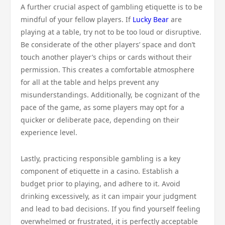
A further crucial aspect of gambling etiquette is to be
mindful of your fellow players. If
Lucky Bear
are
playing at a table, try not to be too loud or disruptive.
Be considerate of the other players’ space and don’t
touch another player’s chips or cards without their
permission. This creates a comfortable atmosphere
for all at the table and helps prevent any
misunderstandings. Additionally, be cognizant of the
pace of the game, as some players may opt for a
quicker or deliberate pace, depending on their
experience level.
Lastly, practicing responsible gambling is a key
component of etiquette in a casino. Establish a
budget prior to playing, and adhere to it. Avoid
drinking excessively, as it can impair your judgment
and lead to bad decisions. If you find yourself feeling
overwhelmed or frustrated, it is perfectly acceptable