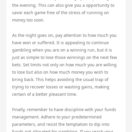
the evening. This can also give you a opportunity to
savor each game free of the stress of running on
money too soon.
As the night goes on, pay attention to how much you
have won or suffered. It is appealing to continue
gambling when you are on a winning run, but it is
just as simple to lose those winnings on the next few
bets. Set limits not only on how much you are willing
to lose but also on how much money you wish to
bring back. This helps avoiding the usual trap of
trying to recover losses or wasting gains, making
certain of a better pleasant time.
Finally, remember to have discipline with your funds
management. Adhere to your predetermined
parameters, and resist the temptation to dip into
funds not allocated for gambling. If you reach your