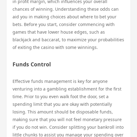
in profit margin, which influences your overall
chances of winning. Understanding these odds can
aid you in making choices about where to bet your
bets. Before you start, consider commencing with
games that have lower house edges, such as
blackjack and baccarat, to maximize your probabilities
of exiting the casino with some winnings.
Funds Control
Effective funds management is key for anyone
venturing into a gambling establishment for the first
time. Prior to you even walk foot the door, set a
spending limit that you are okay with potentially
losing. This amount should be disposable funds,
making sure that you will not feel monetary pressure
if you do not win. Consider splitting your bankroll into
little chunks to assist you manage your spending over