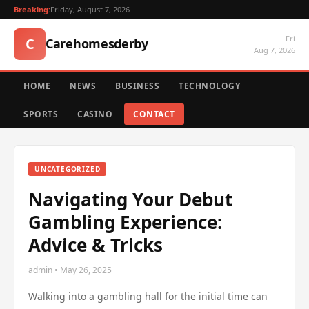
Breaking:
Friday, August 7, 2026
Fri
C
Carehomesderby
Aug 7, 2026
HOME
NEWS
BUSINESS
TECHNOLOGY
SPORTS
CASINO
CONTACT
UNCATEGORIZED
Navigating Your Debut
Gambling Experience:
Advice & Tricks
admin • May 26, 2025
Walking into a gambling hall for the initial time can