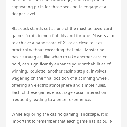
captivating picks for those seeking to engage at a
deeper level.
Blackjack stands out as one of the most beloved card
games for its blend of ability and fortune. Players aim
to achieve a hand score of 21 or as close to it as
practical without exceeding that total. Mastering
basic strategies, like when to take another card or
hold, can significantly enhance your probabilities of
winning. Roulette, another casino staple, involves
wagering on the final position of a spinning wheel,
offering an electric atmosphere and simple rules.
Each of these games encourage social interaction,
frequently leading to a better experience.
While exploring the casino gaming landscape, it is
important to remember that each game has its built-