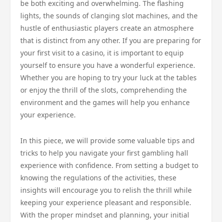
be both exciting and overwhelming. The flashing
lights, the sounds of clanging slot machines, and the
hustle of enthusiastic players create an atmosphere
that is distinct from any other. If you are preparing for
your first visit to a casino, it is important to equip
yourself to ensure you have a wonderful experience.
Whether you are hoping to try your luck at the tables
or enjoy the thrill of the slots, comprehending the
environment and the games will help you enhance
your experience.
In this piece, we will provide some valuable tips and
tricks to help you navigate your first gambling hall
experience with confidence. From setting a budget to
knowing the regulations of the activities, these
insights will encourage you to relish the thrill while
keeping your experience pleasant and responsible.
With the proper mindset and planning, your initial