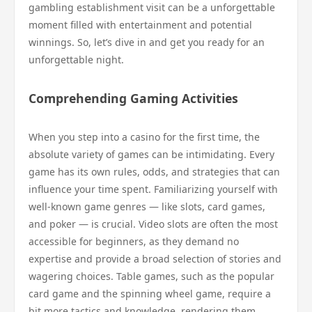
gambling establishment visit can be a unforgettable
moment filled with entertainment and potential
winnings. So, let’s dive in and get you ready for an
unforgettable night.
Comprehending Gaming Activities
When you step into a casino for the first time, the
absolute variety of games can be intimidating. Every
game has its own rules, odds, and strategies that can
influence your time spent. Familiarizing yourself with
well-known game genres — like slots, card games,
and poker — is crucial. Video slots are often the most
accessible for beginners, as they demand no
expertise and provide a broad selection of stories and
wagering choices. Table games, such as the popular
card game and the spinning wheel game, require a
bit more tactics and knowledge, rendering them