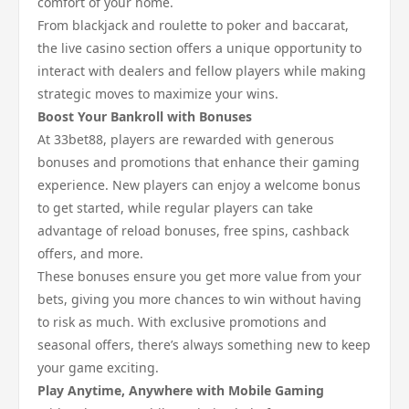
comfort of your home.
From blackjack and roulette to poker and baccarat,
the live casino section offers a unique opportunity to
interact with dealers and fellow players while making
strategic moves to maximize your wins.
Boost Your Bankroll with Bonuses
At 33bet88, players are rewarded with generous
bonuses and promotions that enhance their gaming
experience. New players can enjoy a welcome bonus
to get started, while regular players can take
advantage of reload bonuses, free spins, cashback
offers, and more.
These bonuses ensure you get more value from your
bets, giving you more chances to win without having
to risk as much. With exclusive promotions and
seasonal offers, there’s always something new to keep
your game exciting.
Play Anytime, Anywhere with Mobile Gaming