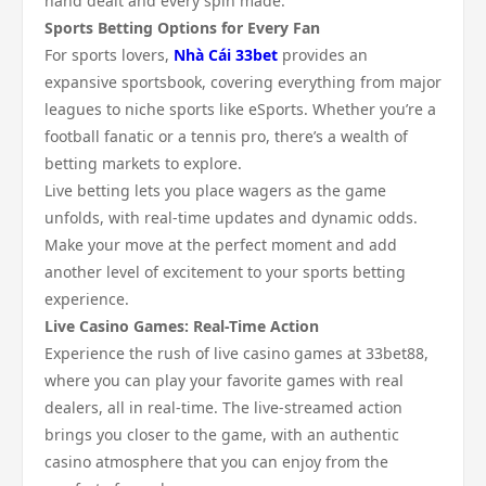
hand dealt and every spin made.
Sports Betting Options for Every Fan
For sports lovers,
Nhà Cái 33bet
provides an
expansive sportsbook, covering everything from major
leagues to niche sports like eSports. Whether you’re a
football fanatic or a tennis pro, there’s a wealth of
betting markets to explore.
Live betting lets you place wagers as the game
unfolds, with real-time updates and dynamic odds.
Make your move at the perfect moment and add
another level of excitement to your sports betting
experience.
Live Casino Games: Real-Time Action
Experience the rush of live casino games at 33bet88,
where you can play your favorite games with real
dealers, all in real-time. The live-streamed action
brings you closer to the game, with an authentic
casino atmosphere that you can enjoy from the