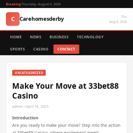
Breaking:
Thursday, August 6, 2026
Thu
C
Carehomesderby
Aug 6, 2026
HOME
NEWS
BUSINESS
TECHNOLOGY
SPORTS
CASINO
CONTACT
UNCATEGORIZED
Make Your Move at 33bet88
Casino
admin • April 16, 2025
Introduction
Are you ready to make your move? Step into the action
at 33bet88 Casino, where excitement meets