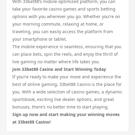
With 33bet88’s mobile-optimized platform, you can
take your favorite casino games and sports betting
options with you wherever you go. Whether you’re on
your morning commute, relaxing at home, or
traveling, you can easily access the platform from
your smartphone or tablet.
The mobile experience is seamless, ensuring that you
can place bets, spin the reels, and enjoy the thrill of
live gaming no matter where life takes you.
Join 33bet88 Casino and Start Winning Today
If you’re ready to make your move and experience the
best of online gaming, 33bet88 Casino is the place for
you. With a wide selection of casino games, a dynamic
sportsbook, exciting live dealer options, and great
bonuses, there’s no better time to start playing.
Sign up now and start making your winning moves
at 33bet88 Casino!