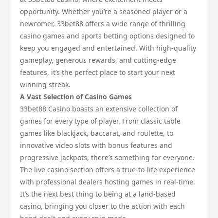
opportunity. Whether you’re a seasoned player or a
newcomer, 33bet88 offers a wide range of thrilling
casino games and sports betting options designed to
keep you engaged and entertained. With high-quality
gameplay, generous rewards, and cutting-edge
features, it’s the perfect place to start your next
winning streak.
A Vast Selection of Casino Games
33bet88 Casino boasts an extensive collection of
games for every type of player. From classic table
games like blackjack, baccarat, and roulette, to
innovative video slots with bonus features and
progressive jackpots, there’s something for everyone.
The live casino section offers a true-to-life experience
with professional dealers hosting games in real-time.
It’s the next best thing to being at a land-based
casino, bringing you closer to the action with each