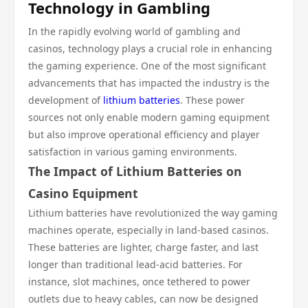
Technology in Gambling
In the rapidly evolving world of gambling and
casinos, technology plays a crucial role in enhancing
the gaming experience. One of the most significant
advancements that has impacted the industry is the
development of
lithium batteries​
. These power
sources not only enable modern gaming equipment
but also improve operational efficiency and player
satisfaction in various gaming environments.
The Impact of Lithium Batteries on
Casino Equipment
Lithium batteries have revolutionized the way gaming
machines operate, especially in land-based casinos.
These batteries are lighter, charge faster, and last
longer than traditional lead-acid batteries. For
instance, slot machines, once tethered to power
outlets due to heavy cables, can now be designed