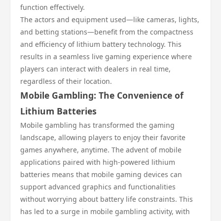
function effectively.
The actors and equipment used—like cameras, lights,
and betting stations—benefit from the compactness
and efficiency of lithium battery technology. This
results in a seamless live gaming experience where
players can interact with dealers in real time,
regardless of their location.
Mobile Gambling: The Convenience of
Lithium Batteries
Mobile gambling has transformed the gaming
landscape, allowing players to enjoy their favorite
games anywhere, anytime. The advent of mobile
applications paired with high-powered lithium
batteries means that mobile gaming devices can
support advanced graphics and functionalities
without worrying about battery life constraints. This
has led to a surge in mobile gambling activity, with