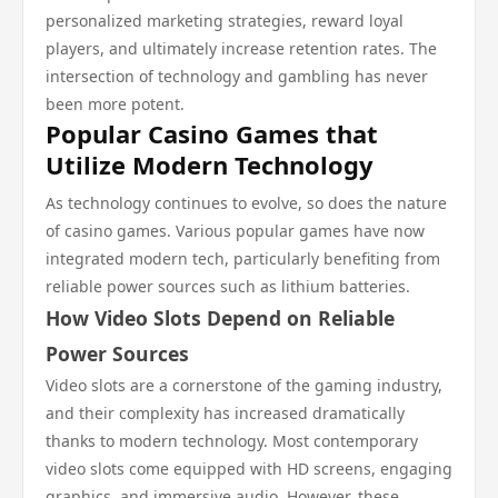
personalized marketing strategies, reward loyal
players, and ultimately increase retention rates. The
intersection of technology and gambling has never
been more potent.
Popular Casino Games that
Utilize Modern Technology
As technology continues to evolve, so does the nature
of casino games. Various popular games have now
integrated modern tech, particularly benefiting from
reliable power sources such as lithium batteries.
How Video Slots Depend on Reliable
Power Sources
Video slots are a cornerstone of the gaming industry,
and their complexity has increased dramatically
thanks to modern technology. Most contemporary
video slots come equipped with HD screens, engaging
graphics, and immersive audio. However, these