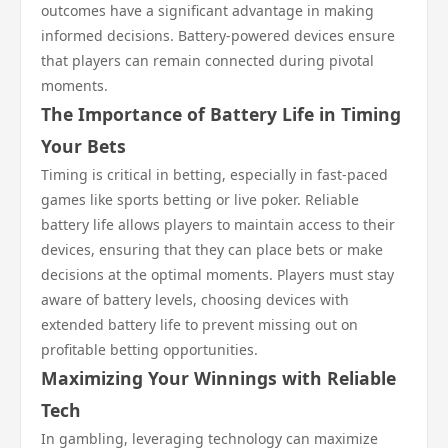
outcomes have a significant advantage in making
informed decisions. Battery-powered devices ensure
that players can remain connected during pivotal
moments.
The Importance of Battery Life in Timing
Your Bets
Timing is critical in betting, especially in fast-paced
games like sports betting or live poker. Reliable
battery life allows players to maintain access to their
devices, ensuring that they can place bets or make
decisions at the optimal moments. Players must stay
aware of battery levels, choosing devices with
extended battery life to prevent missing out on
profitable betting opportunities.
Maximizing Your Winnings with Reliable
Tech
In gambling, leveraging technology can maximize