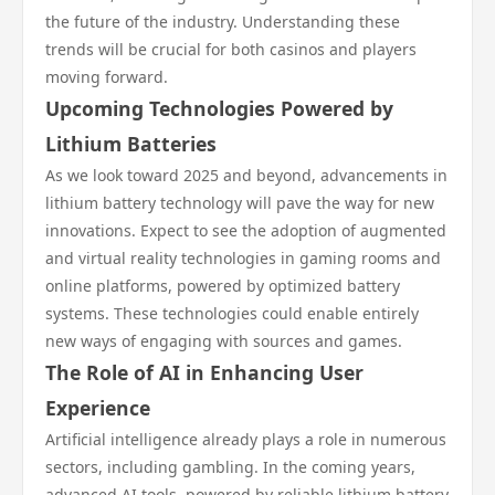
the future of the industry. Understanding these
trends will be crucial for both casinos and players
moving forward.
Upcoming Technologies Powered by
Lithium Batteries
As we look toward 2025 and beyond, advancements in
lithium battery technology will pave the way for new
innovations. Expect to see the adoption of augmented
and virtual reality technologies in gaming rooms and
online platforms, powered by optimized battery
systems. These technologies could enable entirely
new ways of engaging with sources and games.
The Role of AI in Enhancing User
Experience
Artificial intelligence already plays a role in numerous
sectors, including gambling. In the coming years,
advanced AI tools, powered by reliable lithium battery