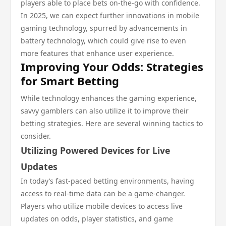
players able to place bets on-the-go with confidence.
In 2025, we can expect further innovations in mobile
gaming technology, spurred by advancements in
battery technology, which could give rise to even
more features that enhance user experience.
Improving Your Odds: Strategies
for Smart Betting
While technology enhances the gaming experience,
savvy gamblers can also utilize it to improve their
betting strategies. Here are several winning tactics to
consider.
Utilizing Powered Devices for Live
Updates
In today’s fast-paced betting environments, having
access to real-time data can be a game-changer.
Players who utilize mobile devices to access live
updates on odds, player statistics, and game