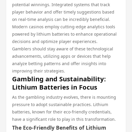
potential winnings. Integrated systems that track
player behavior and offer timely suggestions based
on real-time analysis can be incredibly beneficial.
Modern casinos employ cutting-edge analytics tools
powered by lithium batteries to enhance operational
decisions and optimize player experiences.
Gamblers should stay aware of these technological
advancements, utilizing apps or devices that help
analyze betting patterns and offer insights into
improving their strategies.
Gambling and Sustainability:
Lithium Batteries in Focus
As the gambling industry evolves, there is mounting
pressure to adopt sustainable practices. Lithium
batteries, known for their eco-friendly credentials,
have a significant role to play in this transformation.
The Eco-Friendly Benefits of Lithium