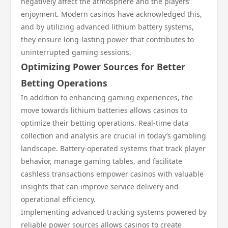
negatively affect the atmosphere and the players’
enjoyment. Modern casinos have acknowledged this,
and by utilizing advanced lithium battery systems,
they ensure long-lasting power that contributes to
uninterrupted gaming sessions.
Optimizing Power Sources for Better
Betting Operations
In addition to enhancing gaming experiences, the
move towards lithium batteries allows casinos to
optimize their betting operations. Real-time data
collection and analysis are crucial in today’s gambling
landscape. Battery-operated systems that track player
behavior, manage gaming tables, and facilitate
cashless transactions empower casinos with valuable
insights that can improve service delivery and
operational efficiency.
Implementing advanced tracking systems powered by
reliable power sources allows casinos to create