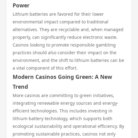
Power
Lithium batteries are favored for their lower
environmental impact compared to traditional
alternatives. They are recyclable and, when managed
properly, can significantly reduce electronic waste.
Casinos looking to promote responsible gambling
practices should also consider their impact on the
environment, and the shift to lithium batteries can be
a vital component of this effort.
Modern Casinos Going Green: A New
Trend
More casinos are committing to green initiatives,
integrating renewable energy sources and energy-
efficient technologies. This includes investing in
lithium battery technology, which supports both
ecological sustainability and operational efficiency. By
promoting sustainable practices, casinos not only