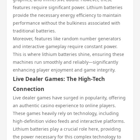
features require significant power. Lithium batteries
provide the necessary energy efficiency to maintain
performance without the bulkiness associated with
traditional batteries.
Moreover, features like random number generators
and interactive gameplay require constant power.
This is where lithium batteries shine, ensuring these
machines run smoothly and reliably—significantly
enhancing player enjoyment and game integrity.
Live Dealer Games: The High-Tech
Connection
Live dealer games have surged in popularity, offering
an authentic casino experience to online players.
These games heavily rely on technology, including
high-definition video feeds and interactive platforms.
Lithium batteries play a crucial role here, providing
the power necessary for this complex technology to