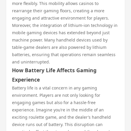
more flexibly. This mobility allows casinos to
rearrange their gaming floors, creating a more
engaging and attractive environment for players.
Moreover, the integration of lithium-ion technology in
mobile gaming devices has extended beyond just
machine power. Many handheld devices used by
table-game dealers are also powered by lithium
batteries, ensuring that operations remain seamless
and uninterrupted.
How Battery Life Affects Gaming
Experience
Battery life is a vital concern in any gaming
environment. Players are not only looking for
engaging games but also for a hassle-free
experience. Imagine you’re in the middle of an
exciting roulette game, and the dealer’s handheld
device runs out of battery. This disruption can