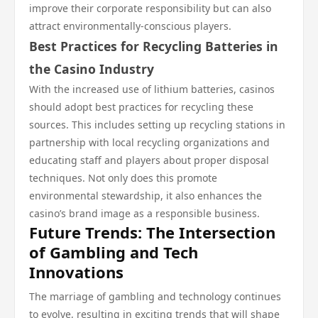
improve their corporate responsibility but can also
attract environmentally-conscious players.
Best Practices for Recycling Batteries in
the Casino Industry
With the increased use of lithium batteries, casinos
should adopt best practices for recycling these
sources. This includes setting up recycling stations in
partnership with local recycling organizations and
educating staff and players about proper disposal
techniques. Not only does this promote
environmental stewardship, it also enhances the
casino’s brand image as a responsible business.
Future Trends: The Intersection
of Gambling and Tech
Innovations
The marriage of gambling and technology continues
to evolve, resulting in exciting trends that will shape