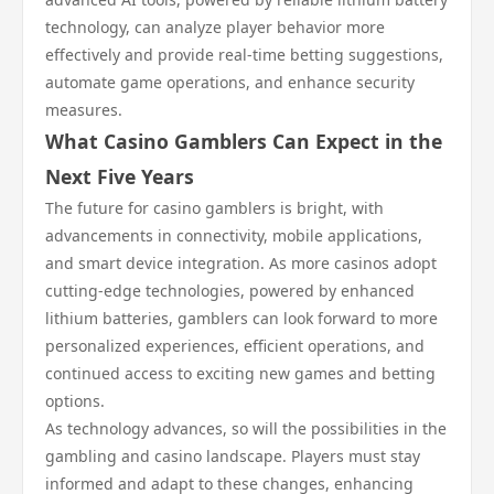
technology, can analyze player behavior more
effectively and provide real-time betting suggestions,
automate game operations, and enhance security
measures.
What Casino Gamblers Can Expect in the
Next Five Years
The future for casino gamblers is bright, with
advancements in connectivity, mobile applications,
and smart device integration. As more casinos adopt
cutting-edge technologies, powered by enhanced
lithium batteries, gamblers can look forward to more
personalized experiences, efficient operations, and
continued access to exciting new games and betting
options.
As technology advances, so will the possibilities in the
gambling and casino landscape. Players must stay
informed and adapt to these changes, enhancing