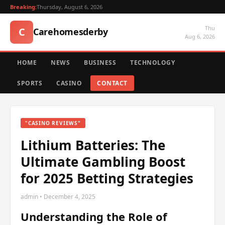
Breaking:
Thursday, August 6, 2026
Thu
C
Carehomesderby
Aug 6, 2026
HOME
NEWS
BUSINESS
TECHNOLOGY
SPORTS
CASINO
CONTACT
"CASINO REVIEWS"
Lithium Batteries: The
Ultimate Gambling Boost
for 2025 Betting Strategies
admin • December 4, 2025
Understanding the Role of