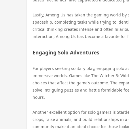
Lastly, Among Us has taken the gaming world by s
spaceship, completing tasks while trying to iden
critical thinking creates intense and often hilari
interaction, Among Us has become a favorite for 
Engaging Solo Adventures
For players seeking solitary play, engaging solo 
immersive worlds. Games like The Witcher 3: Wild
choices that affect the game’s outcome. The expan
solve intriguing puzzles and battle formidable fo
hours.
Another excellent option for solo gamers is Stard
crops, raise animals, and build relationships in a
community make it an ideal choice for those lookin