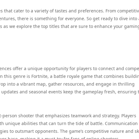
s that cater to a variety of tastes and preferences. From competiti
ntures, there is something for everyone. So get ready to dive into 
s as we explore the top titles that are sure to enhance your gamin
iences offer a unique opportunity for players to connect and comp
n this genre is Fortnite, a battle royale game that combines buildi
op into a vibrant map, gather resources, and engage in thrilling
r updates and seasonal events keep the gameplay fresh, ensuring 
irst-person shooter that emphasizes teamwork and strategy. Players
h unique abilities that can turn the tide of battle. Communication 
egies to outsmart opponents. The game’s competitive nature and ski
r base, making it a must-try for fans of online shooters.