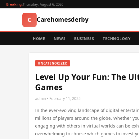
Breaking:
Thursday, August 6, 2026
Carehomesderby
C
HOME
NEWS
BUSINESS
TECHNOLOGY
UNCATEGORIZED
Level Up Your Fun: The Ul
Games
admin • February 11, 2025
In the ever-evolving landscape of digital entert
millions of players around the globe. Whether you
engaging with others in virtual worlds can be exhi
overwhelming to choose which games to invest yo