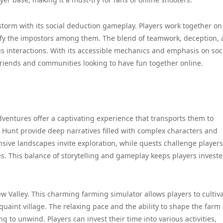
torm with its social deduction gameplay. Players work together on
tify the impostors among them. The blend of teamwork, deception,
ous interactions. With its accessible mechanics and emphasis on soc
friends and communities looking to have fun together online.
adventures offer a captivating experience that transports them to
 Hunt provide deep narratives filled with complex characters and
sive landscapes invite exploration, while quests challenge players
es. This balance of storytelling and gameplay keeps players investe
ew Valley. This charming farming simulator allows players to cultiv
 quaint village. The relaxing pace and the ability to shape the farm
g to unwind. Players can invest their time into various activities,