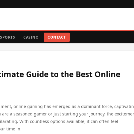
SPORTS
CASINO
CONTACT
timate Guide to the Best Online
ainment, online gaming has emerged as a dominant force, captivati
 are a seasoned gamer or just starting your journey, the excitemen
larating. With countless options available, it can often feel
ur time in.