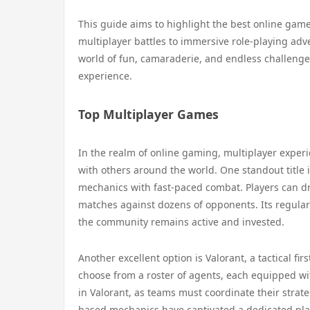
This guide aims to highlight the best online game
multiplayer battles to immersive role-playing adve
world of fun, camaraderie, and endless challenge
experience.
Top Multiplayer Games
In the realm of online gaming, multiplayer exper
with others around the world. One standout title i
mechanics with fast-paced combat. Players can dr
matches against dozens of opponents. Its regula
the community remains active and invested.
Another excellent option is Valorant, a tactical f
choose from a roster of agents, each equipped wit
in Valorant, as teams must coordinate their strat
based mechanics have captivated a dedicated playe