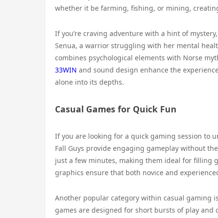
whether it be farming, fishing, or mining, creatin
If you’re craving adventure with a hint of mystery,
Senua, a warrior struggling with her mental healt
combines psychological elements with Norse mytho
33WIN
and sound design enhance the experience
alone into its depths.
Casual Games for Quick Fun
If you are looking for a quick gaming session to 
Fall Guys provide engaging gameplay without the
just a few minutes, making them ideal for filling
graphics ensure that both novice and experienced
Another popular category within casual gaming 
games are designed for short bursts of play and 