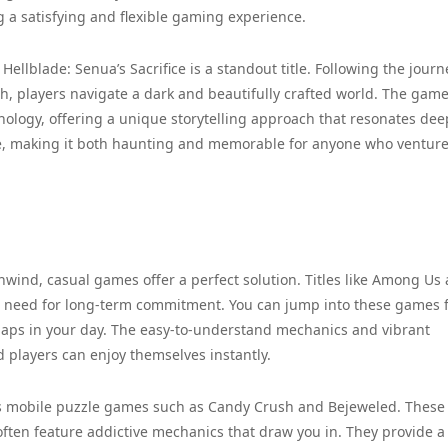
g a satisfying and flexible gaming experience.
 Hellblade: Senua’s Sacrifice is a standout title. Following the journ
h, players navigate a dark and beautifully crafted world. The gam
logy, offering a unique storytelling approach that resonates deep
, making it both haunting and memorable for anyone who ventur
unwind, casual games offer a perfect solution. Titles like Among Us
 need for long-term commitment. You can jump into these games 
 gaps in your day. The easy-to-understand mechanics and vibrant
 players can enjoy themselves instantly.
is mobile puzzle games such as Candy Crush and Bejeweled. These
often feature addictive mechanics that draw you in. They provide a