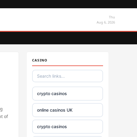
Thu
Aug 6, 2026
CASINO
crypto casinos
ng
online casinos UK
t of
crypto casinos