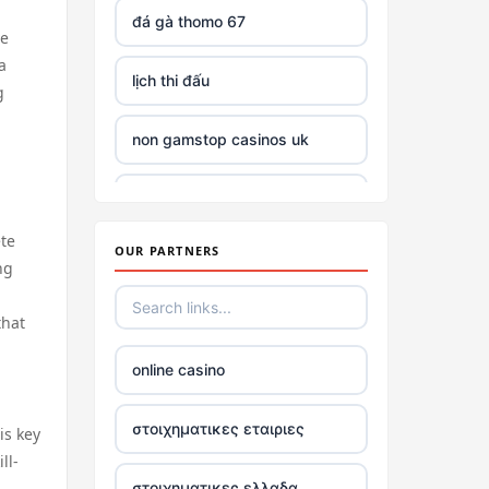
đá gà thomo 67
ve
a
lịch thi đấu
g
non gamstop casinos uk
top casinos not on gamstop
ete
OUR PARTNERS
non GamStop casinos with £5
ng
deposit
that
best non UK casino sites
online casino
best online casinos
στοιχηματικες εταιριες
is key
Trang Chủ TR88
ll-
στοιχηματικες ελλαδα