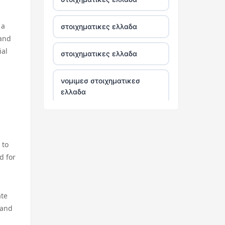
Trang Chủ KUWIN
 a
στοιχηματικες ελλαδα
 and
789win 9
ial
στοιχηματικες ελλαδα
Crypto
νομιμεσ στοιχηματικεσ
ελλαδα
casino utan spelpaus
bästa casino utan svensk
bästa online casino
licens
 to
casino utan svensk licens
d for
online kasina hrvatska
casino utan spelpaus
bästa casino utan svensk
ate
licens
utländska casino
 and
bästa casino utan svensk