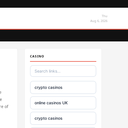
Thu
Aug 6, 2026
CASINO
crypto casinos
e
he
online casinos UK
re of
crypto casinos