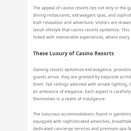
The appeal of casino resorts lies not only in the 
dining restaurants, extravagant spas, and sophis
both relaxation and adventure. Visitors are drawn 
lavish lifestyle that casino resorts epitomize. Th
linked with memorable experiences, where every tr
These Luxury of Casino Resorts
Gaming resorts epitomize extravagance, providin
guests arrive, they are greeted by exquisite arch
them. Tall ceilings adorned with ornate lighting, 
an ambiance of elegance. Each aspect is carefull
themselves in a realm of indulgence.
The luxurious accommodations found in gambling 
equipped with sophisticated amenities, breathtaki
dedicated concierge services and premium spa faci