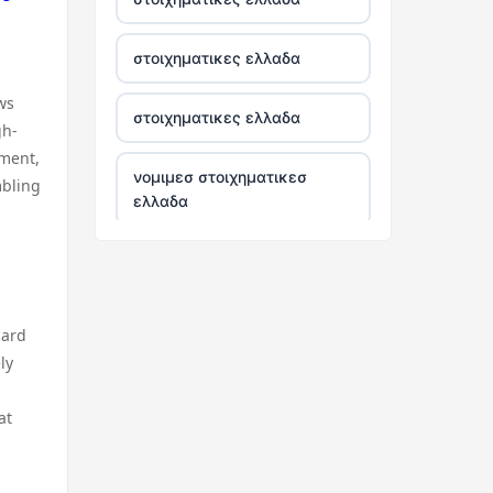
Trang Chủ KUWIN
στοιχηματικες ελλαδα
789win 9
ws
στοιχηματικες ελλαδα
gh-
Crypto
nment,
νομιμεσ στοιχηματικεσ
mbling
ελλαδα
casino utan spelpaus
bästa casino utan svensk
bästa online casino
licens
casino utan svensk licens
card
online kasina hrvatska
ly
casino utan spelpaus
bästa casino utan svensk
at
licens
utländska casino
bästa casino utan svensk