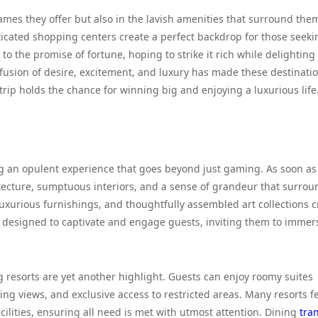
games they offer but also in the lavish amenities that surround the
ticated shopping centers create a perfect backdrop for those seeki
to the promise of fortune, hoping to strike it rich while delighting 
is fusion of desire, excitement, and luxury has made these destinati
ip holds the chance for winning big and enjoying a luxurious life
g an opulent experience that goes beyond just gaming. As soon as
itecture, sumptuous interiors, and a sense of grandeur that surrou
luxurious furnishings, and thoughtfully assembled art collections c
y designed to captivate and engage guests, inviting them to immer
resorts are yet another highlight. Guests can enjoy roomy suites
ng views, and exclusive access to restricted areas. Many resorts f
lities, ensuring all need is met with utmost attention. Dining
tra