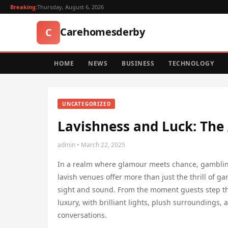
Breaking:
Thursday, August 6, 2026
Carehomesderby
C
HOME
NEWS
BUSINESS
TECHNOLOGY
UNCATEGORIZED
Lavishness and Luck: The 
admin • March 22, 2025
In a realm where glamour meets chance, gamblin
lavish venues offer more than just the thrill of g
sight and sound. From the moment guests step th
luxury, with brilliant lights, plush surroundings,
conversations.