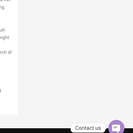
ing
nettcasino
casino utan spelpaus
zahraniční sázkové kanceláře
s licencí v čr
ull-
casino utan svensk licens
night
nejlepší sázkové kanceláře
bästa online casino
rch of
online casino cz
svensk casino
online casino cz
casino utan spelpaus
g
online casino zonder cruks
casino utan spelpaus
beste casino zonder cruks
casino utan svensk licens
online casino
online casino
Contact us