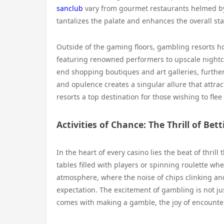
sanclub
vary from gourmet restaurants helmed by 
tantalizes the palate and enhances the overall sta
Outside of the gaming floors, gambling resorts 
featuring renowned performers to upscale nightclu
end shopping boutiques and art galleries, furthe
and opulence creates a singular allure that attrac
resorts a top destination for those wishing to flee
Activities of Chance: The Thrill of Bett
In the heart of every casino lies the beat of thr
tables filled with players or spinning roulette whe
atmosphere, where the noise of chips clinking an
expectation. The excitement of gambling is not just
comes with making a gamble, the joy of encounte