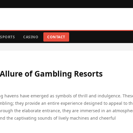
SPORTS
CASINO
CONTACT
Allure of Gambling Resorts
g havens have emerged as symbols of thrill and indulgence. Thes
ambling; they provide an entire experience designed to appeal to t
rough the elaborate entrance, they are immersed in an atmosphe
 and the captivating sounds of lively machines and cheerful