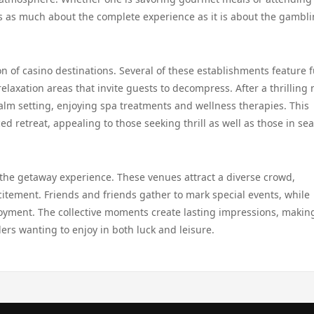
s as much about the complete experience as it is about the gambl
on of casino destinations. Several of these establishments feature f
laxation areas that invite guests to decompress. After a thrilling 
alm setting, enjoying spa treatments and wellness therapies. This
 retreat, appealing to those seeking thrill as well as those in sea
s the getaway experience. These venues attract a diverse crowd,
tement. Friends and friends gather to mark special events, while
njoyment. The collective moments create lasting impressions, makin
elers wanting to enjoy in both luck and leisure.