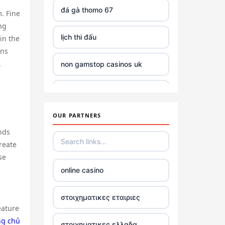
đá gà thomo 67
m. Fine
ng
lịch thi đấu
in the
ons
.
non gamstop casinos uk
top casinos not on gamstop
OUR PARTNERS
non GamStop casinos with £5
deposit
nds
reate
se
best non UK casino sites
online casino
best online casinos
στοιχηματικες εταιριες
eature
Trang Chủ TR88
ng chủ
στοιχηματικες ελλαδα