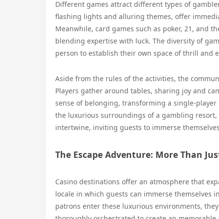
Different games attract different types of gamble
flashing lights and alluring themes, offer immed
Meanwhile, card games such as poker, 21, and th
blending expertise with luck. The diversity of ga
person to establish their own space of thrill and
Aside from the rules of the activities, the commun
Players gather around tables, sharing joy and cam
sense of belonging, transforming a single-player 
the luxurious surroundings of a gambling resort
intertwine, inviting guests to immerse themselve
The Escape Adventure: More Than Ju
Casino destinations offer an atmosphere that exp
locale in which guests can immerse themselves in
patrons enter these luxurious environments, they
thoroughly orchestrated to create an memorable 