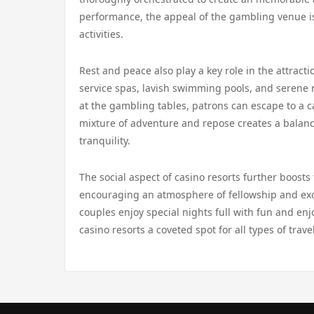
performance, the appeal of the gambling venue i
activities.
Rest and peace also play a key role in the attracti
service spas, lavish swimming pools, and serene re
at the gambling tables, patrons can escape to a c
mixture of adventure and repose creates a balanced
tranquility.
The social aspect of casino resorts further boost
encouraging an atmosphere of fellowship and exci
couples enjoy special nights full with fun and e
casino resorts a coveted spot for all types of trav