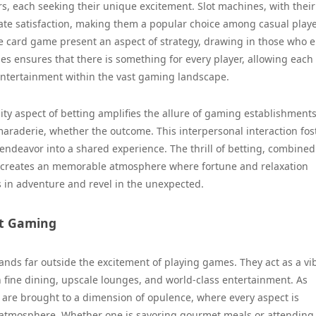
rs, each seeking their unique excitement. Slot machines, with their
iate satisfaction, making them a popular choice among casual playe
e card game present an aspect of strategy, drawing in those who e
mes ensures that there is something for every player, allowing each
 entertainment within the vast gaming landscape.
ity aspect of betting amplifies the allure of gaming establishments
araderie, whether the outcome. This interpersonal interaction fos
endeavor into a shared experience. The thrill of betting, combined
, creates an memorable atmosphere where fortune and relaxation
s in adventure and revel in the unexpected.
st Gaming
ands far outside the excitement of playing games. They act as a vi
 fine dining, upscale lounges, and world-class entertainment. As
 are brought to a dimension of opulence, where every aspect is
atmosphere. Whether one is savoring gourmet meals or attending 