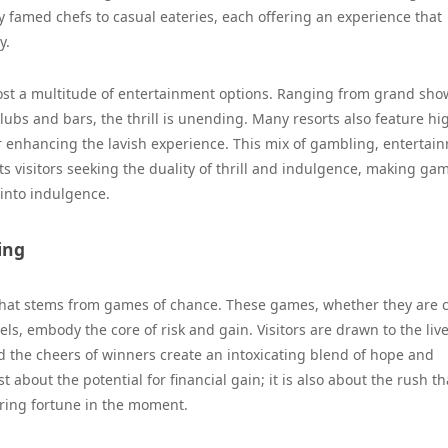
famed chefs to casual eateries, each offering an experience that
y.
host a multitude of entertainment options. Ranging from grand sho
bs and bars, the thrill is unending. Many resorts also feature hi
r enhancing the lavish experience. This mix of gambling, entertai
ts visitors seeking the duality of thrill and indulgence, making ga
 into indulgence.
ing
ill that stems from games of chance. These games, whether they are 
els, embody the core of risk and gain. Visitors are drawn to the live
d the cheers of winners create an intoxicating blend of hope and
 about the potential for financial gain; it is also about the rush th
ring fortune in the moment.