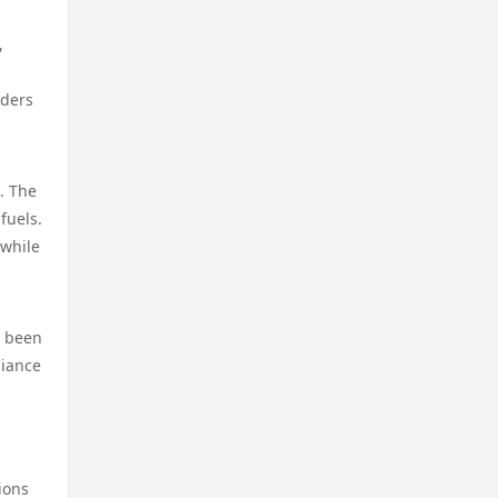
casinos zonder cruks
bästa casino
,
online casino zonder cruks
casino utan svensk licens
lders
beste online casinos
casino utan svensk licens
. The
beste online casino nederland
casino utan svensk licens
fuels.
 while
new casinos
bästa online casino
online sportfogadás
casino utan spelpaus
e been
liance
τα καλυτερα ξενα online
beste online casinos
casino
bitcoin casinos
ζωντανω καζινο
ions