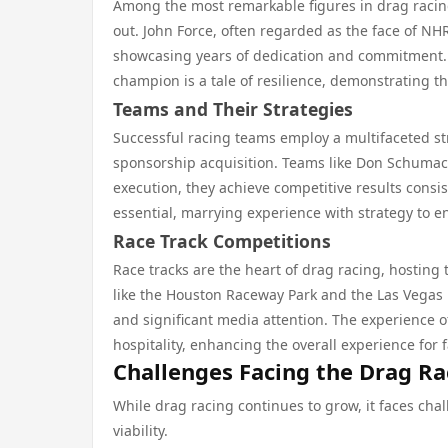
Among the most remarkable figures in drag racing
out. John Force, often regarded as the face of N
showcasing years of dedication and commitment. I
champion is a tale of resilience, demonstrating th
Teams and Their Strategies
Successful racing teams employ a multifaceted s
sponsorship acquisition. Teams like Don Schumac
execution, they achieve competitive results consi
essential, marrying experience with strategy to 
Race Track Competitions
Race tracks are the heart of drag racing, hosting
like the Houston Raceway Park and the Las Vegas
and significant media attention. The experience of
hospitality, enhancing the overall experience for 
Challenges Facing the Drag Ra
While drag racing continues to grow, it faces cha
viability.