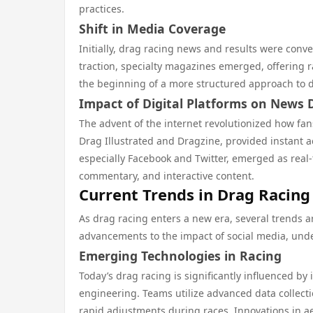
practices.
Shift in Media Coverage
Initially, drag racing news and results were con
traction, specialty magazines emerged, offering ra
the beginning of a more structured approach to d
Impact of Digital Platforms on News 
The advent of the internet revolutionized how fa
Drag Illustrated and Dragzine, provided instant ac
especially Facebook and Twitter, emerged as real-
commentary, and interactive content.
Current Trends in Drag Racing
As drag racing enters a new era, several trends 
advancements to the impact of social media, unde
Emerging Technologies in Racing
Today’s drag racing is significantly influenced b
engineering. Teams utilize advanced data collecti
rapid adjustments during races. Innovations in a