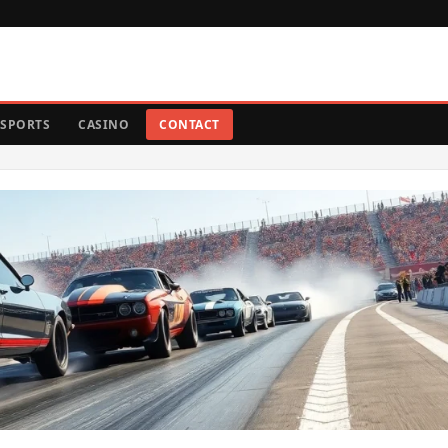
SPORTS
CASINO
CONTACT