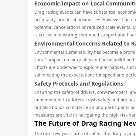
Economic Impact on Local Communiti
Drag racing events can have substantial economic
hospitality, and local businesses. However, fluct
potential cancellations or reduced scale events. 
is crucial in ensuring continued support and financ
Environmental Concerns Related to R
Environmental sustainability has become a promin
sport’s impact on air quality and noise pollution
Efforts are underway to explore alternatives, suc
still meeting the expectations for speed and per
Safety Protocols and Regulations
Ensuring the safety of drivers, crew members, an
implemented to address crash safety and fire haz
but also builds confidence among participants a
measures are vital in navigating the high-risk nat
The Future of Drag Racing Ne
The next few years are critical for the drag racin