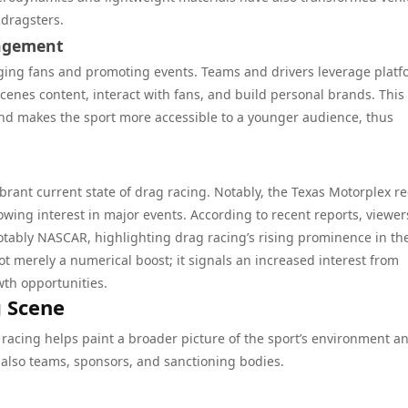
 dragsters.
gagement
aging fans and promoting events. Teams and drivers leverage plat
cenes content, interact with fans, and build personal brands. This 
 and makes the sport more accessible to a younger audience, thus
ibrant current state of drag racing. Notably, the Texas Motorplex re
wing interest in major events. According to recent reports, viewer
otably NASCAR, highlighting drag racing’s rising prominence in th
t merely a numerical boost; it signals an increased interest from
wth opportunities.
g Scene
racing helps paint a broader picture of the sport’s environment a
t also teams, sponsors, and sanctioning bodies.