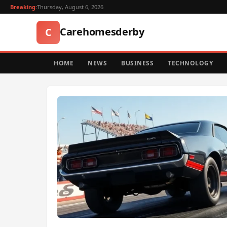
Breaking:
Thursday, August 6, 2026
Carehomesderby
C
HOME
NEWS
BUSINESS
TECHNOLOGY