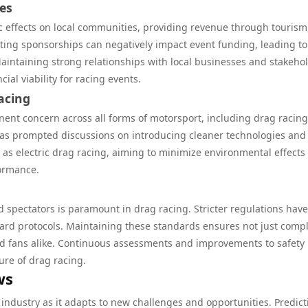
es
 effects on local communities, providing revenue through tourism
uating sponsorships can negatively impact event funding, leading to
Maintaining strong relationships with local businesses and stakeho
ial viability for racing events.
acing
ent concern across all forms of motorsport, including drag racing
 has prompted discussions on introducing cleaner technologies and 
h as electric drag racing, aiming to minimize environmental effects
formance.
d spectators is paramount in drag racing. Stricter regulations hav
ard protocols. Maintaining these standards ensures not just comp
nd fans alike. Continuous assessments and improvements to safety
ure of drag racing.
ws
g industry as it adapts to new challenges and opportunities. Predict