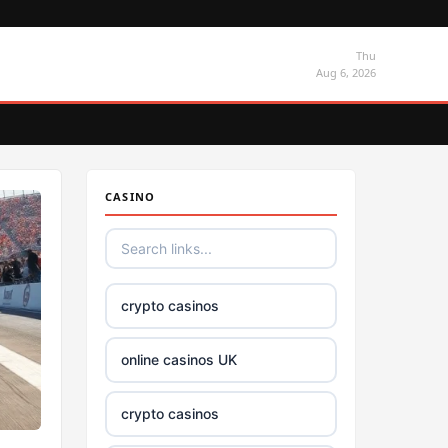
Thu
Aug 6, 2026
CASINO
crypto casinos
online casinos UK
crypto casinos