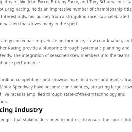
, drivers like John Force, Brittany Force, and Tony Schumacher st
HRA Drag Racing, holds an impressive number of championship title
nterestingly, his journey from a struggling racer to a celebrated
e passion that drives many in the sport.
trategy encompassing vehicle performance, crew coordination, and
her Racing provide a blueprint; through systematic planning and
stently. The integration of seasoned crew members into the teams i
enhance performance.
 thrilling competitions and showcasing elite drivers and teams. Tra
 Motor Speedway have become iconic venues, attracting large cro
 live races is amplified through state-of-the-art technology and
fans.
cing Industry
llenges that stakeholders need to address to ensure the sport’s fut