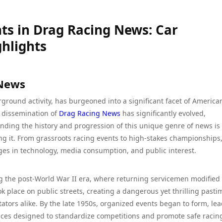
ts in Drag Racing News: Car
hlights
 News
ground activity, has burgeoned into a significant facet of America
e dissemination of
Drag Racing News
has significantly evolved,
tanding the history and progression of this unique genre of news is
g it. From grassroots racing events to high-stakes championships,
ges in technology, media consumption, and public interest.
ng the post-World War II era, where returning servicemen modified 
ok place on public streets, creating a dangerous yet thrilling pasti
tators alike. By the late 1950s, organized events began to form, le
 races designed to standardize competitions and promote safe racin