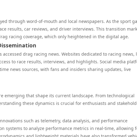
veyed through word-of-mouth and local newspapers. As the sport g
ce results, car reviews, and driver interviews. This transition mar
rag racing coverage, which only heightened in the digital age.
Dissemination
ns accessed drag racing news. Websites dedicated to racing news, l
cess to race results, interviews, and highlights. Social media plat
time news sources, with fans and insiders sharing updates, live
are emerging that shape its current landscape. From technological
rstanding these dynamics is crucial for enthusiasts and stakehold
y innovations such as telemetry, data analysis, and performance
on systems to analyze performance metrics in real-time, allowing f
erodynamics and lightweight materials have also transformed vehi