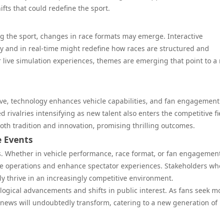
fts that could redefine the sport.
g the sport, changes in race formats may emerge. Interactive
y and in real-time might redefine how races are structured and
live simulation experiences, themes are emerging that point to a
ve, technology enhances vehicle capabilities, and fan engagement
 rivalries intensifying as new talent also enters the competitive fi
oth tradition and innovation, promising thrilling outcomes.
e Events
es. Whether in vehicle performance, race format, or fan engagement
ine operations and enhance spectator experiences. Stakeholders wh
ly thrive in an increasingly competitive environment.
ological advancements and shifts in public interest. As fans seek m
 news will undoubtedly transform, catering to a new generation of