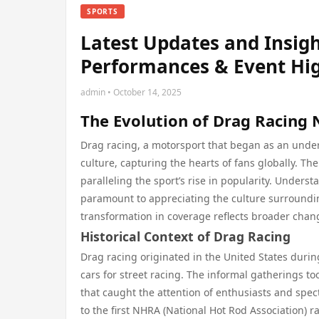
SPORTS
Latest Updates and Insigh
Performances & Event Hig
admin • October 14, 2025
The Evolution of Drag Racing
Drag racing, a motorsport that began as an under
culture, capturing the hearts of fans globally. Th
paralleling the sport’s rise in popularity. Unders
paramount to appreciating the culture surroundin
transformation in coverage reflects broader chan
Historical Context of Drag Racing
Drag racing originated in the United States duri
cars for street racing. The informal gatherings to
that caught the attention of enthusiasts and spec
to the first NHRA (National Hot Rod Association)