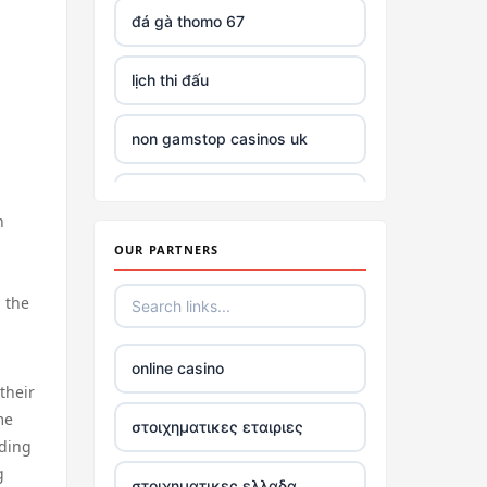
đá gà thomo 67
lịch thi đấu
non gamstop casinos uk
top casinos not on gamstop
n
OUR PARTNERS
non GamStop casinos with £5
deposit
 the
best non UK casino sites
online casino
their
best online casinos
me
στοιχηματικες εταιριες
ading
Trang Chủ TR88
g
στοιχηματικες ελλαδα