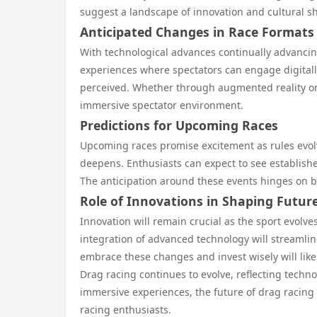
suggest a landscape of innovation and cultural shi
Anticipated Changes in Race Formats
With technological advances continually advancin
experiences where spectators can engage digitall
perceived. Whether through augmented reality or 
immersive spectator environment.
Predictions for Upcoming Races
Upcoming races promise excitement as rules evol
deepens. Enthusiasts can expect to see established
The anticipation around these events hinges on b
Role of Innovations in Shaping Futur
Innovation will remain crucial as the sport evolv
integration of advanced technology will streaml
embrace these changes and invest wisely will like
Drag racing continues to evolve, reflecting techn
immersive experiences, the future of drag racing
racing enthusiasts.