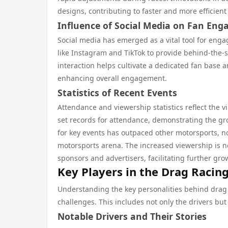
designs, contributing to faster and more efficient
Influence of Social Media on Fan En
Social media has emerged as a vital tool for eng
like Instagram and TikTok to provide behind-the-s
interaction helps cultivate a dedicated fan base
enhancing overall engagement.
Statistics of Recent Events
Attendance and viewership statistics reflect the v
set records for attendance, demonstrating the gro
for key events has outpaced other motorsports, n
motorsports arena. The increased viewership is no
sponsors and advertisers, facilitating further gro
Key Players in the Drag Racin
Understanding the key personalities behind drag 
challenges. This includes not only the drivers bu
Notable Drivers and Their Stories