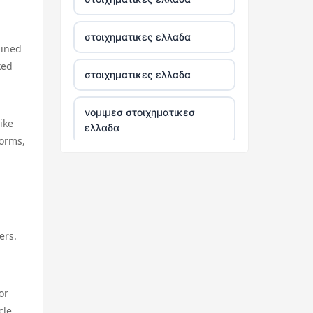
Trang Chủ KUWIN
στοιχηματικες ελλαδα
ained
789win 9
ked
στοιχηματικες ελλαδα
Crypto
νομιμεσ στοιχηματικεσ
ike
ελλαδα
casino utan spelpaus
forms,
bästa casino utan svensk
bästa online casino
licens
casino utan svensk licens
online kasina hrvatska
ers.
casino utan spelpaus
bästa casino utan svensk
licens
utländska casino
or
bästa casino utan svensk
cle