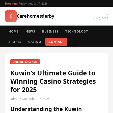
Breaking:
Friday, August 7, 2026
Fri
C
Carehomesderby
Aug 7, 2026
HOME
NEWS
BUSINESS
TECHNOLOGY
SPORTS
CASINO
CONTACT
ONLINE CASINOS
Kuwin’s Ultimate Guide to
Winning Casino Strategies
for 2025
admin • November 22, 2025
Understanding the Kuwin