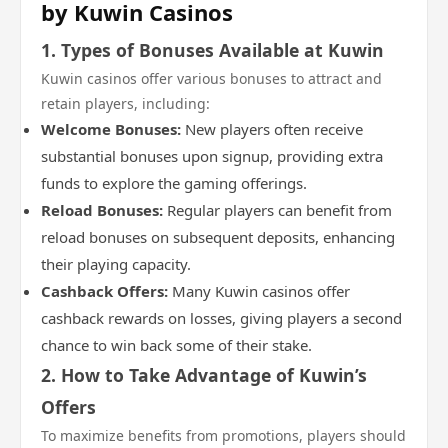
by Kuwin Casinos
1. Types of Bonuses Available at Kuwin
Kuwin casinos offer various bonuses to attract and
retain players, including:
Welcome Bonuses:
New players often receive
substantial bonuses upon signup, providing extra
funds to explore the gaming offerings.
Reload Bonuses:
Regular players can benefit from
reload bonuses on subsequent deposits, enhancing
their playing capacity.
Cashback Offers:
Many Kuwin casinos offer
cashback rewards on losses, giving players a second
chance to win back some of their stake.
2. How to Take Advantage of Kuwin’s
Offers
To maximize benefits from promotions, players should