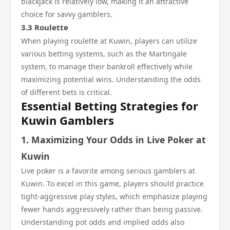
blackjack is relatively low, making it an attractive
choice for savvy gamblers.
3.3 Roulette
When playing roulette at Kuwin, players can utilize
various betting systems, such as the Martingale
system, to manage their bankroll effectively while
maximizing potential wins. Understanding the odds
of different bets is critical.
Essential Betting Strategies for
Kuwin Gamblers
1. Maximizing Your Odds in Live Poker at
Kuwin
Live poker is a favorite among serious gamblers at
Kuwin. To excel in this game, players should practice
tight-aggressive play styles, which emphasize playing
fewer hands aggressively rather than being passive.
Understanding pot odds and implied odds also