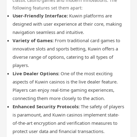
classic casino games and modern innovations. The
following features set them apart:
User-Friendly Interface:
Kuwin platforms are
designed with user experience at their core, making
navigation seamless and intuitive.
Variety of Games:
From traditional card games to
innovative slots and sports betting, Kuwin offers a
diverse range of options, catering to all types of
players.
Live Dealer Options:
One of the most exciting
aspects of Kuwin casinos is the live dealer feature.
Players can enjoy real-time gaming experiences,
connecting them more closely to the action.
Enhanced Security Protocols:
The safety of players
is paramount, and Kuwin casinos implement state-
of-the-art encryption and verification measures to
protect user data and financial transactions.