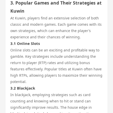
3. Popular Games and Their Strategies at
Kuwin
At Kuwin, players find an extensive selection of both
classic and modern games. Each game comes with its
own strategies, which can enhance the player’s
experience and their chances of winning.
3.1 Online Slots
Online slots can be an exciting and profitable way to
gamble. Key strategies include understanding the
return to player (RTP) rates and utilizing bonus
features effectively. Popular titles at Kuwin often have
high RTPs, allowing players to maximize their winning
potential.
3.2 Blackjack
In blackjack, employing strategies such as card
counting and knowing when to hit or stand can
significantly improve results. The house edge in