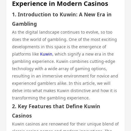
Experience in Modern Casinos
1. Introduction to Kuwin: A New Era in
Gambling
As the digital landscape continues to evolve, so too
does the world of gambling. One of the most exciting
developments in this space is the emergence of
platforms like
Kuwin
, which signify a new era in the
gambling experience. Kuwin combines cutting-edge
technology with a wide array of gaming options,
resulting in an immersive environment for novice and
experienced gamblers alike. In this article, we will
delve into what makes Kuwin distinctive and how it is
transforming the gambling experience.
2. Key Features that Define Kuwin
Casinos
Kuwin casinos are renowned for their unique blend of