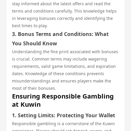
stay informed about the latest offers and read the
terms and conditions carefully. This knowledge helps
in leveraging bonuses correctly and identifying the
best times to play.
3. Bonus Terms and Conditions: What
You Should Know
Understanding the fine print associated with bonuses
is crucial. Common terms may include wagering
requirements, valid game limitations, and expiration
dates. Knowledge of these conditions prevents
misunderstandings and ensures players make the
most of their bonuses.
Ensuring Responsible Gambling
at Kuwin
1. Setting Limits: Protecting Your Wallet
Responsible gambling is a cornerstone of the Kuwin
experience. Players should set deposit, wager, and