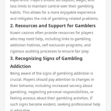
loss limits to maintain control over their gambling
habits. This allows for a more enjoyable experience
and mitigates the risk of gambling-related problems.
2. Resources and Support for Gamblers
Kuwin casinos often provide resources for players
who may need help, including links to gambling
addiction hotlines, self-exclusion programs, and
rigorous auditing processes to ensure fair play.
3. Recognizing Signs of Gambling
Addiction
Being aware of the signs of gambling addiction is
crucial. Players should pay attention to changes in
their behavior, including increased secrecy about
gambling, neglecting personal responsibilities, or
feeling anxious about their gambling activities. If
such signs become evident, seeking professional help
is advisable.