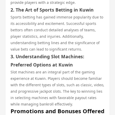
provide players with a strategic edge.
2. The Art of Sports Betting in Kuwin
Sports betting has gained immense popularity due to
its accessibility and excitement. Successful sports
bettors often conduct detailed analyses of teams,
player statistics, and injuries. Additionally,
understanding betting lines and the significance of
value bets can lead to significant returns.
3. Understanding Slot Machines:
Preferred Options at Kuwin
Slot machines are an integral part of the gaming
experience at Kuwin. Players should become familiar
with the different types of slots, such as classic, video,
and progressive jackpot slots. The key to winning lies
in selecting machines with favorable payout rates
while managing bankroll effectively.
Promotions and Bonuses Offered