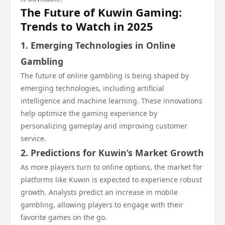
The Future of Kuwin Gaming:
Trends to Watch in 2025
1. Emerging Technologies in Online
Gambling
The future of online gambling is being shaped by
emerging technologies, including artificial
intelligence and machine learning. These innovations
help optimize the gaming experience by
personalizing gameplay and improving customer
service.
2. Predictions for Kuwin’s Market Growth
As more players turn to online options, the market for
platforms like Kuwin is expected to experience robust
growth. Analysts predict an increase in mobile
gambling, allowing players to engage with their
favorite games on the go.