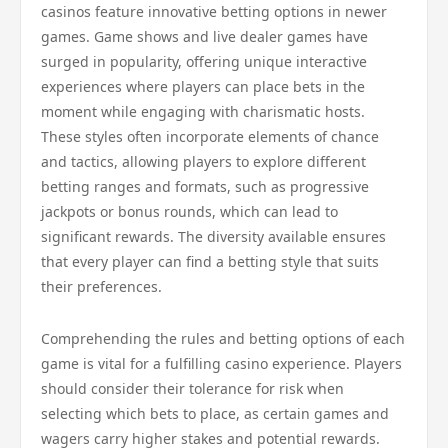
casinos feature innovative betting options in newer
games. Game shows and live dealer games have
surged in popularity, offering unique interactive
experiences where players can place bets in the
moment while engaging with charismatic hosts.
These styles often incorporate elements of chance
and tactics, allowing players to explore different
betting ranges and formats, such as progressive
jackpots or bonus rounds, which can lead to
significant rewards. The diversity available ensures
that every player can find a betting style that suits
their preferences.
Comprehending the rules and betting options of each
game is vital for a fulfilling casino experience. Players
should consider their tolerance for risk when
selecting which bets to place, as certain games and
wagers carry higher stakes and potential rewards.