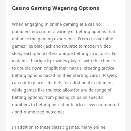
Casino Gaming Wagering Options
When engaging in online gaming at a casino,
gamblers encounter a variety of betting options that
enhance the gaming experience. From classic table
games like blackjack and roulette to modern video
slots, each game offers unique betting structures. For
instance, blackjack provides players with the chance
to double down or split their hands, creating tactical
betting options based on their starting cards. Players
can opt to place side bets for additional excitement,
while games like roulette allow for a wide range of
betting options, from placing chips on specific
numbers to betting on red or black or even-numbered
/ odd-numbered outcomes.
In addition to these classic games, many online