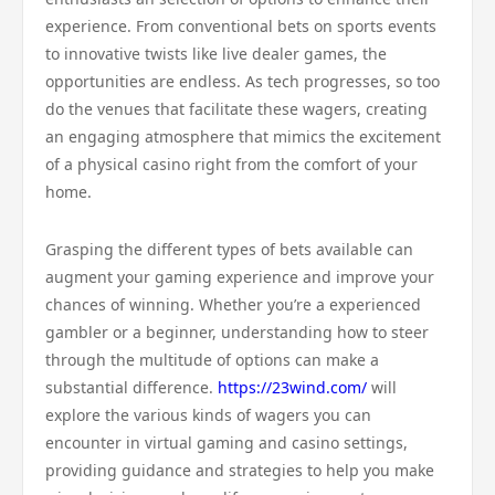
experience. From conventional bets on sports events
to innovative twists like live dealer games, the
opportunities are endless. As tech progresses, so too
do the venues that facilitate these wagers, creating
an engaging atmosphere that mimics the excitement
of a physical casino right from the comfort of your
home.
Grasping the different types of bets available can
augment your gaming experience and improve your
chances of winning. Whether you’re a experienced
gambler or a beginner, understanding how to steer
through the multitude of options can make a
substantial difference.
https://23wind.com/
will
explore the various kinds of wagers you can
encounter in virtual gaming and casino settings,
providing guidance and strategies to help you make