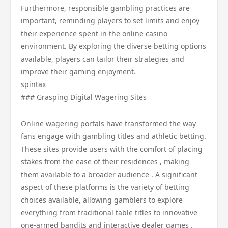
Furthermore, responsible gambling practices are
important, reminding players to set limits and enjoy
their experience spent in the online casino
environment. By exploring the diverse betting options
available, players can tailor their strategies and
improve their gaming enjoyment.
spintax
### Grasping Digital Wagering Sites
Online wagering portals have transformed the way
fans engage with gambling titles and athletic betting.
These sites provide users with the comfort of placing
stakes from the ease of their residences , making
them available to a broader audience . A significant
aspect of these platforms is the variety of betting
choices available, allowing gamblers to explore
everything from traditional table titles to innovative
one-armed bandits and interactive dealer games .