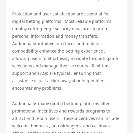
Protection and user satisfaction are essential for
digital betting platforms . Most reliable platforms
employ cutting-edge security measures to protect
personal information and money transfers.
Additionally, intuitive interfaces and mobile
compatibility enhance the betting experience ,
allowing users to effortlessly navigate through game
selections and manage their accounts . Real-time
support and FAQs are typical , ensuring that
assistance is just a click away should gamblers
encounter any problems .
Additionally, many digital betting platforms offer
promotional incentives and rewards programs to
attract and retain users. These incentives can include
welcome bonuses , no-risk wagers, and cashback