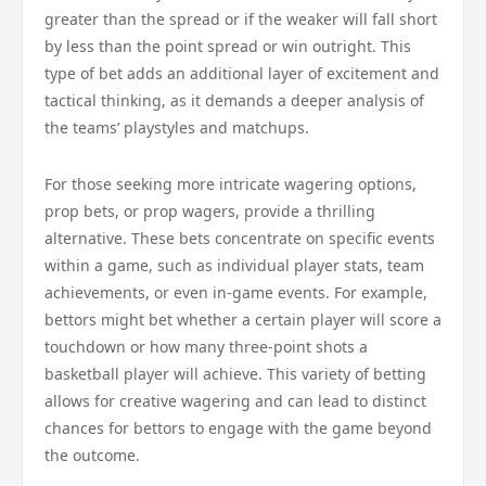
greater than the spread or if the weaker will fall short
by less than the point spread or win outright. This
type of bet adds an additional layer of excitement and
tactical thinking, as it demands a deeper analysis of
the teams’ playstyles and matchups.
For those seeking more intricate wagering options,
prop bets, or prop wagers, provide a thrilling
alternative. These bets concentrate on specific events
within a game, such as individual player stats, team
achievements, or even in-game events. For example,
bettors might bet whether a certain player will score a
touchdown or how many three-point shots a
basketball player will achieve. This variety of betting
allows for creative wagering and can lead to distinct
chances for bettors to engage with the game beyond
the outcome.