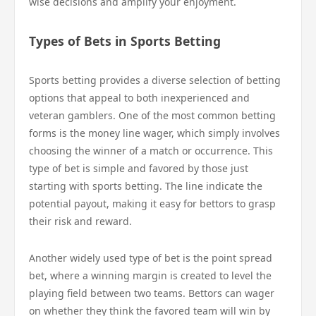
wise decisions and amplify your enjoyment.
Types of Bets in Sports Betting
Sports betting provides a diverse selection of betting
options that appeal to both inexperienced and
veteran gamblers. One of the most common betting
forms is the money line wager, which simply involves
choosing the winner of a match or occurrence. This
type of bet is simple and favored by those just
starting with sports betting. The line indicate the
potential payout, making it easy for bettors to grasp
their risk and reward.
Another widely used type of bet is the point spread
bet, where a winning margin is created to level the
playing field between two teams. Bettors can wager
on whether they think the favored team will win by