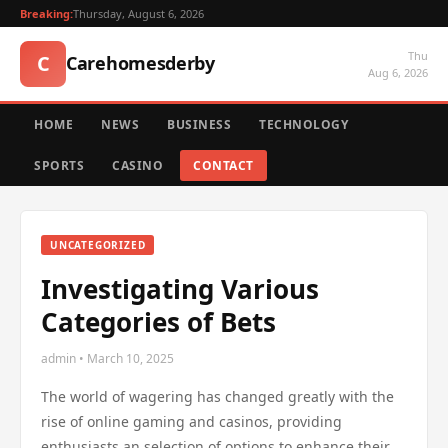
Breaking:
Thursday, August 6, 2026
Thu
C
Carehomesderby
Aug 6, 2026
HOME
NEWS
BUSINESS
TECHNOLOGY
SPORTS
CASINO
CONTACT
UNCATEGORIZED
Investigating Various
Categories of Bets
admin • March 10, 2025
The world of wagering has changed greatly with the
rise of online gaming and casinos, providing
enthusiasts an selection of options to enhance their