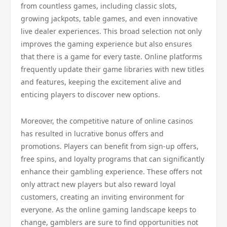
from countless games, including classic slots,
growing jackpots, table games, and even innovative
live dealer experiences. This broad selection not only
improves the gaming experience but also ensures
that there is a game for every taste. Online platforms
frequently update their game libraries with new titles
and features, keeping the excitement alive and
enticing players to discover new options.
Moreover, the competitive nature of online casinos
has resulted in lucrative bonus offers and
promotions. Players can benefit from sign-up offers,
free spins, and loyalty programs that can significantly
enhance their gambling experience. These offers not
only attract new players but also reward loyal
customers, creating an inviting environment for
everyone. As the online gaming landscape keeps to
change, gamblers are sure to find opportunities not