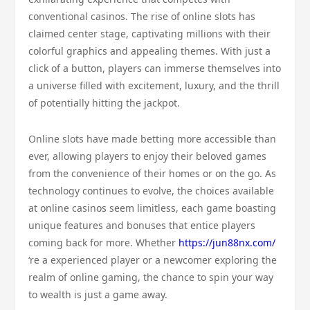
conventional casinos. The rise of online slots has
claimed center stage, captivating millions with their
colorful graphics and appealing themes. With just a
click of a button, players can immerse themselves into
a universe filled with excitement, luxury, and the thrill
of potentially hitting the jackpot.
Online slots have made betting more accessible than
ever, allowing players to enjoy their beloved games
from the convenience of their homes or on the go. As
technology continues to evolve, the choices available
at online casinos seem limitless, each game boasting
unique features and bonuses that entice players
coming back for more. Whether
https://jun88nx.com/
‘re a experienced player or a newcomer exploring the
realm of online gaming, the chance to spin your way
to wealth is just a game away.