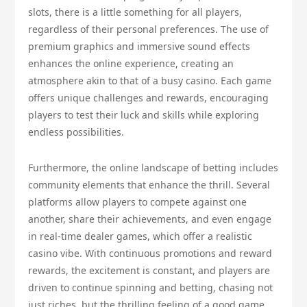
slots, there is a little something for all players,
regardless of their personal preferences. The use of
premium graphics and immersive sound effects
enhances the online experience, creating an
atmosphere akin to that of a busy casino. Each game
offers unique challenges and rewards, encouraging
players to test their luck and skills while exploring
endless possibilities.
Furthermore, the online landscape of betting includes
community elements that enhance the thrill. Several
platforms allow players to compete against one
another, share their achievements, and even engage
in real-time dealer games, which offer a realistic
casino vibe. With continuous promotions and reward
rewards, the excitement is constant, and players are
driven to continue spinning and betting, chasing not
just riches, but the thrilling feeling of a good game.