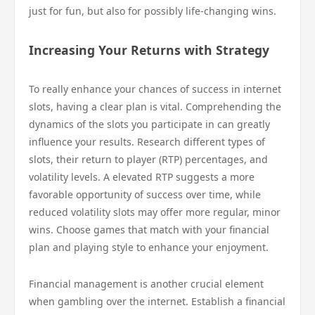
just for fun, but also for possibly life-changing wins.
Increasing Your Returns with Strategy
To really enhance your chances of success in internet
slots, having a clear plan is vital. Comprehending the
dynamics of the slots you participate in can greatly
influence your results. Research different types of
slots, their return to player (RTP) percentages, and
volatility levels. A elevated RTP suggests a more
favorable opportunity of success over time, while
reduced volatility slots may offer more regular, minor
wins. Choose games that match with your financial
plan and playing style to enhance your enjoyment.
Financial management is another crucial element
when gambling over the internet. Establish a financial