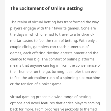
The Excitement of Online Betting
The realm of virtual betting has transformed the way
players engage with their favorite games. Gone are
the days in which one had to travel to a brick-and-
mortar casino to feel the rush of betting. With only a
couple clicks, gamblers can reach numerous of
games, each offering riveting entertainment and the
chance to win big. The comfort of online platforms
means that anyone can log in from the convenience of
their home or on the go, turning it simpler than ever
to feel the adrenaline rush of a spinning slot machine
or the tension of a poker game.
Virtual gaming presents a wide range of betting
options and novel features that entice players coming
back for more. From progressive jackpots to themed