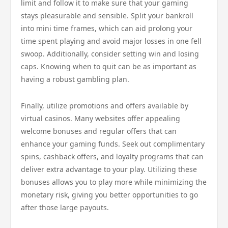
limit and follow it to make sure that your gaming
stays pleasurable and sensible. Split your bankroll
into mini time frames, which can aid prolong your
time spent playing and avoid major losses in one fell
swoop. Additionally, consider setting win and losing
caps. Knowing when to quit can be as important as
having a robust gambling plan.
Finally, utilize promotions and offers available by
virtual casinos. Many websites offer appealing
welcome bonuses and regular offers that can
enhance your gaming funds. Seek out complimentary
spins, cashback offers, and loyalty programs that can
deliver extra advantage to your play. Utilizing these
bonuses allows you to play more while minimizing the
monetary risk, giving you better opportunities to go
after those large payouts.