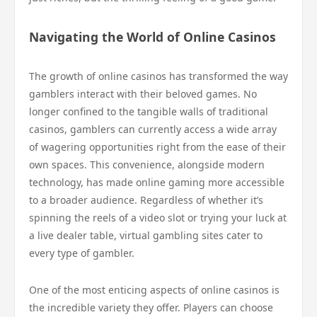
Navigating the World of Online Casinos
The growth of online casinos has transformed the way
gamblers interact with their beloved games. No
longer confined to the tangible walls of traditional
casinos, gamblers can currently access a wide array
of wagering opportunities right from the ease of their
own spaces. This convenience, alongside modern
technology, has made online gaming more accessible
to a broader audience. Regardless of whether it’s
spinning the reels of a video slot or trying your luck at
a live dealer table, virtual gambling sites cater to
every type of gambler.
One of the most enticing aspects of online casinos is
the incredible variety they offer. Players can choose