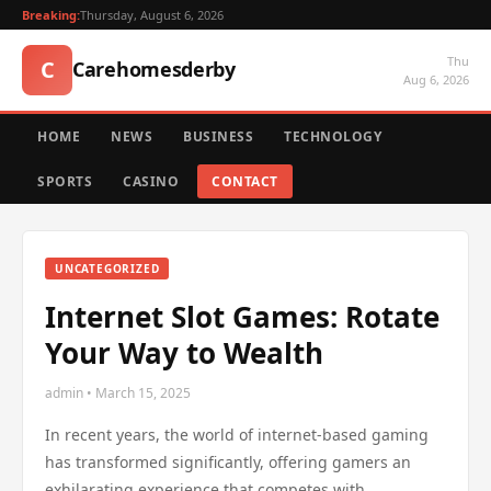
Breaking:
Thursday, August 6, 2026
Thu
C
Carehomesderby
Aug 6, 2026
HOME
NEWS
BUSINESS
TECHNOLOGY
SPORTS
CASINO
CONTACT
UNCATEGORIZED
Internet Slot Games: Rotate
Your Way to Wealth
admin • March 15, 2025
In recent years, the world of internet-based gaming
has transformed significantly, offering gamers an
exhilarating experience that competes with