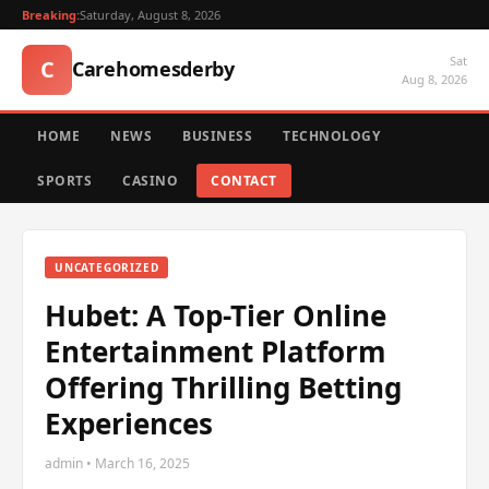
Breaking:
Saturday, August 8, 2026
Sat
C
Carehomesderby
Aug 8, 2026
HOME
NEWS
BUSINESS
TECHNOLOGY
SPORTS
CASINO
CONTACT
UNCATEGORIZED
Hubet: A Top-Tier Online
Entertainment Platform
Offering Thrilling Betting
Experiences
admin • March 16, 2025