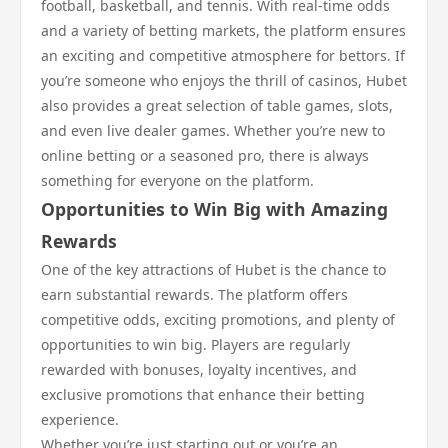
football, basketball, and tennis. With real-time odds
and a variety of betting markets, the platform ensures
an exciting and competitive atmosphere for bettors. If
you’re someone who enjoys the thrill of casinos, Hubet
also provides a great selection of table games, slots,
and even live dealer games. Whether you’re new to
online betting or a seasoned pro, there is always
something for everyone on the platform.
Opportunities to Win Big with Amazing
Rewards
One of the key attractions of Hubet is the chance to
earn substantial rewards. The platform offers
competitive odds, exciting promotions, and plenty of
opportunities to win big. Players are regularly
rewarded with bonuses, loyalty incentives, and
exclusive promotions that enhance their betting
experience.
Whether you’re just starting out or you’re an