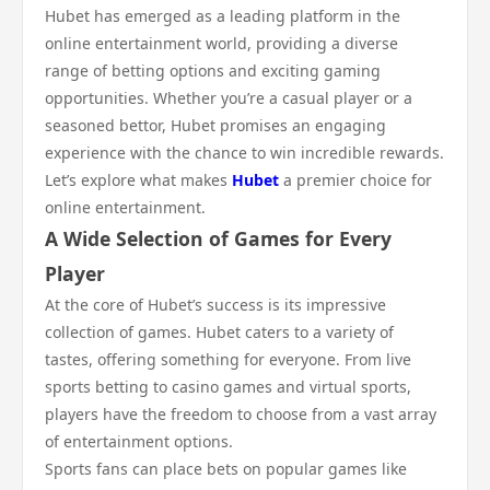
Hubet has emerged as a leading platform in the
online entertainment world, providing a diverse
range of betting options and exciting gaming
opportunities. Whether you’re a casual player or a
seasoned bettor, Hubet promises an engaging
experience with the chance to win incredible rewards.
Let’s explore what makes
Hubet
a premier choice for
online entertainment.
A Wide Selection of Games for Every
Player
At the core of Hubet’s success is its impressive
collection of games. Hubet caters to a variety of
tastes, offering something for everyone. From live
sports betting to casino games and virtual sports,
players have the freedom to choose from a vast array
of entertainment options.
Sports fans can place bets on popular games like