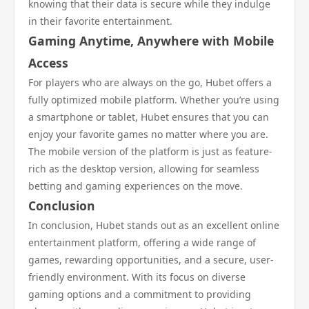
knowing that their data is secure while they indulge
in their favorite entertainment.
Gaming Anytime, Anywhere with Mobile
Access
For players who are always on the go, Hubet offers a
fully optimized mobile platform. Whether you’re using
a smartphone or tablet, Hubet ensures that you can
enjoy your favorite games no matter where you are.
The mobile version of the platform is just as feature-
rich as the desktop version, allowing for seamless
betting and gaming experiences on the move.
Conclusion
In conclusion, Hubet stands out as an excellent online
entertainment platform, offering a wide range of
games, rewarding opportunities, and a secure, user-
friendly environment. With its focus on diverse
gaming options and a commitment to providing