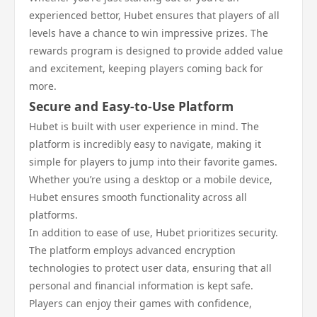
experienced bettor, Hubet ensures that players of all
levels have a chance to win impressive prizes. The
rewards program is designed to provide added value
and excitement, keeping players coming back for
more.
Secure and Easy-to-Use Platform
Hubet is built with user experience in mind. The
platform is incredibly easy to navigate, making it
simple for players to jump into their favorite games.
Whether you’re using a desktop or a mobile device,
Hubet ensures smooth functionality across all
platforms.
In addition to ease of use, Hubet prioritizes security.
The platform employs advanced encryption
technologies to protect user data, ensuring that all
personal and financial information is kept safe.
Players can enjoy their games with confidence,