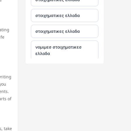
Trang Chủ KUWIN
στοιχηματικες ελλαδα
789win 9
ating
στοιχηματικες ελλαδα
ife
Crypto
νομιμεσ στοιχηματικεσ
ελλαδα
casino utan spelpaus
bästa casino utan svensk
bästa online casino
licens
riting
 you
casino utan svensk licens
ents.
online kasina hrvatska
rts of
casino utan spelpaus
bästa casino utan svensk
licens
utländska casino
s, take
bästa casino utan svensk