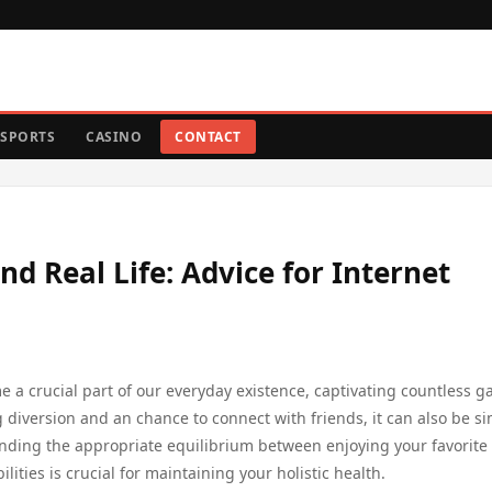
SPORTS
CASINO
CONTACT
 Real Life: Advice for Internet
e a crucial part of our everyday existence, captivating countless 
diversion and an chance to connect with friends, it can also be s
inding the appropriate equilibrium between enjoying your favorite
ities is crucial for maintaining your holistic health.