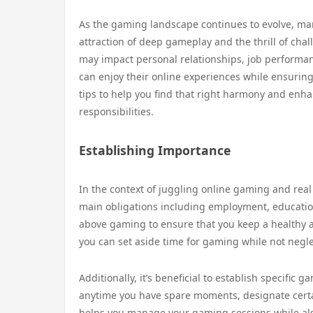
As the gaming landscape continues to evolve, man
attraction of deep gameplay and the thrill of ch
may impact personal relationships, job performa
can enjoy their online experiences while ensuring
tips to help you find that right harmony and en
responsibilities.
Establishing Importance
In the context of juggling online gaming and real l
main obligations including employment, educatio
above gaming to ensure that you keep a healthy a
you can set aside time for gaming while not negle
Additionally, it’s beneficial to establish specific
anytime you have spare moments, designate certa
helps you manage your gaming sessions while also