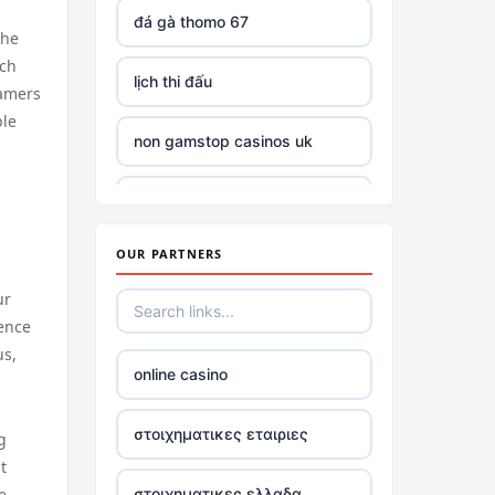
đá gà thomo 67
The
ich
lịch thi đấu
gamers
ble
non gamstop casinos uk
top casinos not on gamstop
OUR PARTNERS
non GamStop casinos with £5
deposit
ur
ence
best non UK casino sites
us,
online casino
best online casinos
στοιχηματικες εταιριες
g
Trang Chủ TR88
t
e
στοιχηματικες ελλαδα