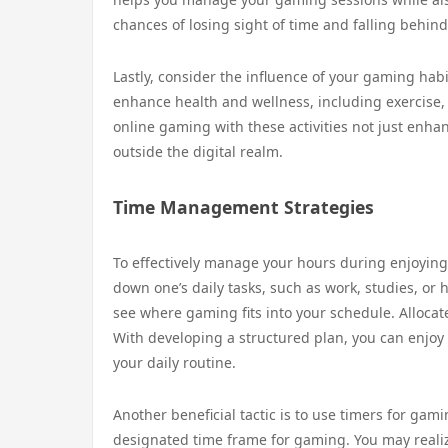
chances of losing sight of time and falling behind 
Lastly, consider the influence of your gaming habit
enhance health and wellness, including exercise,
online gaming with these activities not just enha
outside the digital realm.
Time Management Strategies
To effectively manage your hours during enjoying o
down one’s daily tasks, such as work, studies, or 
see where gaming fits into your schedule. Allocat
With developing a structured plan, you can enjoy
your daily routine.
Another beneficial tactic is to use timers for gam
designated time frame for gaming. You may realize