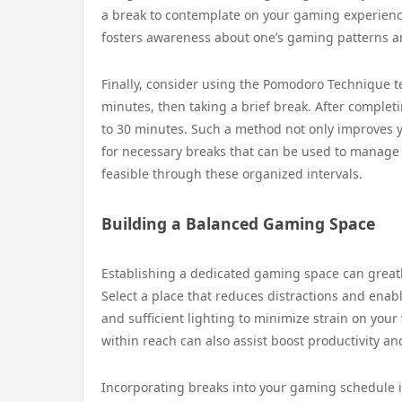
a break to contemplate on your gaming experience
fosters awareness about one’s gaming patterns an
Finally, consider using the Pomodoro Technique te
minutes, then taking a brief break. After complet
to 30 minutes. Such a method not only improves y
for necessary breaks that can be used to manage 
feasible through these organized intervals.
Building a Balanced Gaming Space
Establishing a dedicated gaming space can greatl
Select a place that reduces distractions and ena
and sufficient lighting to minimize strain on you
within reach can also assist boost productivity a
Incorporating breaks into your gaming schedule is