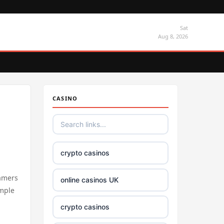
Sat
Aug 8, 2026
CASINO
crypto casinos
gamers
online casinos UK
imple
crypto casinos