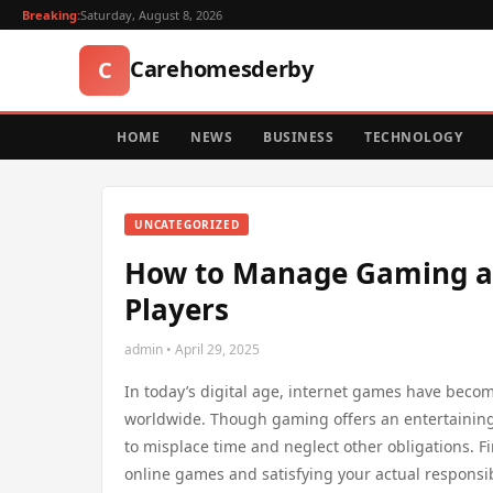
Breaking:
Saturday, August 8, 2026
Carehomesderby
C
HOME
NEWS
BUSINESS
TECHNOLOGY
UNCATEGORIZED
How to Manage Gaming and
Players
admin • April 29, 2025
In today’s digital age, internet games have becom
worldwide. Though gaming offers an entertaining 
to misplace time and neglect other obligations. F
online games and satisfying your actual responsibil