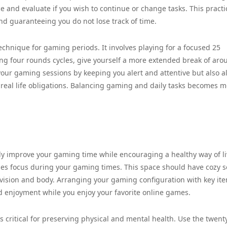
 and evaluate if you wish to continue or change tasks. This practi
d guaranteeing you do not lose track of time.
chnique for gaming periods. It involves playing for a focused 25
ing four rounds cycles, give yourself a more extended break of aro
our gaming sessions by keeping you alert and attentive but also a
real life obligations. Balancing gaming and daily tasks becomes 
y improve your gaming time while encouraging a healthy way of li
bles focus during your gaming times. This space should have cozy s
r vision and body. Arranging your gaming configuration with key it
nd enjoyment while you enjoy your favorite online games.
 critical for preserving physical and mental health. Use the twent