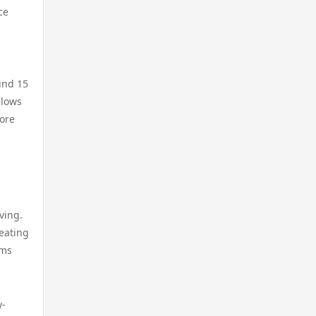
casino utan svensk licens
ce
licens
casino utan spelpaus
casino online utan svensk
licens
und 15
online casino
llows
bästa online casinon
more
casino utan spelpaus
online casinos canada
casino utan svensk licens
online casinos canada
utländska casino
ving.
online casino
eating
casino utan spelpaus
ems
online casino
casino utan svensk licens
online casino real money
y-
bästa online casino