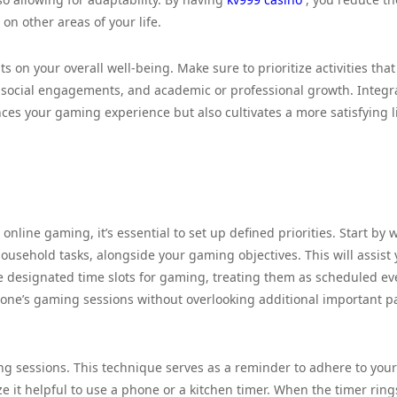
on other areas of your life.
s on your overall well-being. Make sure to prioritize activities that
 social engagements, and academic or professional growth. Integr
nces your gaming experience but also cultivates a more satisfying l
nline gaming, it’s essential to set up defined priorities. Start by w
household tasks, alongside your gaming objectives. This will assist
e designated time slots for gaming, treating them as scheduled ev
 one’s gaming sessions without overlooking additional important pa
ing sessions. This technique serves as a reminder to adhere to your
 it helpful to use a phone or a kitchen timer. When the timer ring