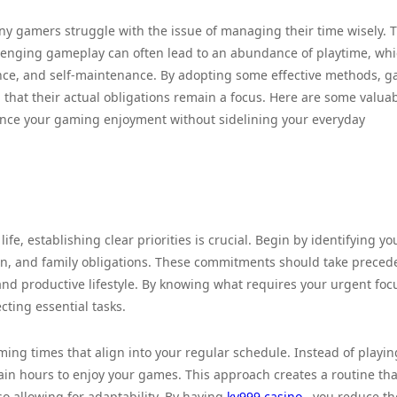
y gamers struggle with the issue of managing their time wisely. 
allenging gameplay can often lead to an abundance of playtime, wh
nce, and self-maintenance. By adopting some effective methods, 
 that their actual obligations remain a focus. Here are some valua
hance your gaming enjoyment without sidelining your everyday
ife, establishing clear priorities is crucial. Begin by identifying yo
n, and family obligations. These commitments should take preced
nd productive lifestyle. By knowing what requires your urgent foc
cting essential tasks.
 gaming times that align into your regular schedule. Instead of playin
in hours to enjoy your games. This approach creates a routine tha
 allowing for adaptability. By having
kv999 casino
, you reduce th