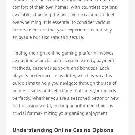
comfort of their own homes. With countless options
available, choosing the best online casino can feel
overwhelming. It is essential to consider various
factors to ensure that your experience is not only
enjoyable but also safe and secure.
Finding the right online gaming platform involves
evaluating aspects such as game variety, payment
methods, customer support, and bonuses. Each
player’s preferences may differ, which is why this
guide aims to help you navigate through the sea of
online casinos and select one that suits your needs
perfectly. Whether you are a seasoned bettor or new
to the casino world, making an informed choice is
crucial for maximizing your gaming enjoyment.
Understanding Online Casino Options