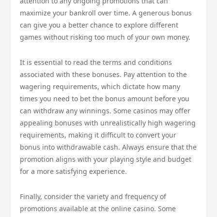
attention to any ongoing promotions that can
maximize your bankroll over time. A generous bonus
can give you a better chance to explore different
games without risking too much of your own money.
It is essential to read the terms and conditions
associated with these bonuses. Pay attention to the
wagering requirements, which dictate how many
times you need to bet the bonus amount before you
can withdraw any winnings. Some casinos may offer
appealing bonuses with unrealistically high wagering
requirements, making it difficult to convert your
bonus into withdrawable cash. Always ensure that the
promotion aligns with your playing style and budget
for a more satisfying experience.
Finally, consider the variety and frequency of
promotions available at the online casino. Some