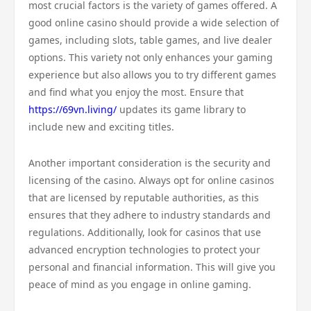
most crucial factors is the variety of games offered. A
good online casino should provide a wide selection of
games, including slots, table games, and live dealer
options. This variety not only enhances your gaming
experience but also allows you to try different games
and find what you enjoy the most. Ensure that
https://69vn.living/
updates its game library to
include new and exciting titles.
Another important consideration is the security and
licensing of the casino. Always opt for online casinos
that are licensed by reputable authorities, as this
ensures that they adhere to industry standards and
regulations. Additionally, look for casinos that use
advanced encryption technologies to protect your
personal and financial information. This will give you
peace of mind as you engage in online gaming.