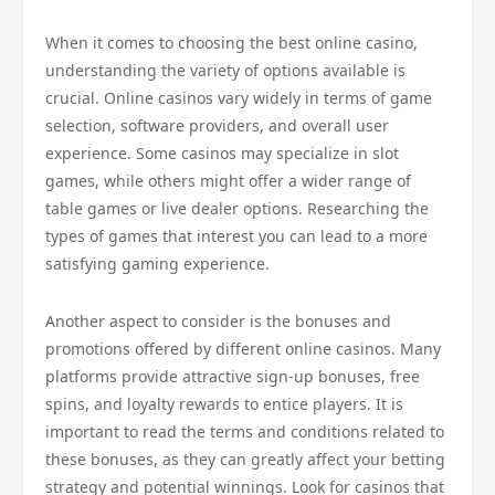
When it comes to choosing the best online casino,
understanding the variety of options available is
crucial. Online casinos vary widely in terms of game
selection, software providers, and overall user
experience. Some casinos may specialize in slot
games, while others might offer a wider range of
table games or live dealer options. Researching the
types of games that interest you can lead to a more
satisfying gaming experience.
Another aspect to consider is the bonuses and
promotions offered by different online casinos. Many
platforms provide attractive sign-up bonuses, free
spins, and loyalty rewards to entice players. It is
important to read the terms and conditions related to
these bonuses, as they can greatly affect your betting
strategy and potential winnings. Look for casinos that