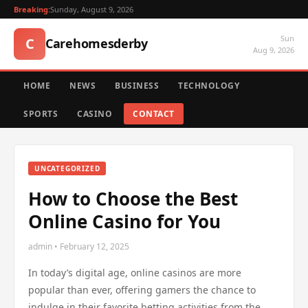
Breaking:
Sunday, August 9, 2026
Sun
C
Carehomesderby
Aug 9, 2026
HOME
NEWS
BUSINESS
TECHNOLOGY
SPORTS
CASINO
CONTACT
UNCATEGORIZED
How to Choose the Best
Online Casino for You
admin • February 12, 2025
In today’s digital age, online casinos are more
popular than ever, offering gamers the chance to
indulge in their favorite betting activities from the