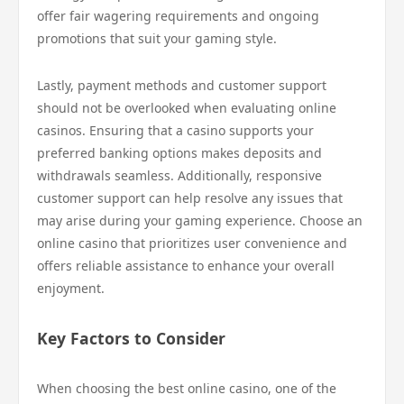
offer fair wagering requirements and ongoing
promotions that suit your gaming style.
Lastly, payment methods and customer support
should not be overlooked when evaluating online
casinos. Ensuring that a casino supports your
preferred banking options makes deposits and
withdrawals seamless. Additionally, responsive
customer support can help resolve any issues that
may arise during your gaming experience. Choose an
online casino that prioritizes user convenience and
offers reliable assistance to enhance your overall
enjoyment.
Key Factors to Consider
When choosing the best online casino, one of the