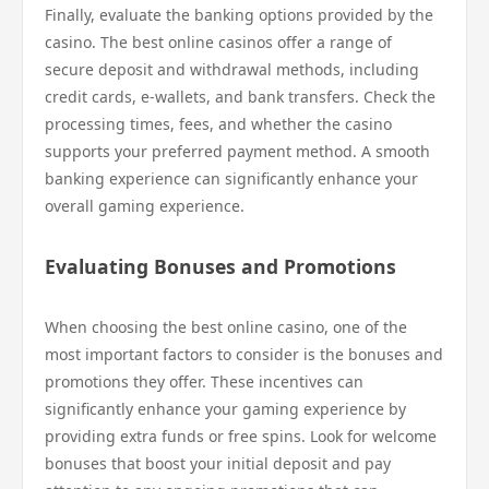
Finally, evaluate the banking options provided by the
casino. The best online casinos offer a range of
secure deposit and withdrawal methods, including
credit cards, e-wallets, and bank transfers. Check the
processing times, fees, and whether the casino
supports your preferred payment method. A smooth
banking experience can significantly enhance your
overall gaming experience.
Evaluating Bonuses and Promotions
When choosing the best online casino, one of the
most important factors to consider is the bonuses and
promotions they offer. These incentives can
significantly enhance your gaming experience by
providing extra funds or free spins. Look for welcome
bonuses that boost your initial deposit and pay